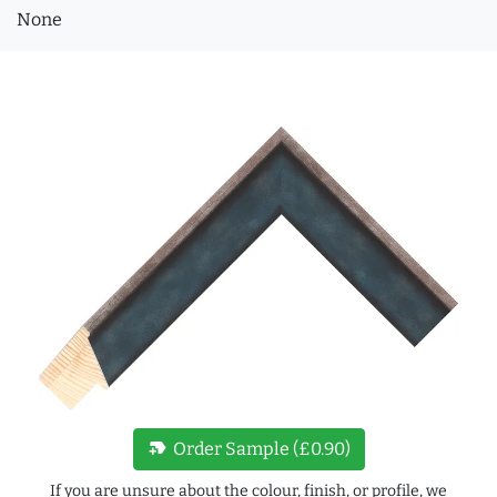
None
new_label
Order Sample (£0.90)
If you are unsure about the colour, finish, or profile, we