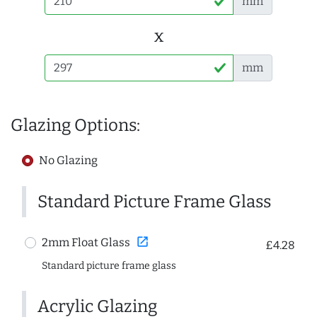
mm
x
mm
Glazing Options:
No Glazing
Standard Picture Frame Glass
open_in_new
2mm Float Glass
£4.28
Standard picture frame glass
Acrylic Glazing