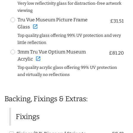
Very low reflectivity glass for distraction-free artwork
viewing
Tru Vue Museum Picture Frame
£31.51
open_in_new
Glass
Top quality glass offering 99% UV protection and very
little reflection
3mm Tru Vue Optium Museum
£81.20
open_in_new
Acrylic
Top quality acrylic glass offering 99% UV protection
and virtually no reflections
Backing, Fixings & Extras:
Fixings