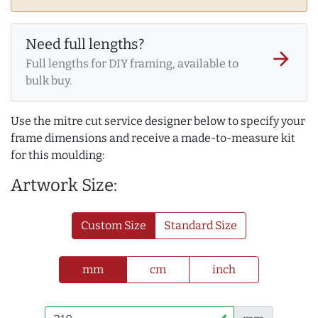
Need full lengths?
arrow_forward
Full lengths for DIY framing, available to
bulk buy.
Use the mitre cut service designer below to specify your
frame dimensions and receive a made-to-measure kit
for this moulding:
Artwork Size:
Custom Size
Standard Size
mm
cm
inch