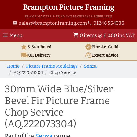
Brampton Picture Framing
FRAME MAKERS & FRAMING MATERIALS SUPPLIERS
sales@bramptonframing.com
01246 554338
email
phone
menu
shopping_cart
Menu
0 items @ £ 0.00 inc VAT
star
verified
5-Star Rated
Fine Art
Guild
local_shipping
support_agent
UK
Delivery
Expert Advice
Home
Picture Frame Mouldings
Senza
AQ.222073304
Chop Service
30mm Wide Blue/Silver
Bevel Fir Picture Frame
Chop Service
(AQ.222073304)
Part of the
Senza
range