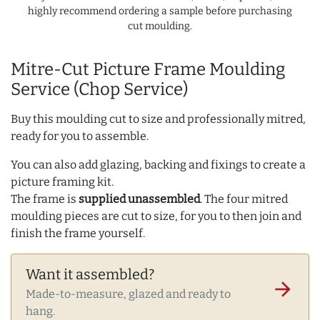
highly recommend ordering a sample before purchasing
cut moulding.
Mitre-Cut Picture Frame Moulding
Service (Chop Service)
Buy this moulding cut to size and professionally mitred,
ready for you to assemble.
You can also add glazing, backing and fixings to create a
picture framing kit.
The frame is
supplied unassembled
. The four mitred
moulding pieces are cut to size, for you to then join and
finish the frame yourself.
Want it assembled?
arrow_forward
Made-to-measure, glazed and ready to
hang.