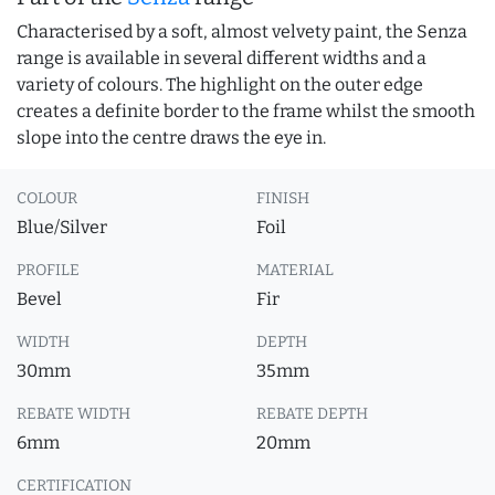
Characterised by a soft, almost velvety paint, the Senza
range is available in several different widths and a
variety of colours. The highlight on the outer edge
creates a definite border to the frame whilst the smooth
slope into the centre draws the eye in.
COLOUR
FINISH
Blue/Silver
Foil
PROFILE
MATERIAL
Bevel
Fir
WIDTH
DEPTH
30mm
35mm
REBATE WIDTH
REBATE DEPTH
6mm
20mm
CERTIFICATION