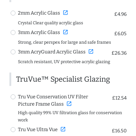
open_in_new
2mm Acrylic Glass
£4.96
Crystal Clear quality acrylic glass
open_in_new
3mm Acrylic Glass
£6.05
Strong, clear perspex for large and safe frames
open_in_new
3mm AcryGuard Acrylic Glass
£26.36
Scratch resistant, UV protective acrylic glazing
TruVue™ Specialist Glazing
Tru Vue Conservation UV Filter
£12.54
open_in_new
Picture Frame Glass
High quality 99% UV filtration glass for conservation
work
open_in_new
Tru Vue Ultra Vue
£16.50