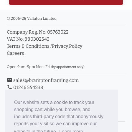
© 2006-26 Vallaton Limited
Company Reg. No. 05763022
VAT No. 880302543
Terms & Conditions
/
Privacy Policy
Careers
Open 9am-5pm Mon-Fri
(by appointment only)
email
sales@bramptonframing.com
phone
01246 554338
store_mall_directory
11a Old Hall Road, S40 3RG
event
Book an Appointment
Our website sets a cookie to track your
shopping cart while you browse, and
Toggle Inc/Ex VAT Prices
includes third-party code that anonymously
reports your visit so we can improve our
Brampton Picture Framing
website in the future.
Learn more