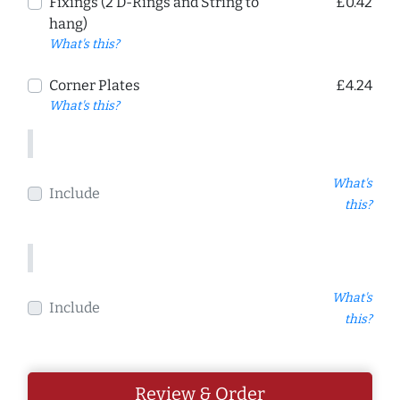
Fixings (2 D-Rings and String to
£0.42
hang)
What's this?
Corner Plates
£4.24
What's this?
What's
Include
this?
What's
Include
this?
Review & Order