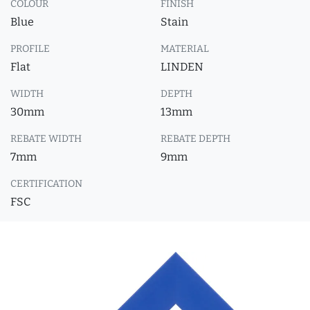
COLOUR
FINISH
Blue
Stain
PROFILE
MATERIAL
Flat
LINDEN
WIDTH
DEPTH
30mm
13mm
REBATE WIDTH
REBATE DEPTH
7mm
9mm
CERTIFICATION
FSC