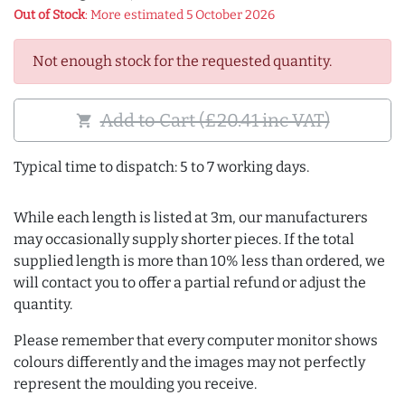
Out of Stock
: More estimated 5 October 2026
Not enough stock for the requested quantity.
Add to Cart (£20.41 inc VAT)
shopping_cart
Typical time to dispatch: 5 to 7 working days.
While each length is listed at 3m, our manufacturers
may occasionally supply shorter pieces. If the total
supplied length is more than 10% less than ordered, we
will contact you to offer a partial refund or adjust the
quantity.
Please remember that every computer monitor shows
colours differently and the images may not perfectly
represent the moulding you receive.