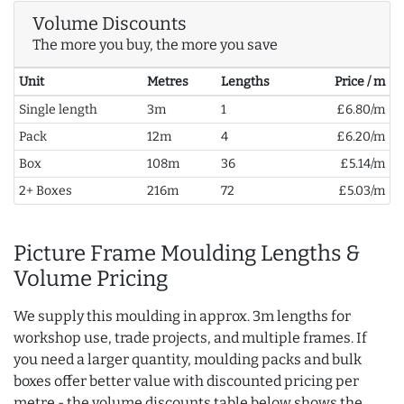
Volume Discounts
The more you buy, the more you save
Unit
Metres
Lengths
Price / m
Single length
3m
1
£6.80/m
Pack
12m
4
£6.20/m
Box
108m
36
£5.14/m
2+ Boxes
216m
72
£5.03/m
Picture Frame Moulding Lengths &
Volume Pricing
We supply this moulding in approx. 3m lengths for
workshop use, trade projects, and multiple frames. If
you need a larger quantity, moulding packs and bulk
boxes offer better value with discounted pricing per
metre - the volume discounts table below shows the