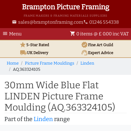
Brampton Picture Framing
FRAME MAKERS & FRAMING MATERIALS SUPPLIERS
sales@bramptonframing.com
01246 554338
email
phone
menu
shopping_cart
Menu
0 items @ £ 0.00 inc VAT
star
verified
5-Star Rated
Fine Art
Guild
local_shipping
support_agent
UK
Delivery
Expert Advice
Home
Picture Frame Mouldings
Linden
AQ.363324105
30mm Wide Blue Flat
LINDEN Picture Frame
Moulding (AQ.363324105)
Part of the
Linden
range