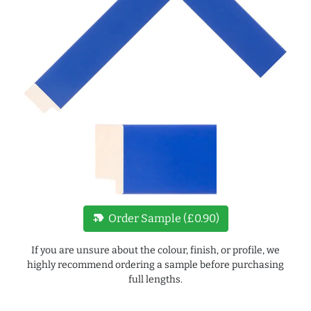
new_label
Order Sample (£0.90)
If you are unsure about the colour, finish, or profile, we
highly recommend ordering a sample before purchasing
full lengths.