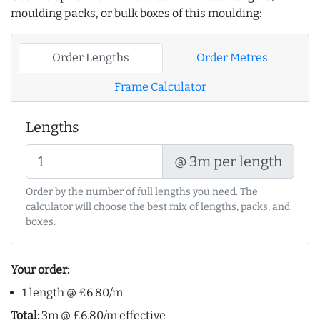
moulding packs, or bulk boxes of this moulding:
Order Lengths
Order Metres
Frame Calculator
Lengths
@ 3m per length
Order by the number of full lengths you need. The
calculator will choose the best mix of lengths, packs, and
boxes.
Your order:
1 length @ £6.80/m
Total:
3m @ £6.80/m effective