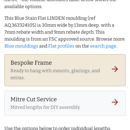
available options.
This Blue Stain Flat LINDEN moulding (ref
AQ.363324105) is 30mm wide by 13mm deep, with a
7mm rebate width and 9mm rebate depth. This
moulding is from an FSC approved source. Browse more
Blue mouldings
and
Flat profiles
on the
search page
.
Bespoke Frame
arrow_forward
Ready to hang with mounts, glazings, and
extras.
Mitre Cut Service
arrow_forward
Mitred lengths for DIY assembly.
Use the options below to order individual lengths,