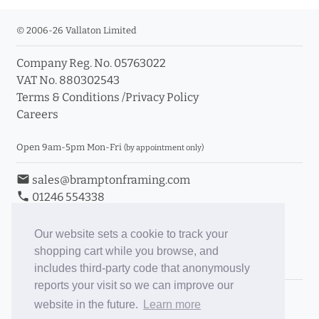
© 2006-26 Vallaton Limited
Company Reg. No. 05763022
VAT No. 880302543
Terms & Conditions
/
Privacy Policy
Careers
Open 9am-5pm Mon-Fri
(by appointment only)
email
sales@bramptonframing.com
phone
01246 554338
store_mall_directory
11a Old Hall Road, S40 3RG
event
Book an Appointment
Our website sets a cookie to track your
shopping cart while you browse, and
Toggle Inc/Ex VAT Prices
includes third-party code that anonymously
reports your visit so we can improve our
Brampton Picture Framing
website in the future.
Learn more
@brampton_framing