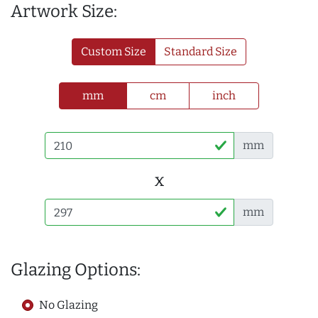
Artwork Size:
Custom Size
Standard Size
mm
cm
inch
mm
x
mm
Glazing Options:
No Glazing