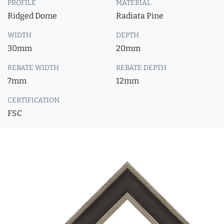
PROFILE
MATERIAL
Ridged Dome
Radiata Pine
WIDTH
DEPTH
30mm
20mm
REBATE WIDTH
REBATE DEPTH
7mm
12mm
CERTIFICATION
FSC