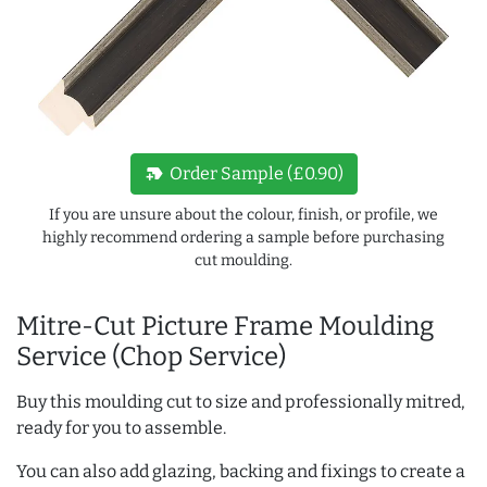
new_label
Order Sample (£0.90)
If you are unsure about the colour, finish, or profile, we
highly recommend ordering a sample before purchasing
cut moulding.
Mitre-Cut Picture Frame Moulding
Service (Chop Service)
Buy this moulding cut to size and professionally mitred,
ready for you to assemble.
You can also add glazing, backing and fixings to create a