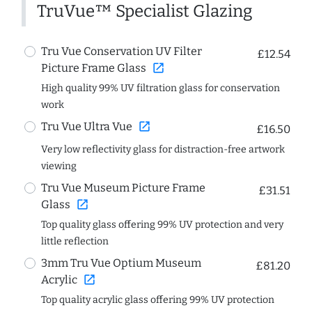
TruVue™ Specialist Glazing
Tru Vue Conservation UV Filter
£12.54
open_in_new
Picture Frame Glass
High quality 99% UV filtration glass for conservation
work
open_in_new
Tru Vue Ultra Vue
£16.50
Very low reflectivity glass for distraction-free artwork
viewing
Tru Vue Museum Picture Frame
£31.51
open_in_new
Glass
Top quality glass offering 99% UV protection and very
little reflection
3mm Tru Vue Optium Museum
£81.20
open_in_new
Acrylic
Top quality acrylic glass offering 99% UV protection