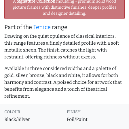
A
Signature Collection
moulding - premium solid wood
picture frames with distinctive finishes, deeper profiles
and designer detailing.
Part of the
Fenice
range
Drawing on the quiet opulence of classical interiors,
this range features a finely detailed profile with a soft
metallic sheen. The finish catches the light with
restraint, offering richness without excess.
Available in three considered widths and a palette of
gold, silver, bronze, black and white, it allows for both
harmony and contrast. A poised choice for artwork that
benefits from elegance and a touch of theatrical
refinement.
COLOUR
FINISH
Black/Silver
Foil/Paint