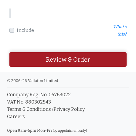
What's
Include
this?
Review & Order
© 2006-26 Vallaton Limited
Company Reg. No. 05763022
VAT No. 880302543
Terms & Conditions
/
Privacy Policy
Careers
Open 9am-5pm Mon-Fri
(by appointment only)