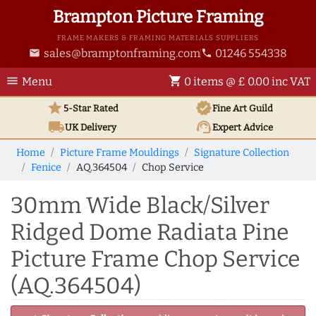
Brampton Picture Framing
FRAME MAKERS & FRAMING MATERIALS SUPPLIERS
sales@bramptonframing.com
01246 554338
email
phone
menu
shopping_cart
Menu
0 items @ £ 0.00 inc VAT
star
verified
5-Star Rated
Fine Art
Guild
local_shipping
support_agent
UK
Delivery
Expert Advice
Home
Picture Frame Mouldings
Signature Collection
Fenice
AQ.364504
Chop Service
30mm Wide Black/Silver
Ridged Dome Radiata Pine
Picture Frame Chop Service
(AQ.364504)