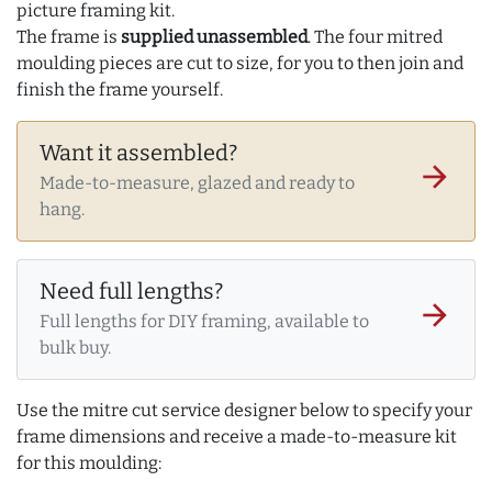
picture framing kit.
The frame is
supplied unassembled
. The four mitred
moulding pieces are cut to size, for you to then join and
finish the frame yourself.
Want it assembled?
arrow_forward
Made-to-measure, glazed and ready to
hang.
Need full lengths?
arrow_forward
Full lengths for DIY framing, available to
bulk buy.
Use the mitre cut service designer below to specify your
frame dimensions and receive a made-to-measure kit
for this moulding: