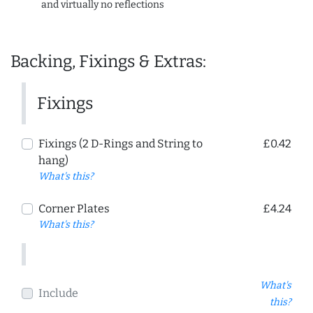
and virtually no reflections
Backing, Fixings & Extras:
Fixings
Fixings (2 D-Rings and String to
£0.42
hang)
What's this?
Corner Plates
£4.24
What's this?
What's
Include
this?