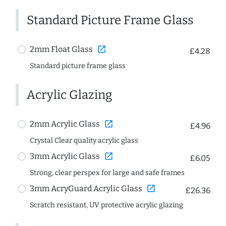
Standard Picture Frame Glass
open_in_new
2mm Float Glass
£4.28
Standard picture frame glass
Acrylic Glazing
open_in_new
2mm Acrylic Glass
£4.96
Crystal Clear quality acrylic glass
open_in_new
3mm Acrylic Glass
£6.05
Strong, clear perspex for large and safe frames
open_in_new
3mm AcryGuard Acrylic Glass
£26.36
Scratch resistant, UV protective acrylic glazing