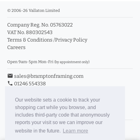
© 2006-26 Vallaton Limited
Company Reg. No. 05763022
VAT No. 880302543
Terms & Conditions
/
Privacy Policy
Careers
Open 9am-5pm Mon-Fri
(by appointment only)
email
sales@bramptonframing.com
phone
01246 554338
store_mall_directory
11a Old Hall Road, S40 3RG
event
Book an Appointment
Our website sets a cookie to track your
shopping cart while you browse, and
Toggle Inc/Ex VAT Prices
includes third-party code that anonymously
reports your visit so we can improve our
Brampton Picture Framing
website in the future.
Learn more
@brampton_framing