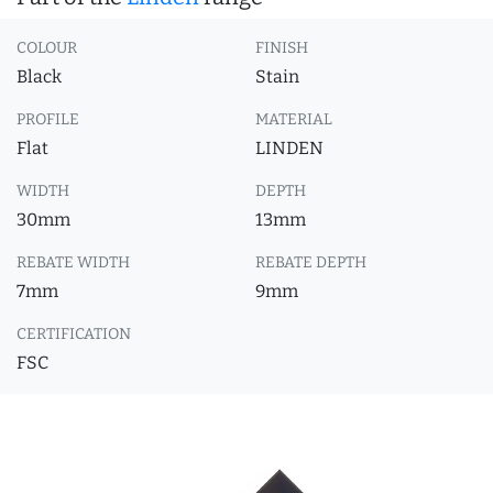
COLOUR
FINISH
Black
Stain
PROFILE
MATERIAL
Flat
LINDEN
WIDTH
DEPTH
30mm
13mm
REBATE WIDTH
REBATE DEPTH
7mm
9mm
CERTIFICATION
FSC