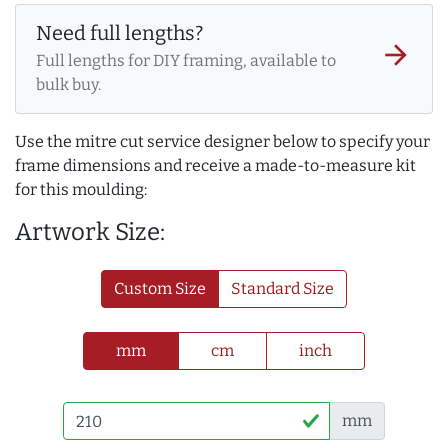
Need full lengths?
arrow_forward
Full lengths for DIY framing, available to
bulk buy.
Use the mitre cut service designer below to specify your
frame dimensions and receive a made-to-measure kit
for this moulding:
Artwork Size:
Custom Size
Standard Size
mm
cm
inch
mm