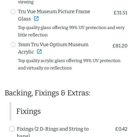
viewing
Tru Vue Museum Picture Frame
£31.51
open_in_new
Glass
Top quality glass offering 99% UV protection and very
little reflection
3mm Tru Vue Optium Museum
£81.20
open_in_new
Acrylic
Top quality acrylic glass offering 99% UV protection
and virtually no reflections
Backing, Fixings & Extras:
Fixings
Fixings (2 D-Rings and String to
£0.42
hang)