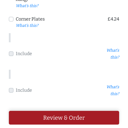
What's this?
Corner Plates
£4.24
What's this?
What's
Include
this?
What's
Include
this?
Review & Order