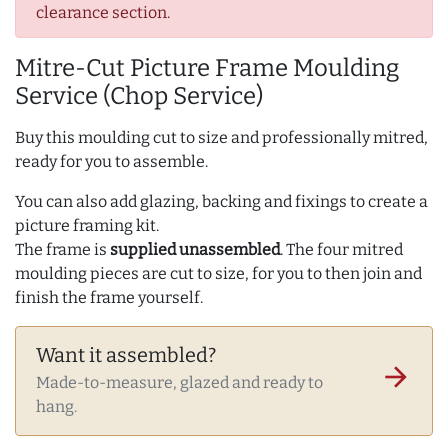
clearance section.
Mitre-Cut Picture Frame Moulding
Service (Chop Service)
Buy this moulding cut to size and professionally mitred,
ready for you to assemble.
You can also add glazing, backing and fixings to create a
picture framing kit.
The frame is
supplied unassembled
. The four mitred
moulding pieces are cut to size, for you to then join and
finish the frame yourself.
Want it assembled?
arrow_forward
Made-to-measure, glazed and ready to
hang.