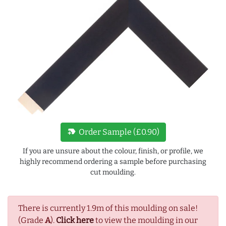
new_label
Order Sample (£0.90)
If you are unsure about the colour, finish, or profile, we
highly recommend ordering a sample before purchasing
cut moulding.
There is currently 1.9m of this moulding on sale!
(Grade
A
).
Click here
to view the moulding in our