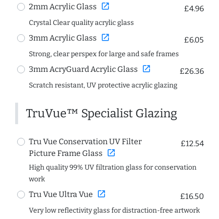
open_in_new
2mm Acrylic Glass
£4.96
Crystal Clear quality acrylic glass
open_in_new
3mm Acrylic Glass
£6.05
Strong, clear perspex for large and safe frames
open_in_new
3mm AcryGuard Acrylic Glass
£26.36
Scratch resistant, UV protective acrylic glazing
TruVue™ Specialist Glazing
Tru Vue Conservation UV Filter
£12.54
open_in_new
Picture Frame Glass
High quality 99% UV filtration glass for conservation
work
open_in_new
Tru Vue Ultra Vue
£16.50
Very low reflectivity glass for distraction-free artwork