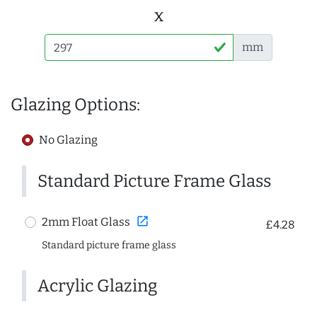
x
mm
Glazing Options:
No Glazing
Standard Picture Frame Glass
open_in_new
2mm Float Glass
£4.28
Standard picture frame glass
Acrylic Glazing