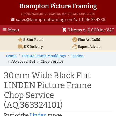
Brampton Picture Framing
FRAME MAKERS & FRAMING MATERIALS SUPPLIERS
sales@bramptonframing.com
01246 554338
email
phone
menu
shopping_cart
Menu
0 items @ £ 0.00 inc VAT
star
verified
5-Star Rated
Fine Art
Guild
local_shipping
support_agent
UK
Delivery
Expert Advice
Home
Picture Frame Mouldings
Linden
AQ.363324101
Chop Service
30mm Wide Black Flat
LINDEN Picture Frame
Chop Service
(AQ.363324101)
Part of the
Linden
range