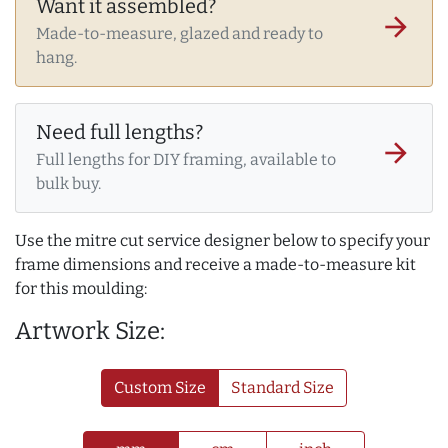
Want it assembled?
arrow_forward
Made-to-measure, glazed and ready to
hang.
Need full lengths?
arrow_forward
Full lengths for DIY framing, available to
bulk buy.
Use the mitre cut service designer below to specify your
frame dimensions and receive a made-to-measure kit
for this moulding:
Artwork Size:
Custom Size
Standard Size