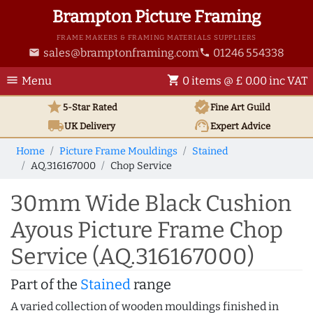
Brampton Picture Framing
FRAME MAKERS & FRAMING MATERIALS SUPPLIERS
sales@bramptonframing.com
01246 554338
email
phone
menu
shopping_cart
Menu
0 items @ £ 0.00 inc VAT
star
verified
5-Star Rated
Fine Art
Guild
local_shipping
support_agent
UK
Delivery
Expert Advice
Home
Picture Frame Mouldings
Stained
AQ.316167000
Chop Service
30mm Wide Black Cushion
Ayous Picture Frame Chop
Service (AQ.316167000)
Part of the
Stained
range
A varied collection of wooden mouldings finished in