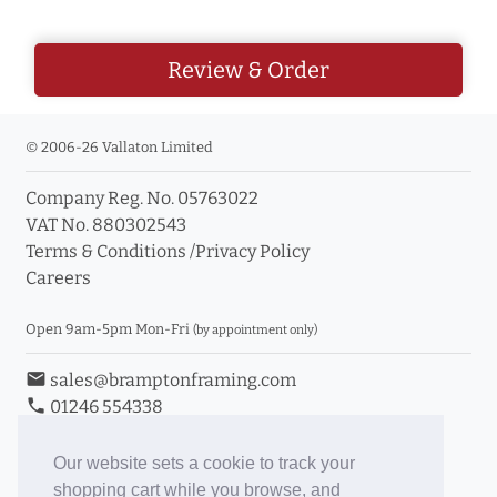
Review & Order
© 2006-26 Vallaton Limited
Company Reg. No. 05763022
VAT No. 880302543
Terms & Conditions
/
Privacy Policy
Careers
Open 9am-5pm Mon-Fri
(by appointment only)
email
sales@bramptonframing.com
phone
01246 554338
store_mall_directory
11a Old Hall Road, S40 3RG
event
Book an Appointment
Our website sets a cookie to track your
shopping cart while you browse, and