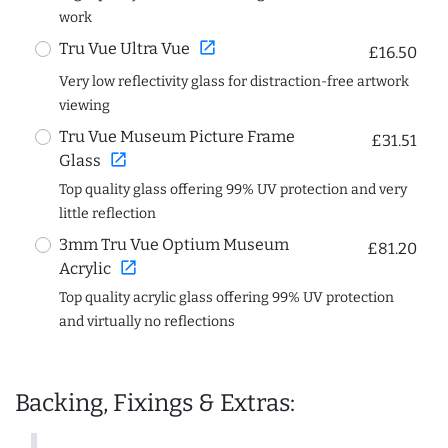
work
open_in_new
Tru Vue Ultra Vue
£16.50
Very low reflectivity glass for distraction-free artwork
viewing
Tru Vue Museum Picture Frame
£31.51
open_in_new
Glass
Top quality glass offering 99% UV protection and very
little reflection
3mm Tru Vue Optium Museum
£81.20
open_in_new
Acrylic
Top quality acrylic glass offering 99% UV protection
and virtually no reflections
Backing, Fixings & Extras: