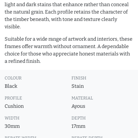
light and dark stains that enhance rather than conceal
the natural grain. Each profile retains the character of
the timber beneath, with tone and texture clearly
visible.
Suitable for a wide range of artwork and interiors, these
frames offer warmth without ornament. A dependable
choice for those who appreciate honest materials with
a refined finish.
COLOUR
FINISH
Black
Stain
PROFILE
MATERIAL
Cushion
Ayous
WIDTH
DEPTH
30mm
17mm