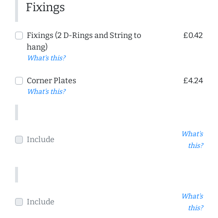
Fixings
Fixings (2 D-Rings and String to
£0.42
hang)
What's this?
Corner Plates
£4.24
What's this?
What's
Include
this?
What's
Include
this?