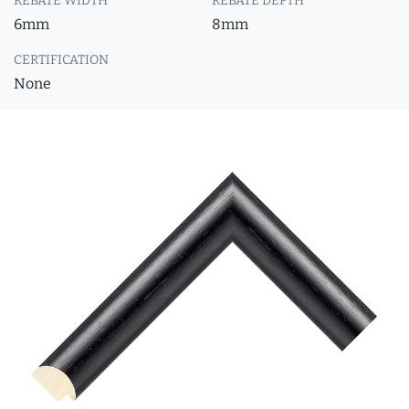
REBATE WIDTH
REBATE DEPTH
6mm
8mm
CERTIFICATION
None