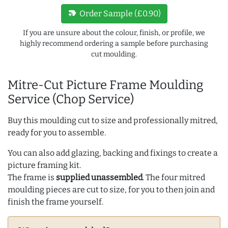
new_label
Order Sample (£0.90)
If you are unsure about the colour, finish, or profile, we
highly recommend ordering a sample before purchasing
cut moulding.
Mitre-Cut Picture Frame Moulding
Service (Chop Service)
Buy this moulding cut to size and professionally mitred,
ready for you to assemble.
You can also add glazing, backing and fixings to create a
picture framing kit.
The frame is
supplied unassembled
. The four mitred
moulding pieces are cut to size, for you to then join and
finish the frame yourself.