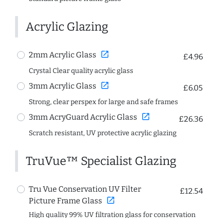
Acrylic Glazing
open_in_new
2mm Acrylic Glass
£4.96
Crystal Clear quality acrylic glass
open_in_new
3mm Acrylic Glass
£6.05
Strong, clear perspex for large and safe frames
open_in_new
3mm AcryGuard Acrylic Glass
£26.36
Scratch resistant, UV protective acrylic glazing
TruVue™ Specialist Glazing
Tru Vue Conservation UV Filter
£12.54
open_in_new
Picture Frame Glass
High quality 99% UV filtration glass for conservation