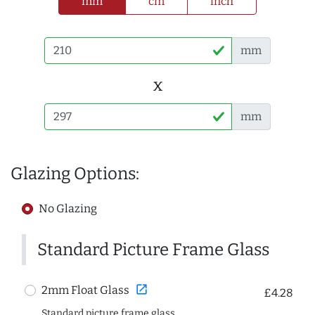
mm
cm
inch
mm
x
mm
Glazing Options:
No Glazing
Standard Picture Frame Glass
open_in_new
2mm Float Glass
£4.28
Standard picture frame glass