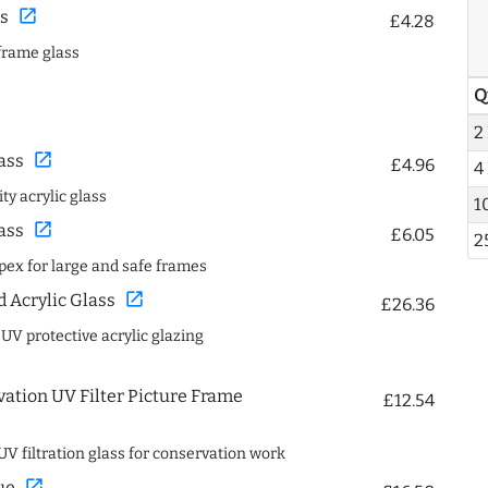
open_in_new
s
£4.28
frame glass
Q
2
open_in_new
ass
£4.96
4
ty acrylic glass
1
open_in_new
ass
£6.05
2
spex for large and safe frames
open_in_new
Acrylic Glass
£26.36
 UV protective acrylic glazing
ation UV Filter Picture Frame
£12.54
UV filtration glass for conservation work
open_in_new
ue