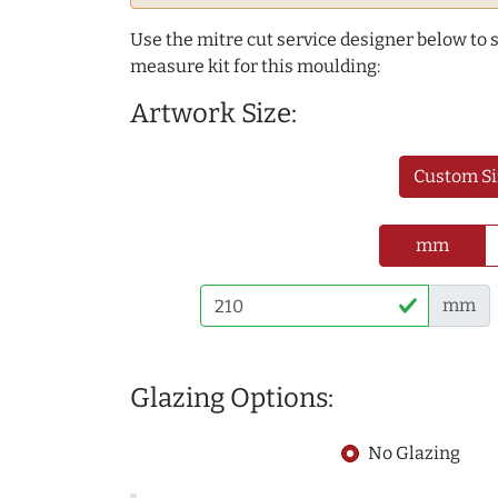
Use the mitre cut service designer below to
measure kit for this moulding:
Artwork Size:
Custom Si
mm
mm
Glazing Options:
No Glazing