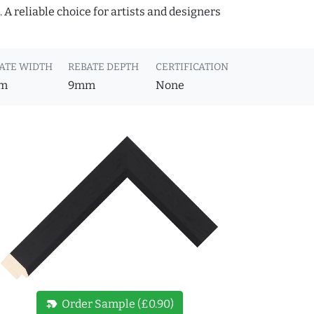
A reliable choice for artists and designers
ATE WIDTH
REBATE DEPTH
CERTIFICATION
m
9mm
None
new_label
Order Sample (£0.90)