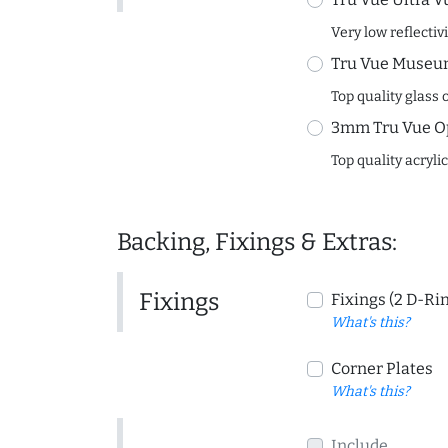
Very low reflectiv
Tru Vue Museum
Top quality glass 
3mm Tru Vue O
Top quality acryli
Backing, Fixings & Extras:
Fixings
Fixings (2 D-Ri
What's this?
Corner Plates
What's this?
Include