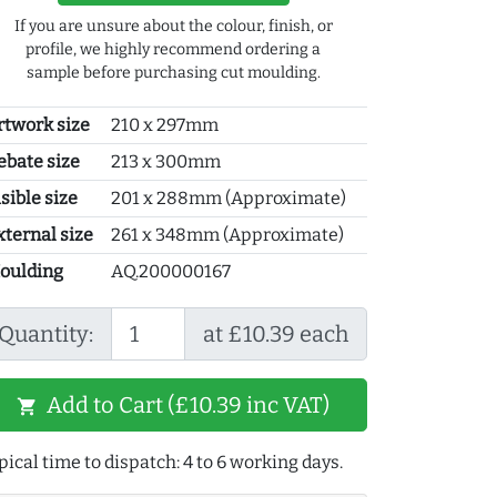
If you are unsure about the colour, finish, or
profile, we highly recommend ordering a
sample before purchasing cut moulding.
rtwork size
210 x 297mm
ebate size
213 x 300mm
sible size
201 x 288mm (Approximate)
xternal size
261 x 348mm (Approximate)
oulding
AQ.200000167
Quantity:
at £10.39 each
Add to Cart (£10.39 inc VAT)
shopping_cart
pical time to dispatch: 4 to 6 working days.