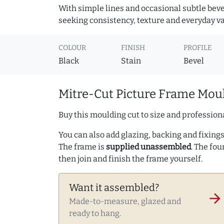
With simple lines and occasional subtle beve
seeking consistency, texture and everyday va
COLOUR
FINISH
PROFILE
Black
Stain
Bevel
Mitre-Cut Picture Frame Moul
Buy this moulding cut to size and professiona
You can also add glazing, backing and fixings 
The frame is
supplied unassembled
. The fou
then join and finish the frame yourself.
Want it assembled?
arrow_forward
Made-to-measure, glazed and
ready to hang.