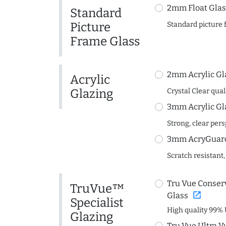
2mm Float Glas
Standard
Picture
Standard picture 
Frame Glass
2mm Acrylic Gl
Acrylic
Glazing
Crystal Clear quali
3mm Acrylic Gl
Strong, clear per
3mm AcryGuard 
Scratch resistant,
Tru Vue Conserv
TruVue™
open_in_new
Glass
Specialist
High quality 99% 
Glazing
Tru Vue Ultra V