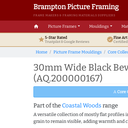
Brampton Picture Framing
FRAME MAKERS & FRAMING MATERIALS SUPPLIERS
home
Picture Frames
Mouldings
Mat
5-Star Rated
Fine Ar
star
verified
Trustpilot & Google
Reviews
Certifie
Home
Picture Frame Mouldings
Core Colle
30mm Wide Black Beve
(AQ.200000167)
A
Core 
Part of the
Coastal Woods
range
A versatile collection of mostly flat profil
grain to remain visible, adding warmth and c