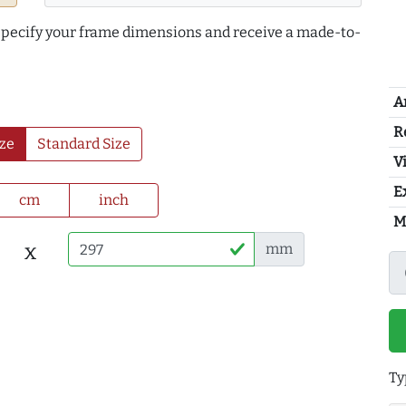
 specify your frame dimensions and receive a made-to-
A
R
ze
Standard Size
Vi
E
cm
inch
M
x
mm
Ty