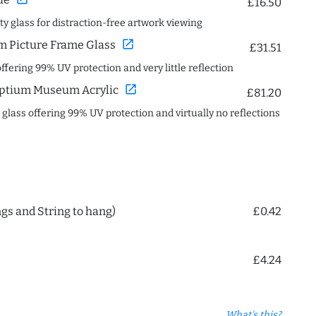
£16.50
ity glass for distraction-free artwork viewing
open_in_new
 Picture Frame Glass
£31.51
offering 99% UV protection and very little reflection
open_in_new
ptium Museum Acrylic
£81.20
c glass offering 99% UV protection and virtually no reflections
ngs and String to hang)
£0.42
£4.24
What's this?