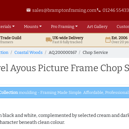
sales@bramptonframing.com
01246 5543
email
phone
erials
Mounts
Pro
Framing
Art
Gallery
Custo
t
Trade
Guild
UK
-wide
Delivery
Est. 2006
local_shipping
date_range
d framers
Fast & fully tracked
Over 20 ye
ction
Coastal Woods
AQ.200000167
Chop Service
l Ayous Picture Frame Chop S
Collection
moulding - Framing Made Simple. Affordable, Professional 
es in black and white, complemented by selected cream and dar
haracter beneath clean colour.