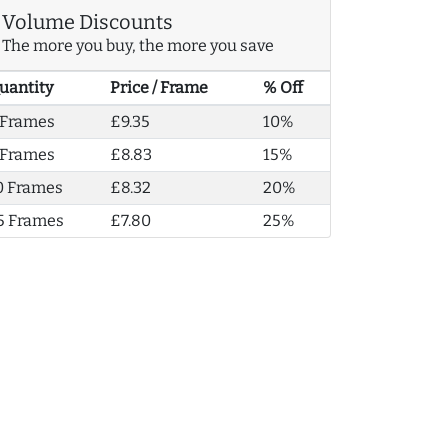
Volume Discounts
The more you buy, the more you save
uantity
Price / Frame
% Off
 Frames
£9.35
10%
 Frames
£8.83
15%
0 Frames
£8.32
20%
5 Frames
£7.80
25%