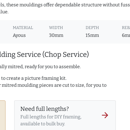
ls, these mouldings offer dependable structure without fuss. 
lue.
MATERIAL
WIDTH
DEPTH
REB
Ayous
30mm
15mm
6m
ding Service (Chop Service)
lly mitred, ready for you to assemble.
to create a picture framing kit.
r mitred moulding pieces are cut to size, for you to
Need full lengths?
arrow_forward
Full lengths for DIY framing,
available to bulk buy.