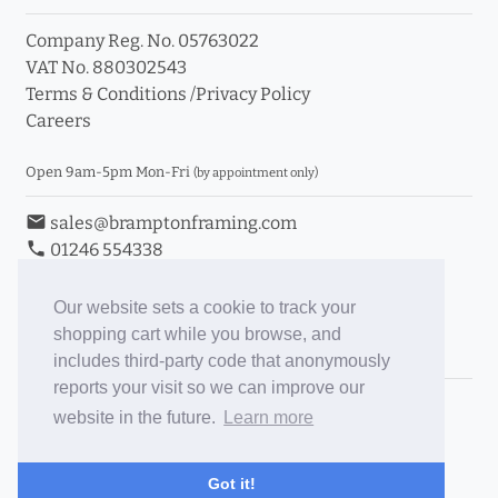
Company Reg. No. 05763022
VAT No. 880302543
Terms & Conditions
/
Privacy Policy
Careers
Open 9am-5pm Mon-Fri
(by appointment only)
email
sales@bramptonframing.com
phone
01246 554338
store_mall_directory
11a Old Hall Road, S40 3RG
event
Book an Appointment
Our website sets a cookie to track your
shopping cart while you browse, and
Toggle Inc/Ex VAT Prices
includes third-party code that anonymously
reports your visit so we can improve our
Brampton Picture Framing
website in the future.
Learn more
@brampton_framing
ePictureMounts.co.uk
Got it!
PictureFrameGlass.co.uk