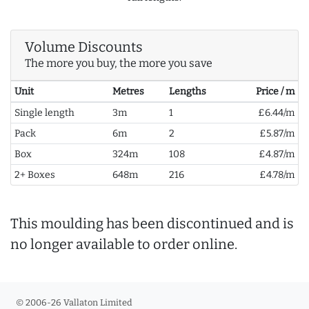
Volume Discounts
The more you buy, the more you save
Unit
Metres
Lengths
Price / m
Single length
3m
1
£6.44/m
Pack
6m
2
£5.87/m
Box
324m
108
£4.87/m
2+ Boxes
648m
216
£4.78/m
This moulding has been discontinued and is
no longer available to order online.
© 2006-26 Vallaton Limited