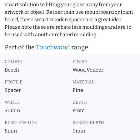
smart solution to lifting your glass away from your
artwork or object. Rather than use mountboard or foam
board, these smart wooden spacer are a great idea.
Please note these are rebate less mouldings and are to
be used with another rebated moulding.
Part of the
Touchwood
range
COLOUR
FINISH
Beech
Wood Veneer
PROFILE
MATERIAL
Spacer
Pine
WIDTH
DEPTH
30mm
6mm
REBATE WIDTH
REBATE DEPTH
5mm
0mm