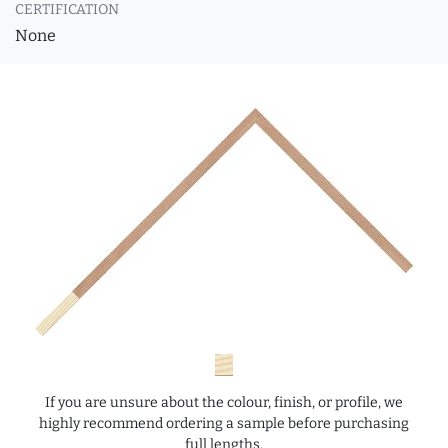
CERTIFICATION
None
If you are unsure about the colour, finish, or profile, we
highly recommend ordering a sample before purchasing
full lengths.