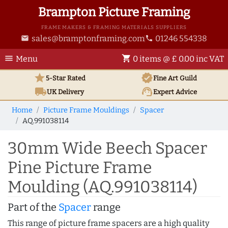
Brampton Picture Framing
FRAME MAKERS & FRAMING MATERIALS SUPPLIERS
sales@bramptonframing.com
01246 554338
email
phone
menu
shopping_cart
Menu
0 items @ £ 0.00 inc VAT
star
verified
5-Star Rated
Fine Art
Guild
local_shipping
support_agent
UK
Delivery
Expert Advice
Home
Picture Frame Mouldings
Spacer
AQ.991038114
30mm Wide Beech Spacer
Pine Picture Frame
Moulding (AQ.991038114)
Part of the
Spacer
range
This range of picture frame spacers are a high quality