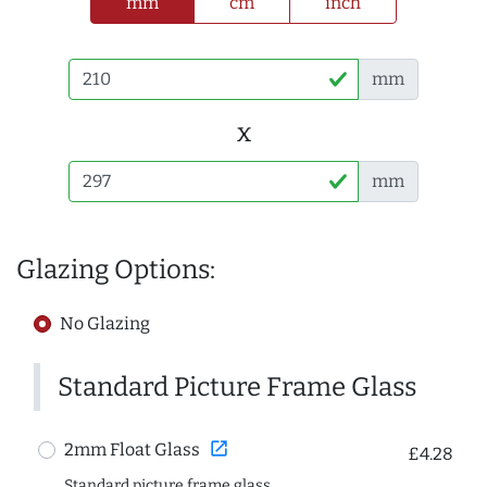
mm
cm
inch
mm
x
mm
Glazing Options:
No Glazing
Standard Picture Frame Glass
open_in_new
2mm Float Glass
£4.28
Standard picture frame glass