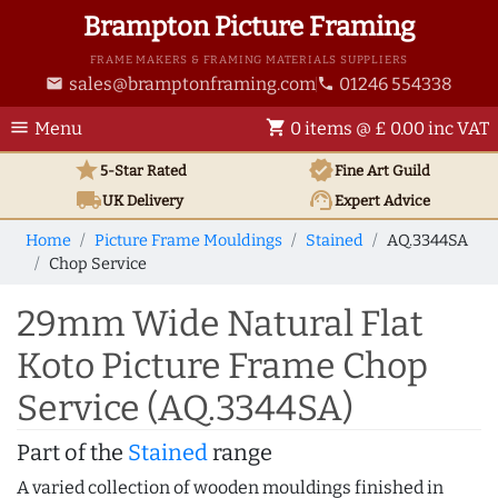
Brampton Picture Framing
FRAME MAKERS & FRAMING MATERIALS SUPPLIERS
sales@bramptonframing.com
01246 554338
email
phone
menu
shopping_cart
Menu
0 items @ £ 0.00 inc VAT
star
verified
5-Star Rated
Fine Art
Guild
local_shipping
support_agent
UK
Delivery
Expert Advice
Home
Picture Frame Mouldings
Stained
AQ.3344SA
Chop Service
29mm Wide Natural Flat
Koto Picture Frame Chop
Service (AQ.3344SA)
Part of the
Stained
range
A varied collection of wooden mouldings finished in