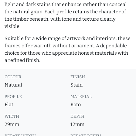
light and dark stains that enhance rather than conceal
the natural grain. Each profile retains the character of
the timber beneath, with tone and texture clearly
visible.
Suitable for a wide range of artwork and interiors, these
frames offer warmth without ornament. A dependable
choice for those who appreciate honest materials with
a refined finish.
COLOUR
FINISH
Natural
Stain
PROFILE
MATERIAL
Flat
Koto
WIDTH
DEPTH
29mm
12mm