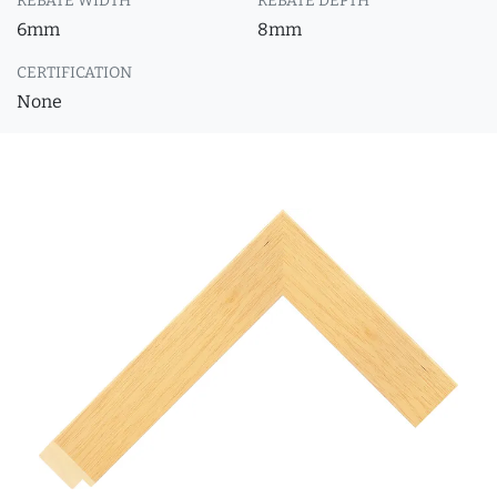
REBATE WIDTH
REBATE DEPTH
6mm
8mm
CERTIFICATION
None