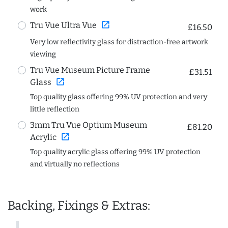
work
open_in_new
Tru Vue Ultra Vue
£16.50
Very low reflectivity glass for distraction-free artwork
viewing
Tru Vue Museum Picture Frame
£31.51
open_in_new
Glass
Top quality glass offering 99% UV protection and very
little reflection
3mm Tru Vue Optium Museum
£81.20
open_in_new
Acrylic
Top quality acrylic glass offering 99% UV protection
and virtually no reflections
Backing, Fixings & Extras: