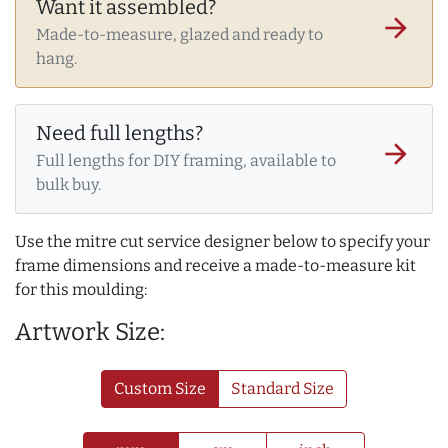
Want it assembled?
arrow_forward
Made-to-measure, glazed and ready to
hang.
Need full lengths?
arrow_forward
Full lengths for DIY framing, available to
bulk buy.
Use the mitre cut service designer below to specify your
frame dimensions and receive a made-to-measure kit
for this moulding:
Artwork Size:
Custom Size
Standard Size