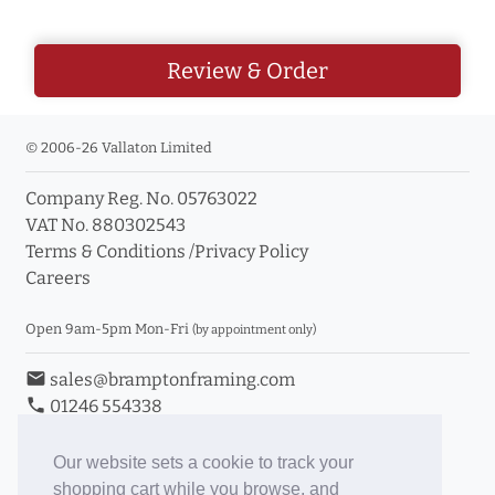
Review & Order
© 2006-26 Vallaton Limited
Company Reg. No. 05763022
VAT No. 880302543
Terms & Conditions
/
Privacy Policy
Careers
Open 9am-5pm Mon-Fri
(by appointment only)
email
sales@bramptonframing.com
phone
01246 554338
store_mall_directory
11a Old Hall Road, S40 3RG
event
Book an Appointment
Our website sets a cookie to track your
shopping cart while you browse, and