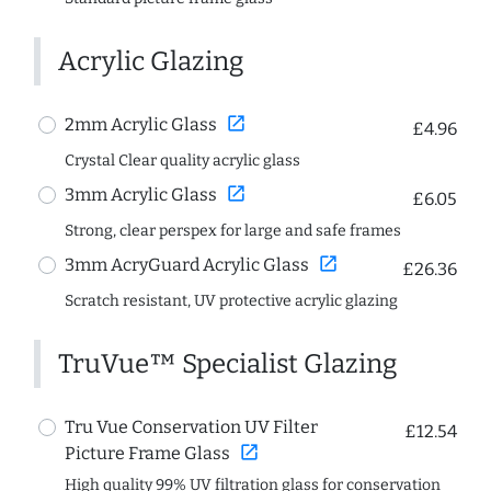
Acrylic Glazing
open_in_new
2mm Acrylic Glass
£4.96
Crystal Clear quality acrylic glass
open_in_new
3mm Acrylic Glass
£6.05
Strong, clear perspex for large and safe frames
open_in_new
3mm AcryGuard Acrylic Glass
£26.36
Scratch resistant, UV protective acrylic glazing
TruVue™ Specialist Glazing
Tru Vue Conservation UV Filter
£12.54
open_in_new
Picture Frame Glass
High quality 99% UV filtration glass for conservation