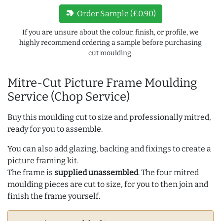
new_label
Order Sample (£0.90)
If you are unsure about the colour, finish, or profile, we
highly recommend ordering a sample before purchasing
cut moulding.
Mitre-Cut Picture Frame Moulding
Service (Chop Service)
Buy this moulding cut to size and professionally mitred,
ready for you to assemble.
You can also add glazing, backing and fixings to create a
picture framing kit.
The frame is
supplied unassembled
. The four mitred
moulding pieces are cut to size, for you to then join and
finish the frame yourself.