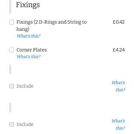
Fixings
Fixings (2 D-Rings and String to
£0.42
hang)
What's this?
Corner Plates
£4.24
What's this?
What's
Include
this?
What's
Include
this?