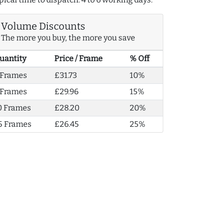
Volume Discounts
The more you buy, the more you save
uantity
Price / Frame
% Off
 Frames
£31.73
10%
 Frames
£29.96
15%
0 Frames
£28.20
20%
5 Frames
£26.45
25%