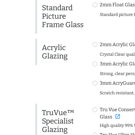
2mm Float Glas
Standard
Picture
Standard picture 
Frame Glass
2mm Acrylic Gl
Acrylic
Glazing
Crystal Clear quali
3mm Acrylic Gl
Strong, clear per
3mm AcryGuard 
Scratch resistant,
Tru Vue Conserv
TruVue™
open_in_new
Glass
Specialist
High quality 99% 
Glazing
Tru Vue Ultra V