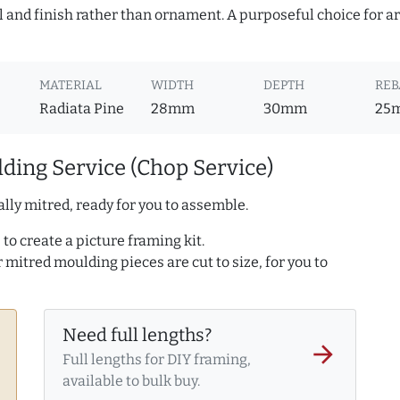
l and finish rather than ornament. A purposeful choice for a
MATERIAL
WIDTH
DEPTH
REB
Radiata Pine
28mm
30mm
25
ding Service (Chop Service)
lly mitred, ready for you to assemble.
to create a picture framing kit.
r mitred moulding pieces are cut to size, for you to
Need full lengths?
arrow_forward
Full lengths for DIY framing,
available to bulk buy.