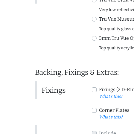
Very low reflectiv
Tru Vue Museum
Top quality glass 
3mm Tru Vue O
Top quality acryli
Backing, Fixings & Extras:
Fixings
Fixings (2 D-Ri
What's this?
Corner Plates
What's this?
Include