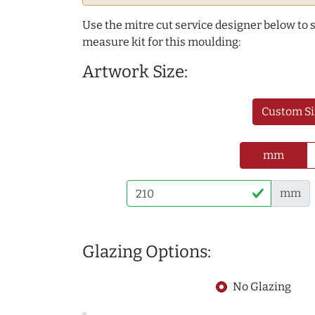
Use the mitre cut service designer below to
measure kit for this moulding:
Artwork Size:
Custom Si
mm
mm
Glazing Options:
No Glazing