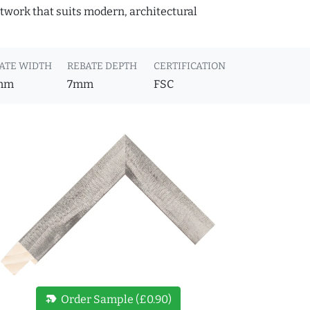
rtwork that suits modern, architectural
ATE WIDTH
REBATE DEPTH
CERTIFICATION
mm
7mm
FSC
new_label
Order Sample (£0.90)