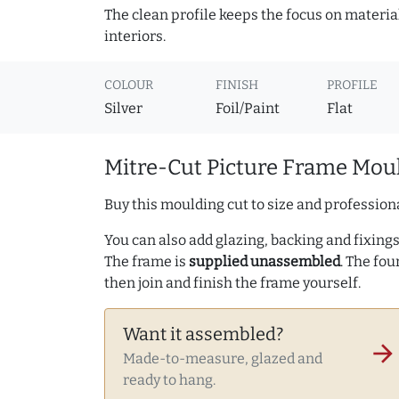
The clean profile keeps the focus on materia
interiors.
COLOUR
FINISH
PROFILE
Silver
Foil/Paint
Flat
Mitre-Cut Picture Frame Moul
Buy this moulding cut to size and professiona
You can also add glazing, backing and fixings 
The frame is
supplied unassembled
. The fou
then join and finish the frame yourself.
Want it assembled?
arrow_forward
Made-to-measure, glazed and
ready to hang.