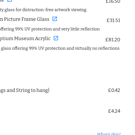
£16.50
ity glass for distraction-free artwork viewing
open_in_new
 Picture Frame Glass
£31.51
offering 99% UV protection and very little reflection
open_in_new
ptium Museum Acrylic
£81.20
c glass offering 99% UV protection and virtually no reflections
ngs and String to hang)
£0.42
£4.24
What's this?