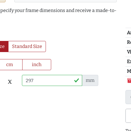
 specify your frame dimensions and receive a made-to-
A
R
ze
Standard Size
Vi
E
cm
inch
M
x
mm
inventor
Ty