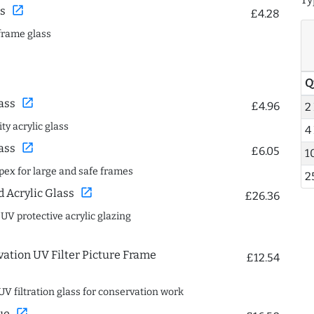
open_in_new
s
£4.28
frame glass
Q
open_in_new
ass
£4.96
2
ty acrylic glass
4
open_in_new
ass
£6.05
1
spex for large and safe frames
2
open_in_new
Acrylic Glass
£26.36
 UV protective acrylic glazing
ation UV Filter Picture Frame
£12.54
UV filtration glass for conservation work
open_in_new
ue