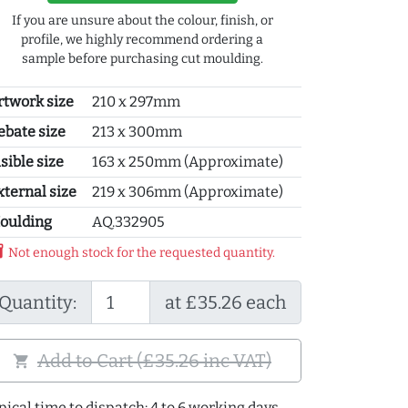
If you are unsure about the colour, finish, or
profile, we highly recommend ordering a
sample before purchasing cut moulding.
rtwork size
210 x 297mm
ebate size
213 x 300mm
sible size
163 x 250mm (Approximate)
xternal size
219 x 306mm (Approximate)
oulding
AQ.332905
y_2
Not enough stock for the requested quantity.
Quantity:
at £35.26 each
Add to Cart (£35.26 inc VAT)
shopping_cart
pical time to dispatch: 4 to 6 working days.