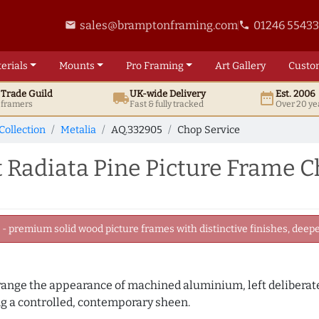
sales@bramptonframing.com
01246 5543
email
phone
erials
Mounts
Pro
Framing
Art
Gallery
Custo
t
Trade
Guild
UK
-wide
Delivery
Est. 2006
local_shipping
date_range
d framers
Fast & fully tracked
Over 20 ye
Collection
Metalia
AQ.332905
Chop Service
 Radiata Pine Picture Frame C
 premium solid wood picture frames with distinctive finishes, deeper
 range the appearance of machined aluminium, left deliberate
 a controlled, contemporary sheen.