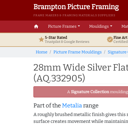
Brampton Picture Framing
FRAME MAKERS & FRAMING MATERIALS SUPPLIERS
home
Picture Frames
Mouldings
Mat
5-Star Rated
Fine Ar
star
verified
Trustpilot & Google
Reviews
Certifie
Home
Picture Frame Mouldings
Signature 
28mm Wide Silver Flat
(AQ.332905)
A
Signature Collection
moulding -
Part of the
Metalia
range
A roughly brushed metallic finish gives this
surface creates movement while maintaining