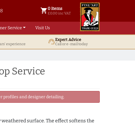
0 items
shopping_cart
38
0 items @ £ 0.00 inc VAT
£0.00 inc VAT
mer Service
Visit Us
Expert Advice
support_agent
ars' experience
Call or e-mail today
op Service
 profiles and designer detailing.
y weathered surface. The effect softens the