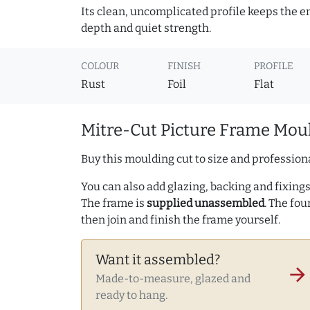
Its clean, uncomplicated profile keeps the e
depth and quiet strength.
COLOUR
FINISH
PROFILE
Rust
Foil
Flat
Mitre-Cut Picture Frame Moul
Buy this moulding cut to size and professiona
You can also add glazing, backing and fixings 
The frame is
supplied unassembled
. The fou
then join and finish the frame yourself.
Want it assembled?
arrow_forward
Made-to-measure, glazed and
ready to hang.