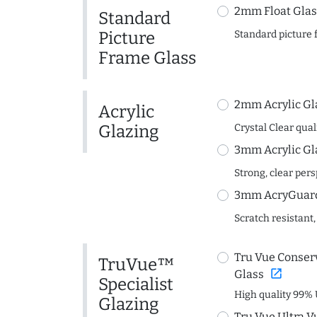
2mm Float Glas
Standard
Picture
Standard picture 
Frame Glass
2mm Acrylic Gl
Acrylic
Glazing
Crystal Clear quali
3mm Acrylic Gl
Strong, clear per
3mm AcryGuard 
Scratch resistant,
Tru Vue Conserv
TruVue™
open_in_new
Glass
Specialist
High quality 99% 
Glazing
Tru Vue Ultra V