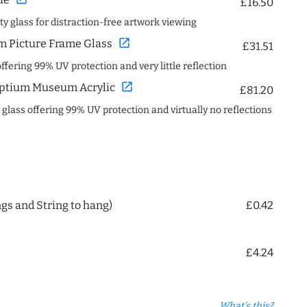
£16.50
ity glass for distraction-free artwork viewing
open_in_new
 Picture Frame Glass
£31.51
offering 99% UV protection and very little reflection
open_in_new
ptium Museum Acrylic
£81.20
c glass offering 99% UV protection and virtually no reflections
ngs and String to hang)
£0.42
£4.24
What's this?