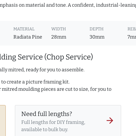
mphasis on material and tone. A confident, industrial-leanin
MATERIAL
WIDTH
DEPTH
REB
Radiata Pine
28mm
30mm
7m
ding Service (Chop Service)
lly mitred, ready for you to assemble.
to create a picture framing kit.
r mitred moulding pieces are cut to size, for you to
Need full lengths?
arrow_forward
Full lengths for DIY framing,
available to bulk buy.