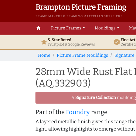
Brampton Picture Framing
FRAME MAKERS & FRAMING MATERIALS SUPPLIERS
home
Picture Frames
Mouldings
Mat
5-Star Rated
Fine Ar
star
verified
Trustpilot & Google
Reviews
Certifie
Home
Picture Frame Mouldings
Signature 
28mm Wide Rust Flat R
(AQ.332903)
A
Signature Collection
moulding -
Part of the
Foundry
range
A layered metallic finish gives this range th
light, allowing highlights to emerge without 