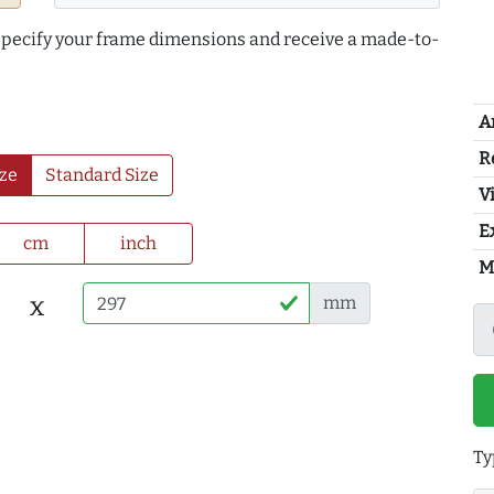
 specify your frame dimensions and receive a made-to-
A
R
ze
Standard Size
Vi
E
cm
inch
M
x
mm
Ty