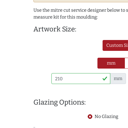
Use the mitre cut service designer below to
measure kit for this moulding:
Artwork Size:
Custom Si
mm
mm
Glazing Options:
No Glazing