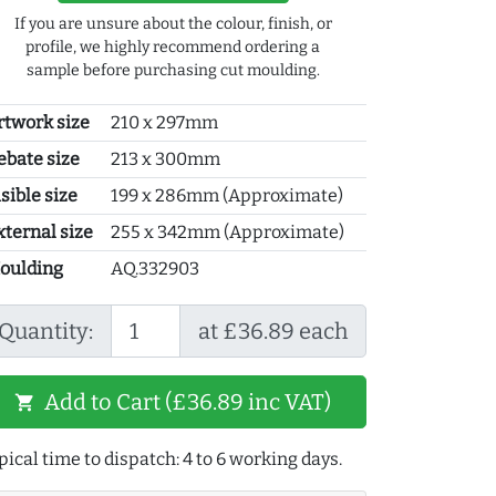
If you are unsure about the colour, finish, or
profile, we highly recommend ordering a
sample before purchasing cut moulding.
rtwork size
210 x 297mm
ebate size
213 x 300mm
sible size
199 x 286mm (Approximate)
xternal size
255 x 342mm (Approximate)
oulding
AQ.332903
Quantity:
at £36.89 each
Add to Cart (£36.89 inc VAT)
shopping_cart
pical time to dispatch: 4 to 6 working days.