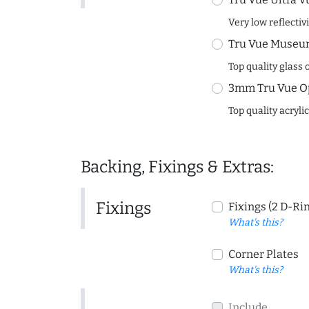
Very low reflectiv
Tru Vue Museum
Top quality glass 
3mm Tru Vue O
Top quality acryli
Backing, Fixings & Extras:
Fixings
Fixings (2 D-Ri
What's this?
Corner Plates
What's this?
Include