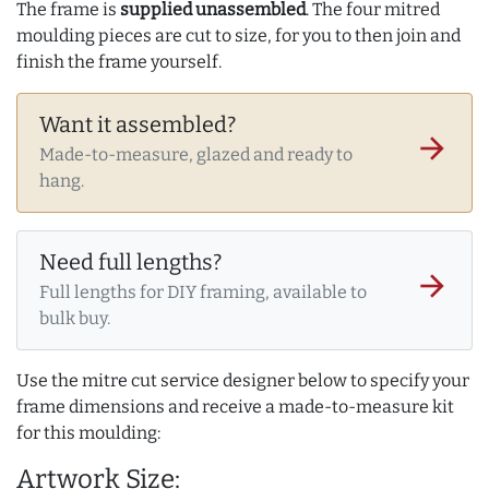
The frame is
supplied unassembled
. The four mitred
moulding pieces are cut to size, for you to then join and
finish the frame yourself.
Want it assembled?
arrow_forward
Made-to-measure, glazed and ready to
hang.
Need full lengths?
arrow_forward
Full lengths for DIY framing, available to
bulk buy.
Use the mitre cut service designer below to specify your
frame dimensions and receive a made-to-measure kit
for this moulding:
Artwork Size: