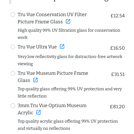
Tru Vue Conservation UV Filter
£12.54
open_in_new
Picture Frame Glass
High quality 99% UV filtration glass for conservation
work
open_in_new
Tru Vue Ultra Vue
£16.50
Very low reflectivity glass for distraction-free artwork
viewing
Tru Vue Museum Picture Frame
£31.51
open_in_new
Glass
Top quality glass offering 99% UV protection and very
little reflection
3mm Tru Vue Optium Museum
£81.20
open_in_new
Acrylic
Top quality acrylic glass offering 99% UV protection
and virtually no reflections