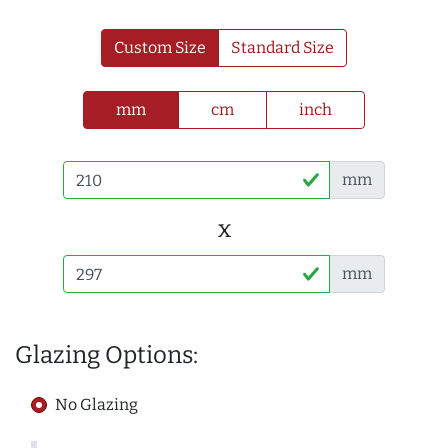
Custom Size
Standard Size
mm
cm
inch
mm
x
mm
Glazing Options:
No Glazing