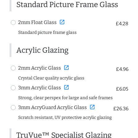
Standard Picture Frame Glass
open_in_new
2mm Float Glass
£4.28
Standard picture frame glass
Acrylic Glazing
open_in_new
2mm Acrylic Glass
£4.96
Crystal Clear quality acrylic glass
open_in_new
3mm Acrylic Glass
£6.05
Strong, clear perspex for large and safe frames
open_in_new
3mm AcryGuard Acrylic Glass
£26.36
Scratch resistant, UV protective acrylic glazing
TruVue™ Specialist Glazing