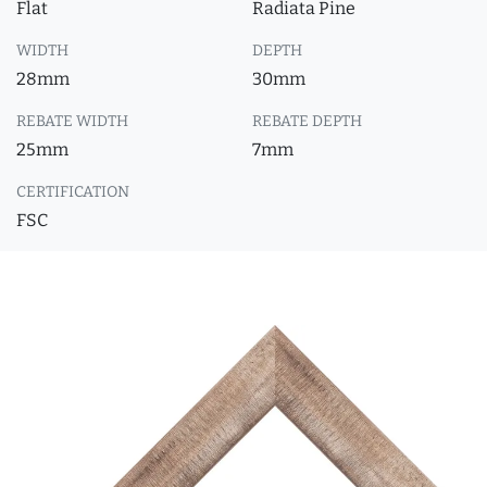
Flat
Radiata Pine
WIDTH
DEPTH
28mm
30mm
REBATE WIDTH
REBATE DEPTH
25mm
7mm
CERTIFICATION
FSC