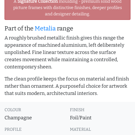
A
Signature Collection
moulding - premium solid wood
picture frames with distinctive finishes, deeper profiles
and designer detailing.
Part of the
Metalia
range
A roughly brushed metallic finish gives this range the
appearance of machined aluminium, left deliberately
unpolished. Fine linear texture across the surface
creates movement while maintaining a controlled,
contemporary sheen.
The clean profile keeps the focus on material and finish
rather than ornament. A purposeful choice for artwork
that suits modern, architectural interiors.
COLOUR
FINISH
Champagne
Foil/Paint
PROFILE
MATERIAL