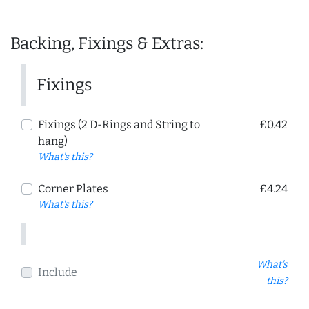
Backing, Fixings & Extras:
Fixings
Fixings (2 D-Rings and String to
£0.42
hang)
What's this?
Corner Plates
£4.24
What's this?
What's
Include
this?