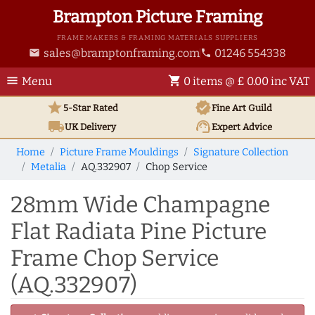
Brampton Picture Framing
FRAME MAKERS & FRAMING MATERIALS SUPPLIERS
sales@bramptonframing.com
01246 554338
email
phone
menu
shopping_cart
Menu
0 items @ £ 0.00 inc VAT
star
verified
5-Star Rated
Fine Art
Guild
local_shipping
support_agent
UK
Delivery
Expert Advice
Home
Picture Frame Mouldings
Signature Collection
Metalia
AQ.332907
Chop Service
28mm Wide Champagne
Flat Radiata Pine Picture
Frame Chop Service
(AQ.332907)