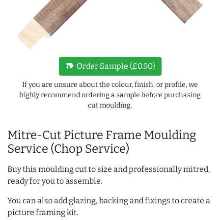
new_label
Order Sample (£0.90)
If you are unsure about the colour, finish, or profile, we
highly recommend ordering a sample before purchasing
cut moulding.
Mitre-Cut Picture Frame Moulding
Service (Chop Service)
Buy this moulding cut to size and professionally mitred,
ready for you to assemble.
You can also add glazing, backing and fixings to create a
picture framing kit.