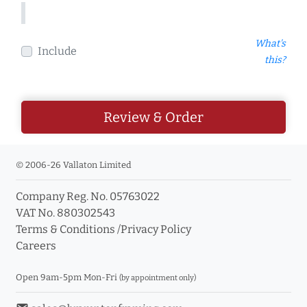
What's
Include
this?
Review & Order
© 2006-26 Vallaton Limited
Company Reg. No. 05763022
VAT No. 880302543
Terms & Conditions
/
Privacy Policy
Careers
Open 9am-5pm Mon-Fri
(by appointment only)