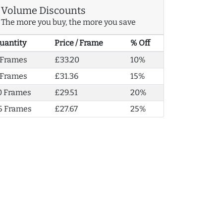
Volume Discounts
The more you buy, the more you save
uantity
Price / Frame
% Off
 Frames
£33.20
10%
 Frames
£31.36
15%
0 Frames
£29.51
20%
5 Frames
£27.67
25%