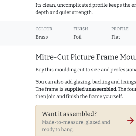
Its clean, uncomplicated profile keeps the e
depth and quiet strength.
COLOUR
FINISH
PROFILE
Brass
Foil
Flat
Mitre-Cut Picture Frame Moul
Buy this moulding cut to size and professiona
You can also add glazing, backing and fixings 
The frame is
supplied unassembled
. The fou
then join and finish the frame yourself.
Want it assembled?
arrow_forward
Made-to-measure, glazed and
ready to hang.