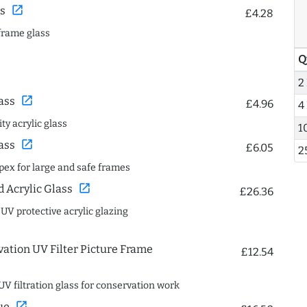
open_in_new
s
£4.28
frame glass
Q
2
open_in_new
ass
£4.96
4
ty acrylic glass
1
open_in_new
ass
£6.05
2
spex for large and safe frames
open_in_new
Acrylic Glass
£26.36
 UV protective acrylic glazing
ation UV Filter Picture Frame
£12.54
UV filtration glass for conservation work
open_in_new
ue