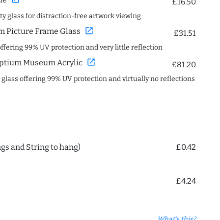
£16.50
ity glass for distraction-free artwork viewing
open_in_new
 Picture Frame Glass
£31.51
offering 99% UV protection and very little reflection
open_in_new
ptium Museum Acrylic
£81.20
c glass offering 99% UV protection and virtually no reflections
ngs and String to hang)
£0.42
£4.24
What's this?