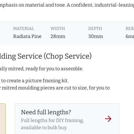
mphasis on material and tone. A confident, industrial-leanin
MATERIAL
WIDTH
DEPTH
REB
Radiata Pine
28mm
30mm
6m
ding Service (Chop Service)
lly mitred, ready for you to assemble.
to create a picture framing kit.
r mitred moulding pieces are cut to size, for you to
Need full lengths?
arrow_forward
Full lengths for DIY framing,
available to bulk buy.