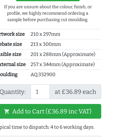
If you are unsure about the colour, finish, or
profile, we highly recommend ordering a
sample before purchasing cut moulding.
rtwork size
210 x 297mm
ebate size
213 x 300mm
sible size
201 x 288mm (Approximate)
xternal size
257 x 344mm (Approximate)
oulding
AQ.332900
Quantity:
at £36.89 each
Add to Cart (£36.89 inc VAT)
shopping_cart
pical time to dispatch: 4 to 6 working days.