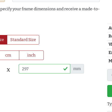
 specify your frame dimensions and receive a made-to-
A
R
ze
Standard Size
Vi
E
cm
inch
M
x
mm
Ty