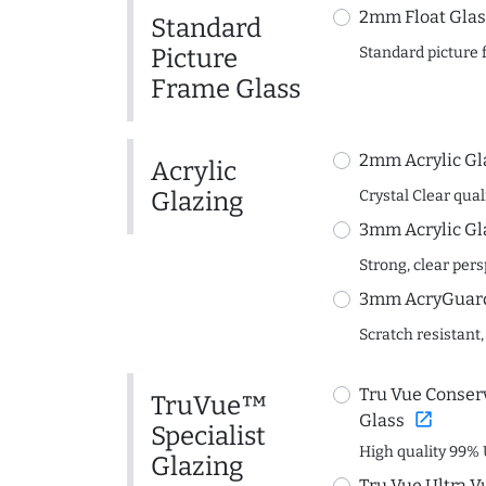
2mm Float Glas
Standard
Picture
Standard picture 
Frame Glass
2mm Acrylic Gl
Acrylic
Glazing
Crystal Clear quali
3mm Acrylic Gl
Strong, clear per
3mm AcryGuard 
Scratch resistant,
Tru Vue Conserv
TruVue™
open_in_new
Glass
Specialist
High quality 99% 
Glazing
Tru Vue Ultra V