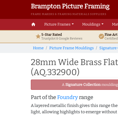
Brampton Picture Framing
FRAME MAKERS & FRAMING MATERIALS SUPPLIERS
home
Picture Frames
Mouldings
Mat
5-Star Rated
Fine Ar
star
verified
Trustpilot & Google
Reviews
Certifie
Home
Picture Frame Mouldings
Signature 
28mm Wide Brass Flat 
(AQ.332900)
A
Signature Collection
moulding -
Part of the
Foundry
range
A layered metallic finish gives this range th
light, allowing highlights to emerge without 