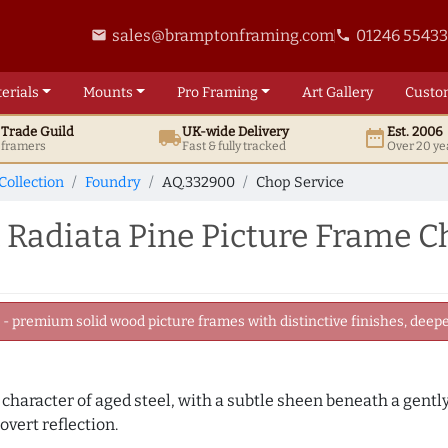
sales@bramptonframing.com
01246 5543
email
phone
erials
Mounts
Pro
Framing
Art
Gallery
Custo
t
Trade
Guild
UK
-wide
Delivery
Est. 2006
local_shipping
date_range
d framers
Fast & fully tracked
Over 20 ye
Collection
Foundry
AQ.332900
Chop Service
Radiata Pine Picture Frame C
 premium solid wood picture frames with distinctive finishes, deeper
e character of aged steel, with a subtle sheen beneath a gentl
overt reflection.