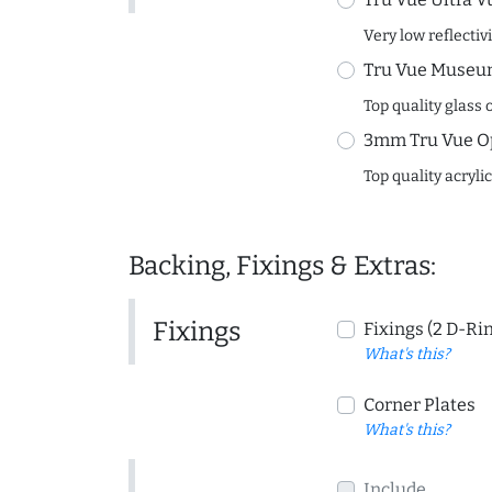
Very low reflectiv
Tru Vue Museum
Top quality glass 
3mm Tru Vue O
Top quality acryli
Backing, Fixings & Extras:
Fixings
Fixings (2 D-Ri
What's this?
Corner Plates
What's this?
Include