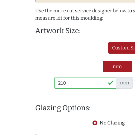
Use the mitre cut service designer below to
measure kit for this moulding:
Artwork Size:
Custom Si
mm
mm
Glazing Options:
No Glazing