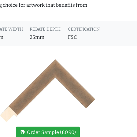
g choice for artwork that benefits from
ATE WIDTH
REBATE DEPTH
CERTIFICATION
m
25mm
FSC
new_label
Order Sample (£0.90)