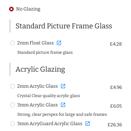
No Glazing
Standard Picture Frame Glass
open_in_new
2mm Float Glass
£4.28
Standard picture frame glass
Acrylic Glazing
open_in_new
2mm Acrylic Glass
£4.96
Crystal Clear quality acrylic glass
open_in_new
3mm Acrylic Glass
£6.05
Strong, clear perspex for large and safe frames
open_in_new
3mm AcryGuard Acrylic Glass
£26.36