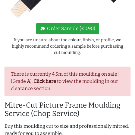
new_label
Order Sample (£0.90)
If you are unsure about the colour, finish, or profile, we
highly recommend ordering a sample before purchasing
cut moulding.
There is currently 4.5m of this moulding on sale!
(Grade
A
).
Click here
to view the moulding in our
clearance section.
Mitre-Cut Picture Frame Moulding
Service (Chop Service)
Buy this moulding cut to size and professionally mitred,
ready for you to assemble.