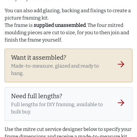
You can also add glazing, backing and fixings to create a
picture framing kit.
The frame is
supplied unassembled
. The four mitred
moulding pieces are cut to size, for you to then join and
finish the frame yourself.
Want it assembled?
arrow_forward
Made-to-measure, glazed and ready to
hang.
Need full lengths?
arrow_forward
Full lengths for DIY framing, available to
bulk buy.
Use the mitre cut service designer below to specify your
frame dimensions and receive a made-to-measure kit