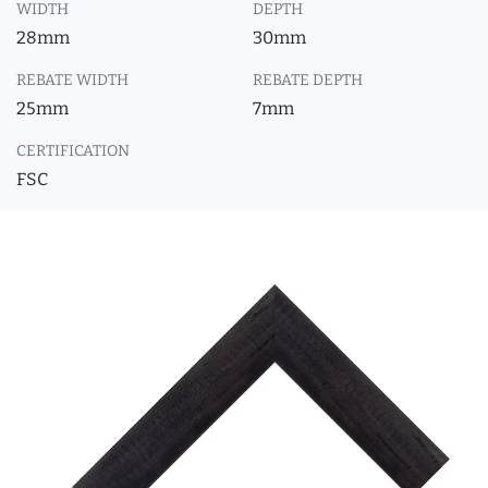
WIDTH
DEPTH
28mm
30mm
REBATE WIDTH
REBATE DEPTH
25mm
7mm
CERTIFICATION
FSC