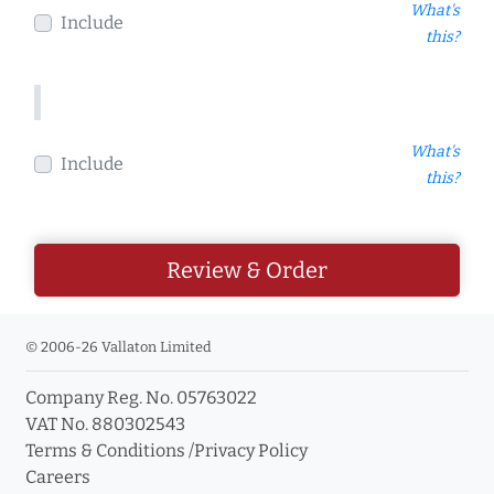
What's
Include
this?
What's
Include
this?
Review & Order
© 2006-26 Vallaton Limited
Company Reg. No. 05763022
VAT No. 880302543
Terms & Conditions
/
Privacy Policy
Careers