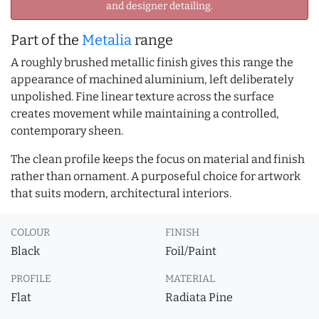
and designer detailing.
Part of the
Metalia
range
A roughly brushed metallic finish gives this range the
appearance of machined aluminium, left deliberately
unpolished. Fine linear texture across the surface
creates movement while maintaining a controlled,
contemporary sheen.
The clean profile keeps the focus on material and finish
rather than ornament. A purposeful choice for artwork
that suits modern, architectural interiors.
COLOUR
FINISH
Black
Foil/Paint
PROFILE
MATERIAL
Flat
Radiata Pine