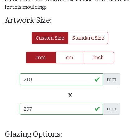
for this moulding:
Artwork Size:
Custom Size
Standard Size
mm
cm
inch
mm
x
mm
Glazing Options: