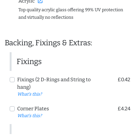
open_in_new
Acrylic
Top quality acrylic glass offering 99% UV protection
and virtually no reflections
Backing, Fixings & Extras:
Fixings
Fixings (2 D-Rings and String to
£0.42
hang)
What's this?
Corner Plates
£4.24
What's this?