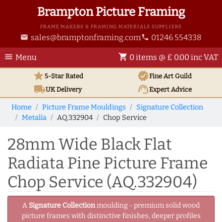
Brampton Picture Framing
FRAME MAKERS & FRAMING MATERIALS SUPPLIERS
sales@bramptonframing.com
01246 554338
email
phone
menu
shopping_cart
Menu
0 items @ £ 0.00 inc VAT
star
verified
5-Star Rated
Fine Art
Guild
local_shipping
support_agent
UK
Delivery
Expert Advice
Home
Picture Frame Mouldings
Signature Collection
Metalia
AQ.332904
Chop Service
28mm Wide Black Flat
Radiata Pine Picture Frame
Chop Service (AQ.332904)
A
Signature Collection
moulding - premium solid wood
picture frames with distinctive finishes, deeper profiles