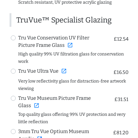
Scratch resistant, UV protective acrylic glazing
TruVue™ Specialist Glazing
Tru Vue Conservation UV Filter
£12.54
open_in_new
Picture Frame Glass
High quality 99% UV filtration glass for conservation
work
open_in_new
Tru Vue Ultra Vue
£16.50
Very low reflectivity glass for distraction-free artwork
viewing
Tru Vue Museum Picture Frame
£31.51
open_in_new
Glass
Top quality glass offering 99% UV protection and very
little reflection
3mm Tru Vue Optium Museum
£81.20