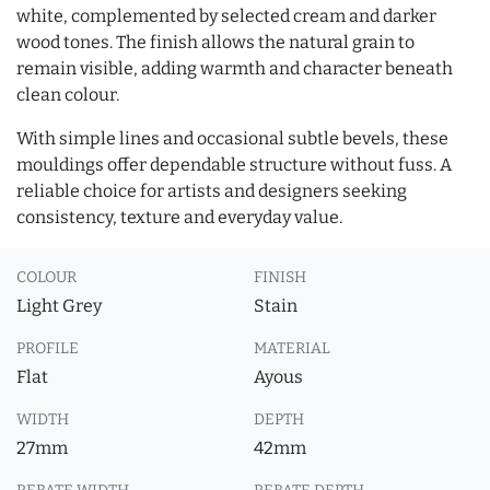
white, complemented by selected cream and darker
wood tones. The finish allows the natural grain to
remain visible, adding warmth and character beneath
clean colour.
With simple lines and occasional subtle bevels, these
mouldings offer dependable structure without fuss. A
reliable choice for artists and designers seeking
consistency, texture and everyday value.
COLOUR
FINISH
Light Grey
Stain
PROFILE
MATERIAL
Flat
Ayous
WIDTH
DEPTH
27mm
42mm