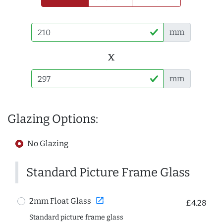
mm
x
mm
Glazing Options:
No Glazing
Standard Picture Frame Glass
open_in_new
2mm Float Glass
£4.28
Standard picture frame glass