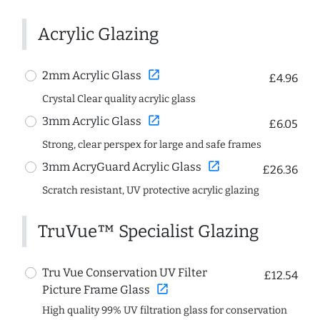
Acrylic Glazing
open_in_new
2mm Acrylic Glass
£4.96
Crystal Clear quality acrylic glass
open_in_new
3mm Acrylic Glass
£6.05
Strong, clear perspex for large and safe frames
open_in_new
3mm AcryGuard Acrylic Glass
£26.36
Scratch resistant, UV protective acrylic glazing
TruVue™ Specialist Glazing
Tru Vue Conservation UV Filter
£12.54
open_in_new
Picture Frame Glass
High quality 99% UV filtration glass for conservation