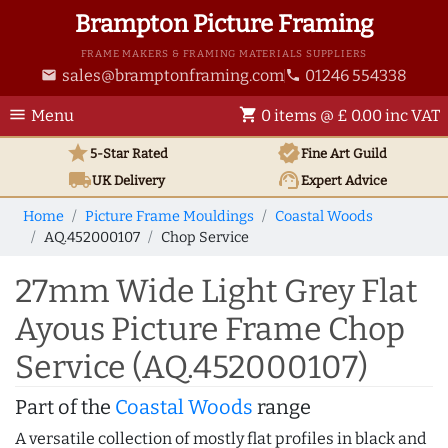
Brampton Picture Framing
FRAME MAKERS & FRAMING MATERIALS SUPPLIERS
sales@bramptonframing.com
01246 554338
email
phone
menu
shopping_cart
Menu
0 items @ £ 0.00 inc VAT
star
verified
5-Star Rated
Fine Art
Guild
local_shipping
support_agent
UK
Delivery
Expert Advice
Home
Picture Frame Mouldings
Coastal Woods
AQ.452000107
Chop Service
27mm Wide Light Grey Flat
Ayous Picture Frame Chop
Service (AQ.452000107)
Part of the
Coastal Woods
range
A versatile collection of mostly flat profiles in black and