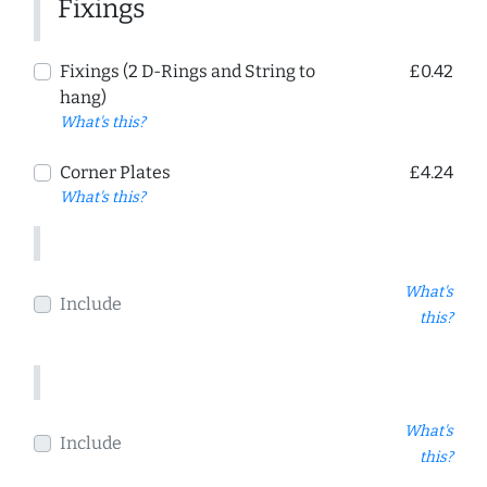
Fixings
Fixings (2 D-Rings and String to
£0.42
hang)
What's this?
Corner Plates
£4.24
What's this?
What's
Include
this?
What's
Include
this?