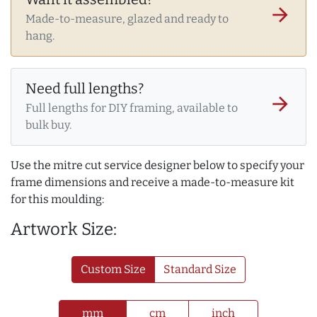
arrow_forward
Made-to-measure, glazed and ready to
hang.
Need full lengths?
arrow_forward
Full lengths for DIY framing, available to
bulk buy.
Use the mitre cut service designer below to specify your
frame dimensions and receive a made-to-measure kit
for this moulding:
Artwork Size:
Custom Size
Standard Size
mm
cm
inch