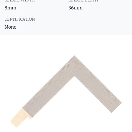
REBATE WIDTH
REBATE DEPTH
8mm
36mm
CERTIFICATION
None