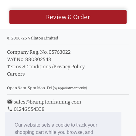
Review & Order
© 2006-26 Vallaton Limited
Company Reg. No. 05763022
VAT No. 880302543
Terms & Conditions
/
Privacy Policy
Careers
Open 9am-5pm Mon-Fri
(by appointment only)
email
sales@bramptonframing.com
phone
01246 554338
store_mall_directory
11a Old Hall Road, S40 3RG
event
Book an Appointment
Our website sets a cookie to track your
shopping cart while you browse, and