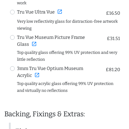
work
open_in_new
Tru Vue Ultra Vue
£16.50
Very low reflectivity glass for distraction-free artwork
viewing
Tru Vue Museum Picture Frame
£31.51
open_in_new
Glass
Top quality glass offering 99% UV protection and very
little reflection
3mm Tru Vue Optium Museum
£81.20
open_in_new
Acrylic
Top quality acrylic glass offering 99% UV protection
and virtually no reflections
Backing, Fixings & Extras: