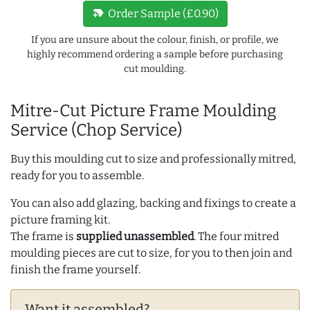
new_label
Order Sample (£0.90)
If you are unsure about the colour, finish, or profile, we
highly recommend ordering a sample before purchasing
cut moulding.
Mitre-Cut Picture Frame Moulding
Service (Chop Service)
Buy this moulding cut to size and professionally mitred,
ready for you to assemble.
You can also add glazing, backing and fixings to create a
picture framing kit.
The frame is
supplied unassembled
. The four mitred
moulding pieces are cut to size, for you to then join and
finish the frame yourself.
Want it assembled?