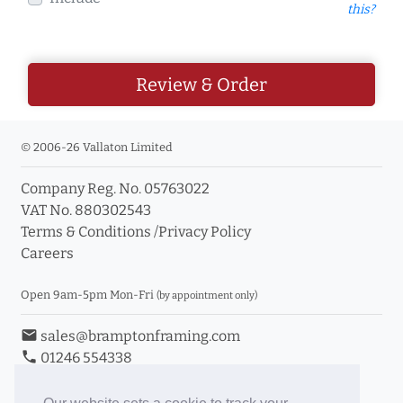
this?
Review & Order
© 2006-26 Vallaton Limited
Company Reg. No. 05763022
VAT No. 880302543
Terms & Conditions
/
Privacy Policy
Careers
Open 9am-5pm Mon-Fri
(by appointment only)
email
sales@bramptonframing.com
phone
01246 554338
store_mall_directory
11a Old Hall Road, S40 3RG
event
Book an Appointment