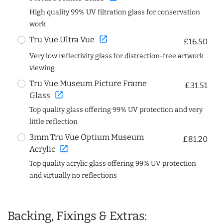
High quality 99% UV filtration glass for conservation
work
open_in_new
Tru Vue Ultra Vue
£16.50
Very low reflectivity glass for distraction-free artwork
viewing
Tru Vue Museum Picture Frame
£31.51
open_in_new
Glass
Top quality glass offering 99% UV protection and very
little reflection
3mm Tru Vue Optium Museum
£81.20
open_in_new
Acrylic
Top quality acrylic glass offering 99% UV protection
and virtually no reflections
Backing, Fixings & Extras: