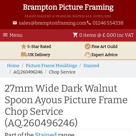
Brampton Picture Framing
FRAME MAKERS & FRAMING MATERIALS SUPPLIERS
sales@bramptonframing.com
01246 554338
email
phone
menu
shopping_cart
Menu
0 items @ £ 0.00 inc VAT
star
verified
5-Star Rated
Fine Art
Guild
local_shipping
support_agent
UK
Delivery
Expert Advice
Home
Picture Frame Mouldings
Stained
AQ.260496246
Chop Service
27mm Wide Dark Walnut
Spoon Ayous Picture Frame
Chop Service
(AQ.260496246)
Part of the
Stained
range