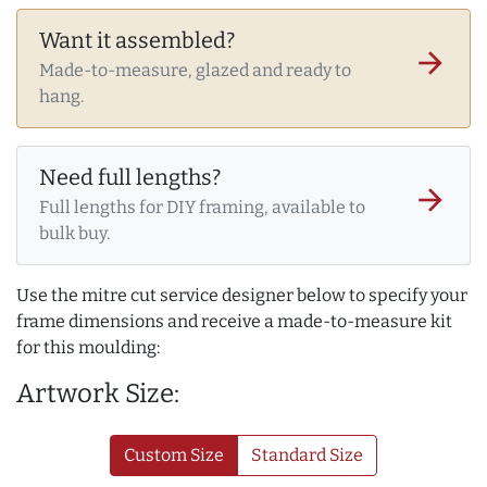
Want it assembled?
arrow_forward
Made-to-measure, glazed and ready to
hang.
Need full lengths?
arrow_forward
Full lengths for DIY framing, available to
bulk buy.
Use the mitre cut service designer below to specify your
frame dimensions and receive a made-to-measure kit
for this moulding:
Artwork Size:
Custom Size
Standard Size