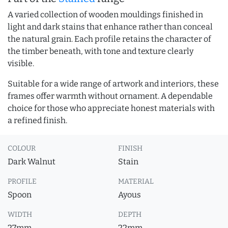
A varied collection of wooden mouldings finished in
light and dark stains that enhance rather than conceal
the natural grain. Each profile retains the character of
the timber beneath, with tone and texture clearly
visible.
Suitable for a wide range of artwork and interiors, these
frames offer warmth without ornament. A dependable
choice for those who appreciate honest materials with
a refined finish.
COLOUR
FINISH
Dark Walnut
Stain
PROFILE
MATERIAL
Spoon
Ayous
WIDTH
DEPTH
27mm
22mm