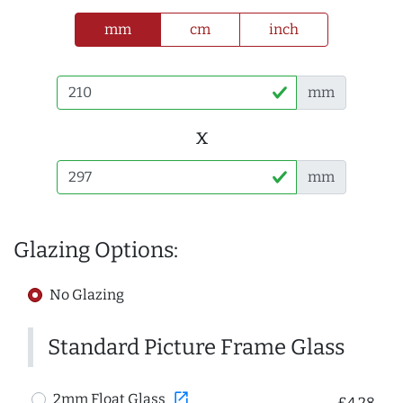
mm
cm
inch
mm
x
mm
Glazing Options:
No Glazing
Standard Picture Frame Glass
open_in_new
2mm Float Glass
£4.28