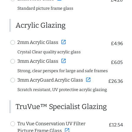
Standard picture frame glass
Acrylic Glazing
open_in_new
2mm Acrylic Glass
£4.96
Crystal Clear quality acrylic glass
open_in_new
3mm Acrylic Glass
£6.05
Strong, clear perspex for large and safe frames
open_in_new
3mm AcryGuard Acrylic Glass
£26.36
Scratch resistant, UV protective acrylic glazing
TruVue™ Specialist Glazing
Tru Vue Conservation UV Filter
£12.54
open_in_new
Picture Frame Glass