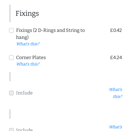
Fixings
Fixings (2 D-Rings and String to
£0.42
hang)
What's this?
Corner Plates
£4.24
What's this?
What's
Include
this?
What's
Include