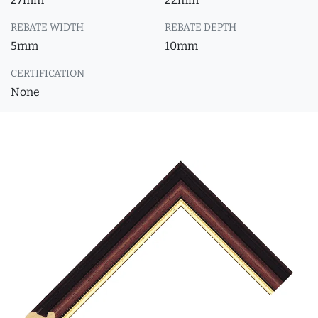
REBATE WIDTH
REBATE DEPTH
5mm
10mm
CERTIFICATION
None