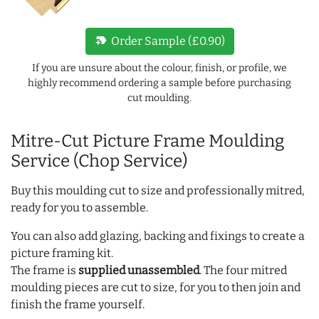
new_label
Order Sample (£0.90)
If you are unsure about the colour, finish, or profile, we
highly recommend ordering a sample before purchasing
cut moulding.
Mitre-Cut Picture Frame Moulding
Service (Chop Service)
Buy this moulding cut to size and professionally mitred,
ready for you to assemble.
You can also add glazing, backing and fixings to create a
picture framing kit.
The frame is
supplied unassembled
. The four mitred
moulding pieces are cut to size, for you to then join and
finish the frame yourself.