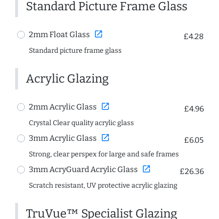
Standard Picture Frame Glass
open_in_new
2mm Float Glass
£4.28
Standard picture frame glass
Acrylic Glazing
open_in_new
2mm Acrylic Glass
£4.96
Crystal Clear quality acrylic glass
open_in_new
3mm Acrylic Glass
£6.05
Strong, clear perspex for large and safe frames
open_in_new
3mm AcryGuard Acrylic Glass
£26.36
Scratch resistant, UV protective acrylic glazing
TruVue™ Specialist Glazing