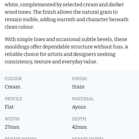
white, complemented by selected cream and darker
wood tones. The finish allows the natural grain to
remain visible, adding warmth and character beneath
clean colour.
With simple lines and occasional subtle bevels, these
mouldings offer dependable structure without fuss. A
reliable choice for artists and designers seeking
consistency, texture and everyday value.
COLOUR
FINISH
Cream
Stain
PROFILE
MATERIAL
Flat
Ayous
WIDTH
DEPTH
27mm
42mm