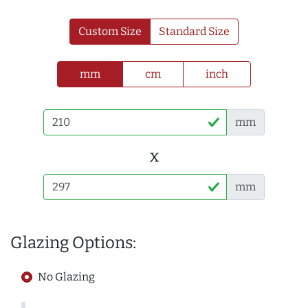
Custom Size
Standard Size
mm
cm
inch
mm
x
mm
Glazing Options:
No Glazing