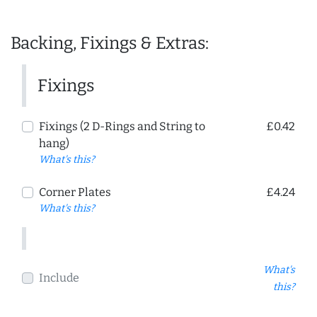
Backing, Fixings & Extras:
Fixings
Fixings (2 D-Rings and String to
£0.42
hang)
What's this?
Corner Plates
£4.24
What's this?
What's
Include
this?