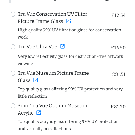
Tru Vue Conservation UV Filter
£12.54
open_in_new
Picture Frame Glass
High quality 99% UV filtration glass for conservation
work
open_in_new
Tru Vue Ultra Vue
£16.50
Very low reflectivity glass for distraction-free artwork
viewing
Tru Vue Museum Picture Frame
£31.51
open_in_new
Glass
Top quality glass offering 99% UV protection and very
little reflection
3mm Tru Vue Optium Museum
£81.20
open_in_new
Acrylic
Top quality acrylic glass offering 99% UV protection
and virtually no reflections