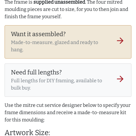
The frame is
supplied unassembled
. The four mitred
moulding pieces are cut to size, for you to then join and
finish the frame yourself.
Want it assembled?
arrow_forward
Made-to-measure, glazed and ready to
hang.
Need full lengths?
arrow_forward
Full lengths for DIY framing, available to
bulk buy.
Use the mitre cut service designer below to specify your
frame dimensions and receive a made-to-measure kit
for this moulding:
Artwork Size: