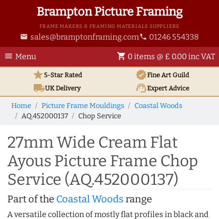
Brampton Picture Framing
FRAME MAKERS & FRAMING MATERIALS SUPPLIERS
sales@bramptonframing.com
01246 554338
email
phone
menu
shopping_cart
Menu
0 items @ £ 0.00 inc VAT
star
verified
5-Star Rated
Fine Art
Guild
local_shipping
support_agent
UK
Delivery
Expert Advice
Home
Picture Frame Mouldings
Coastal Woods
AQ.452000137
Chop Service
27mm Wide Cream Flat
Ayous Picture Frame Chop
Service (AQ.452000137)
Part of the
Coastal Woods
range
A versatile collection of mostly flat profiles in black and