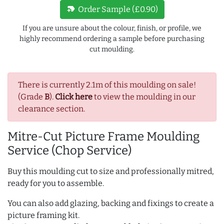
new_label
Order Sample (£0.90)
If you are unsure about the colour, finish, or profile, we
highly recommend ordering a sample before purchasing
cut moulding.
There is currently 2.1m of this moulding on sale!
(Grade
B
).
Click here
to view the moulding in our
clearance section.
Mitre-Cut Picture Frame Moulding
Service (Chop Service)
Buy this moulding cut to size and professionally mitred,
ready for you to assemble.
You can also add glazing, backing and fixings to create a
picture framing kit.