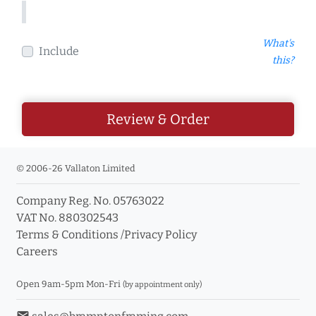
What's
Include
this?
Review & Order
© 2006-26 Vallaton Limited
Company Reg. No. 05763022
VAT No. 880302543
Terms & Conditions
/
Privacy Policy
Careers
Open 9am-5pm Mon-Fri
(by appointment only)
email