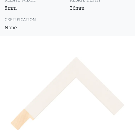
REBATE WIDTH
REBATE DEPTH
8mm
36mm
CERTIFICATION
None