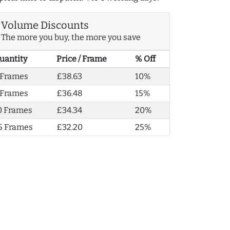
Volume Discounts
The more you buy, the more you save
uantity
Price / Frame
% Off
 Frames
£38.63
10%
 Frames
£36.48
15%
0 Frames
£34.34
20%
5 Frames
£32.20
25%