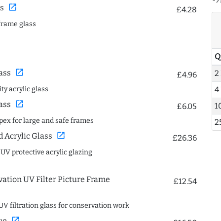
open_in_new
s
£4.28
frame glass
Q
open_in_new
ass
2
£4.96
ty acrylic glass
4
open_in_new
ass
1
£6.05
spex for large and safe frames
2
open_in_new
Acrylic Glass
£26.36
 UV protective acrylic glazing
ation UV Filter Picture Frame
£12.54
UV filtration glass for conservation work
open_in_new
ue