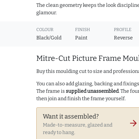
The clean geometry keeps the look discipline
glamour.
COLOUR
FINISH
PROFILE
Black/Gold
Paint
Reverse
Mitre-Cut Picture Frame Moul
Buy this moulding cut to size and professiona
You can also add glazing, backing and fixings 
The frame is
supplied unassembled
. The fou
then join and finish the frame yourself.
Want it assembled?
arrow_forward
Made-to-measure, glazed and
ready to hang.