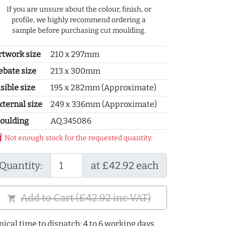
If you are unsure about the colour, finish, or
profile, we highly recommend ordering a
sample before purchasing cut moulding.
rtwork size
210 x 297mm
ebate size
213 x 300mm
sible size
195 x 282mm (Approximate)
xternal size
249 x 336mm (Approximate)
oulding
AQ.345086
y_2
Not enough stock for the requested quantity.
Quantity:
at £42.92 each
Add to Cart (£42.92 inc VAT)
shopping_cart
pical time to dispatch: 4 to 6 working days.