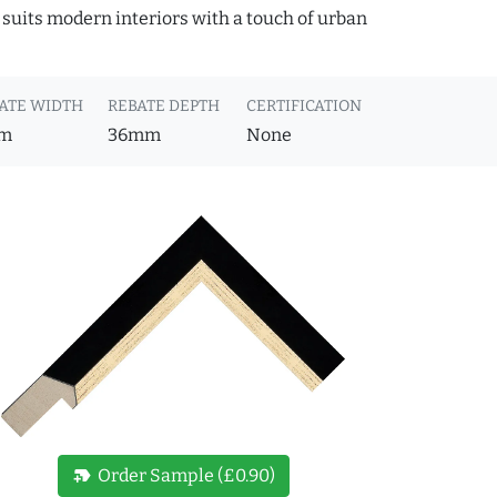
 suits modern interiors with a touch of urban
ATE WIDTH
REBATE DEPTH
CERTIFICATION
m
36mm
None
new_label
Order Sample (£0.90)