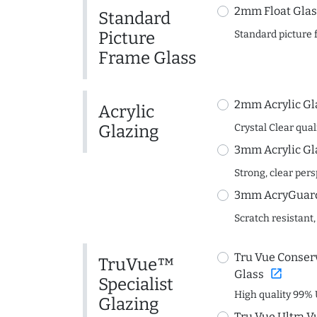
2mm Float Glas
Standard
Picture
Standard picture 
Frame Glass
2mm Acrylic Gl
Acrylic
Glazing
Crystal Clear quali
3mm Acrylic Gl
Strong, clear per
3mm AcryGuard 
Scratch resistant,
Tru Vue Conserv
TruVue™
open_in_new
Glass
Specialist
High quality 99% 
Glazing
Tru Vue Ultra V