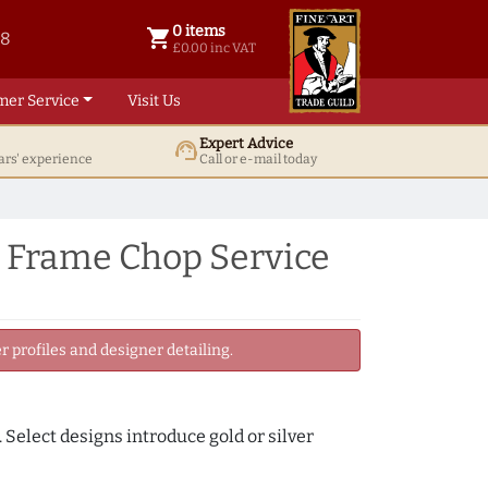
0 items
shopping_cart
38
0 items @ £ 0.00 inc VAT
£0.00 inc VAT
mer Service
Visit Us
Expert Advice
support_agent
ars' experience
Call or e-mail today
e Frame Chop Service
 profiles and designer detailing.
 Select designs introduce gold or silver