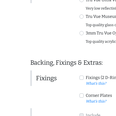
Very low reflectiv
Tru Vue Museum
Top quality glass 
3mm Tru Vue O
Top quality acryli
Backing, Fixings & Extras:
Fixings
Fixings (2 D-Ri
What's this?
Corner Plates
What's this?
Include