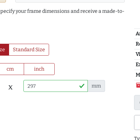
 specify your frame dimensions and receive a made-to-
A
R
ze
Standard Size
Vi
E
cm
inch
M
inventor
x
mm
Ty