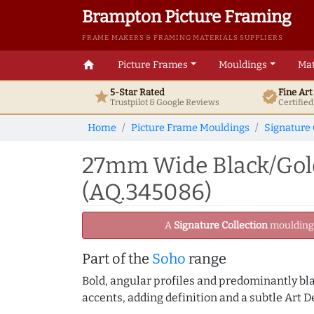
Brampton Picture Framing
FRAME MAKERS & FRAMING MATERIALS SUPPLIERS
home
Picture Frames
Mouldings
Mat
5-Star Rated
Fine Ar
star
verified
Trustpilot & Google
Reviews
Certifie
Home
Picture Frame Mouldings
Signature 
27mm Wide Black/Gold
(AQ.345086)
A
Signature Collection
moulding -
Part of the
Soho
range
Bold, angular profiles and predominantly blac
accents, adding definition and a subtle Art D