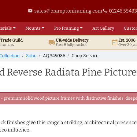
sales@bramptonframing.com
01246 5543
email
phone
erials
Mounts
Pro
Framing
Art
Gallery
Custo
t
Trade
Guild
UK
-wide
Delivery
Est. 2006
local_shipping
date_range
d framers
Fast & fully tracked
Over 20 ye
Collection
Soho
AQ.345086
Chop Service
 Reverse Radiata Pine Pictur
 premium solid wood picture frames with distinctive finishes, deeper
k finishes give this range a striking, architectural presence.
eco influence.