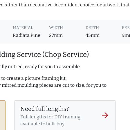
d rather than decorative. A confident choice for artwork that
MATERIAL
WIDTH
DEPTH
REB
Radiata Pine
27mm
45mm
9m
ding Service (Chop Service)
lly mitred, ready for you to assemble.
to create a picture framing kit.
r mitred moulding pieces are cut to size, for you to
Need full lengths?
arrow_forward
Full lengths for DIY framing,
available to bulk buy.