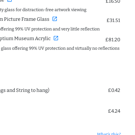
£16.50
ity glass for distraction-free artwork viewing
open_in_new
 Picture Frame Glass
£31.51
offering 99% UV protection and very little reflection
open_in_new
ptium Museum Acrylic
£81.20
c glass offering 99% UV protection and virtually no reflections
ngs and String to hang)
£0.42
£4.24
What's this?