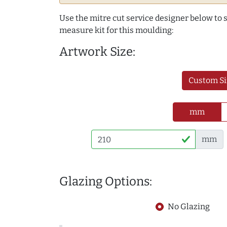
Use the mitre cut service designer below to
measure kit for this moulding:
Artwork Size:
Custom Si
mm
mm
Glazing Options:
No Glazing