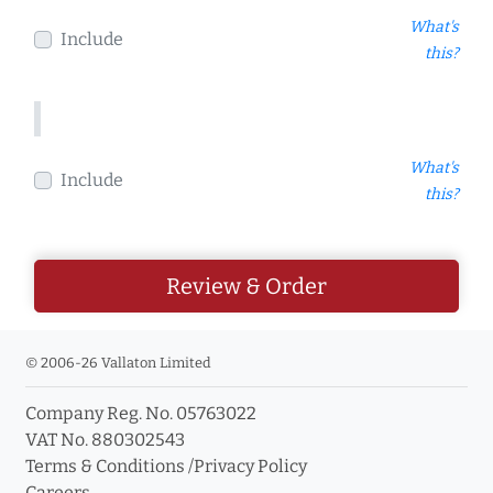
What's
Include
this?
What's
Include
this?
Review & Order
© 2006-26 Vallaton Limited
Company Reg. No. 05763022
VAT No. 880302543
Terms & Conditions
/
Privacy Policy
Careers