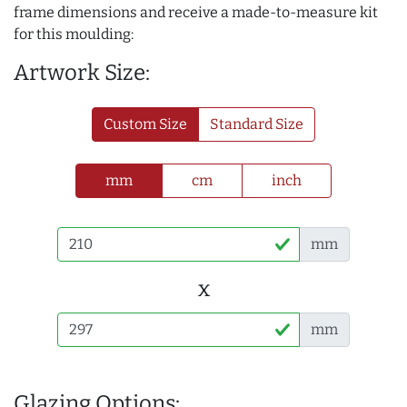
frame dimensions and receive a made-to-measure kit
for this moulding:
Artwork Size:
Custom Size
Standard Size
mm
cm
inch
mm
x
mm
Glazing Options: