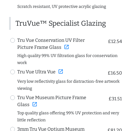
Scratch resistant, UV protective acrylic glazing
TruVue™ Specialist Glazing
Tru Vue Conservation UV Filter
£12.54
open_in_new
Picture Frame Glass
High quality 99% UV filtration glass for conservation
work
open_in_new
Tru Vue Ultra Vue
£16.50
Very low reflectivity glass for distraction-free artwork
viewing
Tru Vue Museum Picture Frame
£31.51
open_in_new
Glass
Top quality glass offering 99% UV protection and very
little reflection
3mm Tru Vue Optium Museum
£81.20