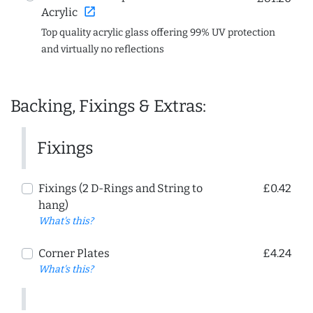
open_in_new
Acrylic
Top quality acrylic glass offering 99% UV protection
and virtually no reflections
Backing, Fixings & Extras:
Fixings
Fixings (2 D-Rings and String to
£0.42
hang)
What's this?
Corner Plates
£4.24
What's this?