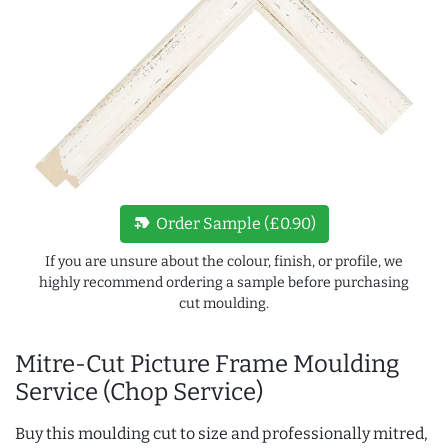
new_label
Order Sample (£0.90)
If you are unsure about the colour, finish, or profile, we
highly recommend ordering a sample before purchasing
cut moulding.
Mitre-Cut Picture Frame Moulding
Service (Chop Service)
Buy this moulding cut to size and professionally mitred,