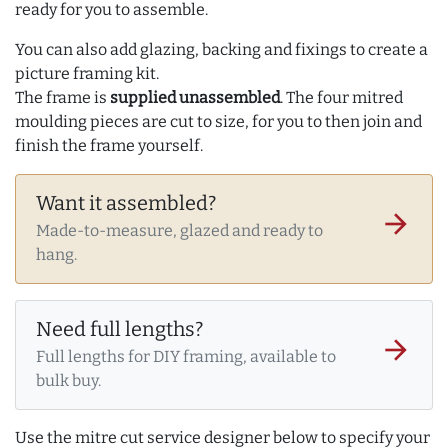
ready for you to assemble.
You can also add glazing, backing and fixings to create a
picture framing kit.
The frame is
supplied unassembled
. The four mitred
moulding pieces are cut to size, for you to then join and
finish the frame yourself.
Want it assembled?
arrow_forward
Made-to-measure, glazed and ready to
hang.
Need full lengths?
arrow_forward
Full lengths for DIY framing, available to
bulk buy.
Use the mitre cut service designer below to specify your