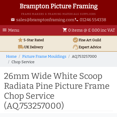
Brampton Picture Framing
FRAME MAKERS & FRAMING MATERIALS SUPPLIERS
sales@bramptonframing.com
01246 554338
email
phone
menu
shopping_cart
Menu
0 items @ £ 0.00 inc VAT
star
verified
5-Star Rated
Fine Art
Guild
local_shipping
support_agent
UK
Delivery
Expert Advice
Home
Picture Frame Mouldings
AQ.753257000
Chop Service
26mm Wide White Scoop
Radiata Pine Picture Frame
Chop Service
(AQ.753257000)