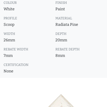
COLOUR
FINISH
White
Paint
PROFILE
MATERIAL
Scoop
Radiata Pine
WIDTH
DEPTH
26mm
20mm
REBATE WIDTH
REBATE DEPTH
7mm
8mm
CERTIFICATION
None