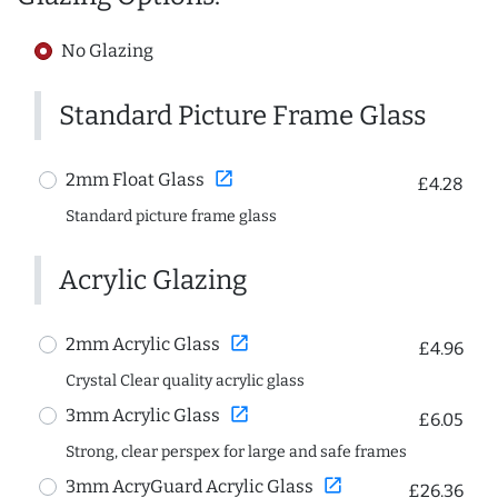
No Glazing
Standard Picture Frame Glass
open_in_new
2mm Float Glass
£4.28
Standard picture frame glass
Acrylic Glazing
open_in_new
2mm Acrylic Glass
£4.96
Crystal Clear quality acrylic glass
open_in_new
3mm Acrylic Glass
£6.05
Strong, clear perspex for large and safe frames
open_in_new
3mm AcryGuard Acrylic Glass
£26.36