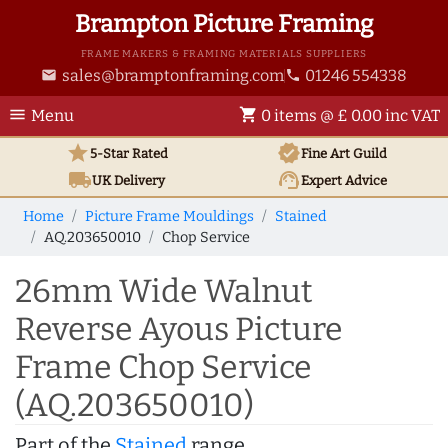
Brampton Picture Framing
FRAME MAKERS & FRAMING MATERIALS SUPPLIERS
sales@bramptonframing.com
01246 554338
email
phone
menu
shopping_cart
Menu
0 items @ £ 0.00 inc VAT
star
verified
5-Star Rated
Fine Art
Guild
local_shipping
support_agent
UK
Delivery
Expert Advice
Home
Picture Frame Mouldings
Stained
AQ.203650010
Chop Service
26mm Wide Walnut
Reverse Ayous Picture
Frame Chop Service
(AQ.203650010)
Part of the
Stained
range