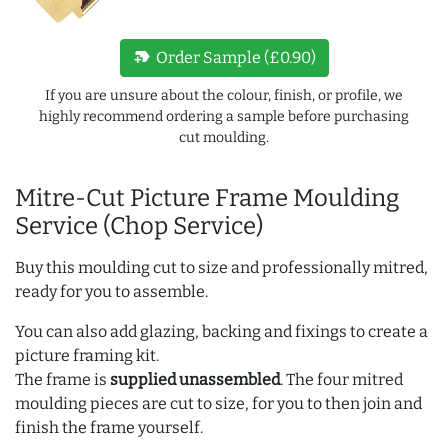
new_label
Order Sample (£0.90)
If you are unsure about the colour, finish, or profile, we
highly recommend ordering a sample before purchasing
cut moulding.
Mitre-Cut Picture Frame Moulding
Service (Chop Service)
Buy this moulding cut to size and professionally mitred,
ready for you to assemble.
You can also add glazing, backing and fixings to create a
picture framing kit.
The frame is
supplied unassembled
. The four mitred
moulding pieces are cut to size, for you to then join and
finish the frame yourself.