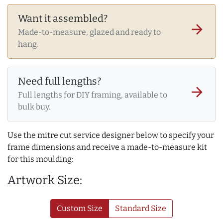
Want it assembled?
arrow_forward
Made-to-measure, glazed and ready to
hang.
Need full lengths?
arrow_forward
Full lengths for DIY framing, available to
bulk buy.
Use the mitre cut service designer below to specify your
frame dimensions and receive a made-to-measure kit
for this moulding:
Artwork Size:
Custom Size
Standard Size