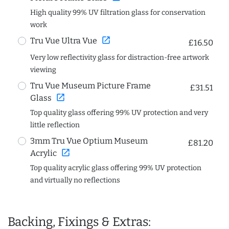
High quality 99% UV filtration glass for conservation
work
open_in_new
Tru Vue Ultra Vue
£16.50
Very low reflectivity glass for distraction-free artwork
viewing
Tru Vue Museum Picture Frame
£31.51
open_in_new
Glass
Top quality glass offering 99% UV protection and very
little reflection
3mm Tru Vue Optium Museum
£81.20
open_in_new
Acrylic
Top quality acrylic glass offering 99% UV protection
and virtually no reflections
Backing, Fixings & Extras: