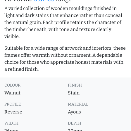
A varied collection of wooden mouldings finished in
light and dark stains that enhance rather than conceal
the natural grain. Each profile retains the character of
the timber beneath, with tone and texture clearly
visible.
Suitable for a wide range of artwork and interiors, these
frames offer warmth without ornament. A dependable
choice for those who appreciate honest materials with
a refined finish.
COLOUR
FINISH
Walnut
Stain
PROFILE
MATERIAL
Reverse
Ayous
WIDTH
DEPTH
26mm
20mm