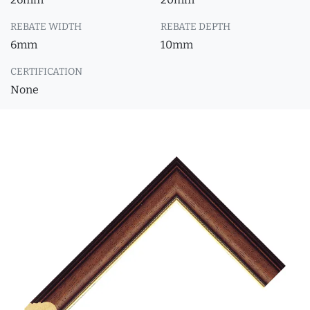
REBATE WIDTH
REBATE DEPTH
6mm
10mm
CERTIFICATION
None