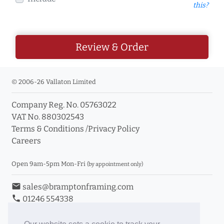
this?
Review & Order
© 2006-26 Vallaton Limited
Company Reg. No. 05763022
VAT No. 880302543
Terms & Conditions
/
Privacy Policy
Careers
Open 9am-5pm Mon-Fri
(by appointment only)
email
sales@bramptonframing.com
phone
01246 554338
store_mall_directory
11a Old Hall Road, S40 3RG
event
Book an Appointment