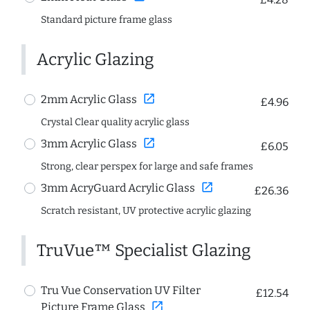
Standard picture frame glass
Acrylic Glazing
open_in_new
2mm Acrylic Glass
£4.96
Crystal Clear quality acrylic glass
open_in_new
3mm Acrylic Glass
£6.05
Strong, clear perspex for large and safe frames
open_in_new
3mm AcryGuard Acrylic Glass
£26.36
Scratch resistant, UV protective acrylic glazing
TruVue™ Specialist Glazing
Tru Vue Conservation UV Filter
£12.54
open_in_new
Picture Frame Glass