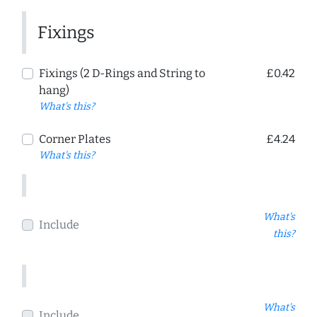
Fixings
Fixings (2 D-Rings and String to
£0.42
hang)
What's this?
Corner Plates
£4.24
What's this?
What's
Include
this?
What's
Include