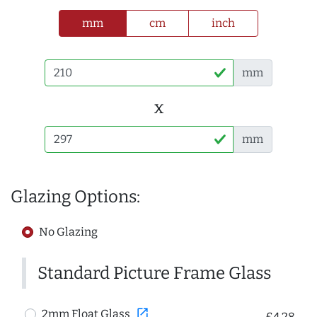
mm
cm
inch
mm
x
mm
Glazing Options:
No Glazing
Standard Picture Frame Glass
open_in_new
2mm Float Glass
£4.28