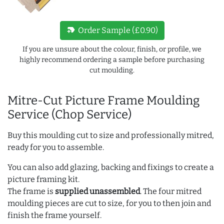
new_label
Order Sample (£0.90)
If you are unsure about the colour, finish, or profile, we
highly recommend ordering a sample before purchasing
cut moulding.
Mitre-Cut Picture Frame Moulding
Service (Chop Service)
Buy this moulding cut to size and professionally mitred,
ready for you to assemble.
You can also add glazing, backing and fixings to create a
picture framing kit.
The frame is
supplied unassembled
. The four mitred
moulding pieces are cut to size, for you to then join and
finish the frame yourself.