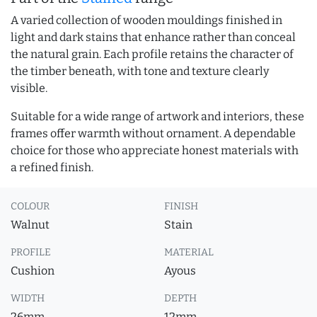
A varied collection of wooden mouldings finished in
light and dark stains that enhance rather than conceal
the natural grain. Each profile retains the character of
the timber beneath, with tone and texture clearly
visible.
Suitable for a wide range of artwork and interiors, these
frames offer warmth without ornament. A dependable
choice for those who appreciate honest materials with
a refined finish.
COLOUR
FINISH
Walnut
Stain
PROFILE
MATERIAL
Cushion
Ayous
WIDTH
DEPTH
26mm
12mm