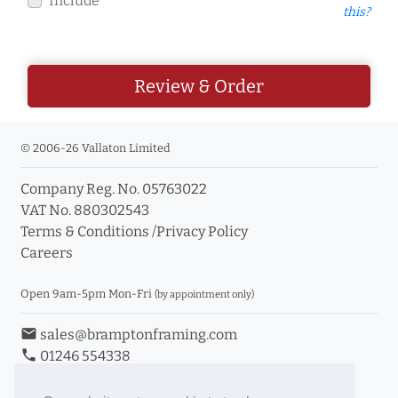
Include
this?
Review & Order
© 2006-26 Vallaton Limited
Company Reg. No. 05763022
VAT No. 880302543
Terms & Conditions
/
Privacy Policy
Careers
Open 9am-5pm Mon-Fri
(by appointment only)
email
sales@bramptonframing.com
phone
01246 554338
store_mall_directory
11a Old Hall Road, S40 3RG
event