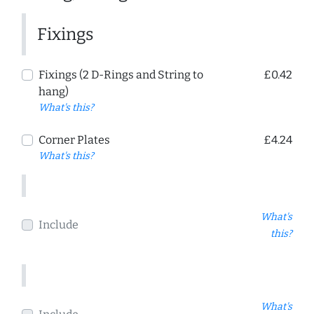
Fixings
Fixings (2 D-Rings and String to
£0.42
hang)
What's this?
Corner Plates
£4.24
What's this?
What's
Include
this?
What's