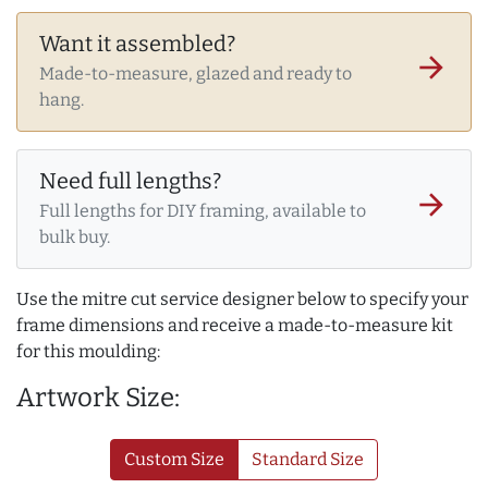
Want it assembled?
arrow_forward
Made-to-measure, glazed and ready to
hang.
Need full lengths?
arrow_forward
Full lengths for DIY framing, available to
bulk buy.
Use the mitre cut service designer below to specify your
frame dimensions and receive a made-to-measure kit
for this moulding:
Artwork Size:
Custom Size
Standard Size