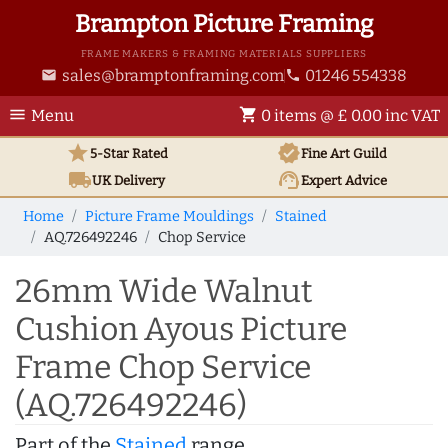
Brampton Picture Framing
FRAME MAKERS & FRAMING MATERIALS SUPPLIERS
sales@bramptonframing.com
01246 554338
email
phone
menu
shopping_cart
Menu
0 items @ £ 0.00 inc VAT
star
verified
5-Star Rated
Fine Art
Guild
local_shipping
support_agent
UK
Delivery
Expert Advice
Home
Picture Frame Mouldings
Stained
AQ.726492246
Chop Service
26mm Wide Walnut
Cushion Ayous Picture
Frame Chop Service
(AQ.726492246)
Part of the
Stained
range