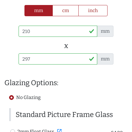
mm
cm
inch
mm
x
mm
Glazing Options:
No Glazing
Standard Picture Frame Glass
open_in_new
2mm Float Glass