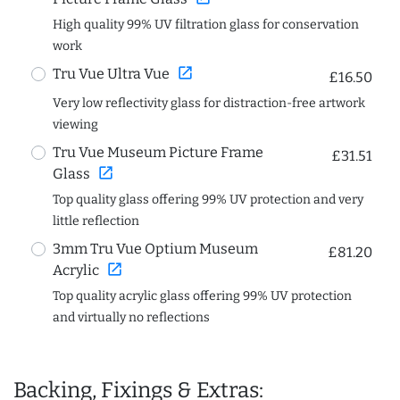
High quality 99% UV filtration glass for conservation
work
open_in_new
Tru Vue Ultra Vue
£16.50
Very low reflectivity glass for distraction-free artwork
viewing
Tru Vue Museum Picture Frame
£31.51
open_in_new
Glass
Top quality glass offering 99% UV protection and very
little reflection
3mm Tru Vue Optium Museum
£81.20
open_in_new
Acrylic
Top quality acrylic glass offering 99% UV protection
and virtually no reflections
Backing, Fixings & Extras: