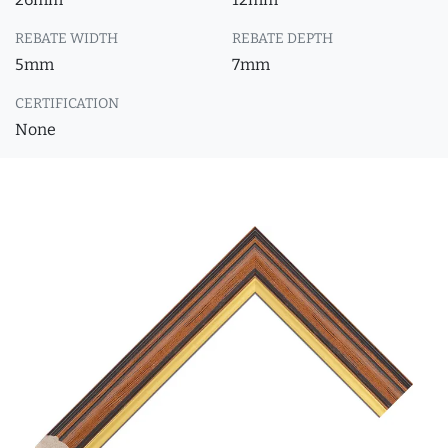
REBATE WIDTH
REBATE DEPTH
5mm
7mm
CERTIFICATION
None