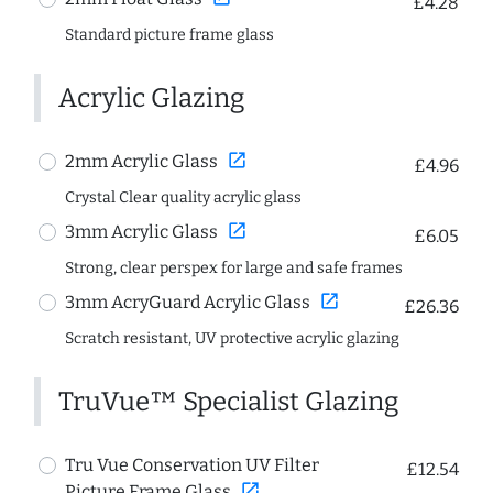
£4.28
Standard picture frame glass
Acrylic Glazing
open_in_new
2mm Acrylic Glass
£4.96
Crystal Clear quality acrylic glass
open_in_new
3mm Acrylic Glass
£6.05
Strong, clear perspex for large and safe frames
open_in_new
3mm AcryGuard Acrylic Glass
£26.36
Scratch resistant, UV protective acrylic glazing
TruVue™ Specialist Glazing
Tru Vue Conservation UV Filter
£12.54
open_in_new
Picture Frame Glass