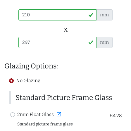
mm
x
mm
Glazing Options:
No Glazing
Standard Picture Frame Glass
open_in_new
2mm Float Glass
£4.28
Standard picture frame glass