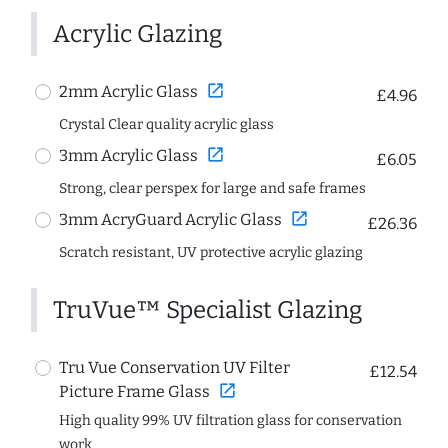
Acrylic Glazing
open_in_new
2mm Acrylic Glass
£4.96
Crystal Clear quality acrylic glass
open_in_new
3mm Acrylic Glass
£6.05
Strong, clear perspex for large and safe frames
open_in_new
3mm AcryGuard Acrylic Glass
£26.36
Scratch resistant, UV protective acrylic glazing
TruVue™ Specialist Glazing
Tru Vue Conservation UV Filter
£12.54
open_in_new
Picture Frame Glass
High quality 99% UV filtration glass for conservation
work