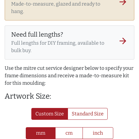
arrow_forward
Made-to-measure, glazed and ready to
hang.
Need full lengths?
arrow_forward
Full lengths for DIY framing, available to
bulk buy.
Use the mitre cut service designer below to specify your
frame dimensions and receive a made-to-measure kit
for this moulding:
Artwork Size:
Custom Size
Standard Size
mm
cm
inch