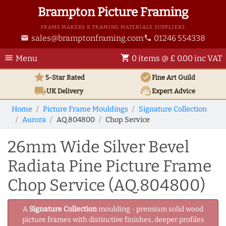
Brampton Picture Framing
FRAME MAKERS & FRAMING MATERIALS SUPPLIERS
sales@bramptonframing.com
01246 554338
email
phone
menu
shopping_cart
Menu
0 items @ £ 0.00 inc VAT
star
verified
5-Star Rated
Fine Art
Guild
local_shipping
support_agent
UK
Delivery
Expert Advice
Home
Picture Frame Mouldings
Signature Collection
Aurora
AQ.804800
Chop Service
26mm Wide Silver Bevel
Radiata Pine Picture Frame
Chop Service (AQ.804800)
A
Signature Collection
moulding - premium solid wood
picture frames with distinctive finishes, deeper profiles