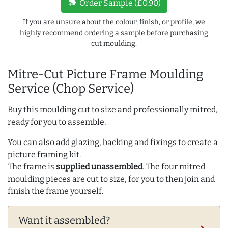
new_label
Order Sample (£0.90)
If you are unsure about the colour, finish, or profile, we
highly recommend ordering a sample before purchasing
cut moulding.
Mitre-Cut Picture Frame Moulding
Service (Chop Service)
Buy this moulding cut to size and professionally mitred,
ready for you to assemble.
You can also add glazing, backing and fixings to create a
picture framing kit.
The frame is
supplied unassembled
. The four mitred
moulding pieces are cut to size, for you to then join and
finish the frame yourself.
Want it assembled?