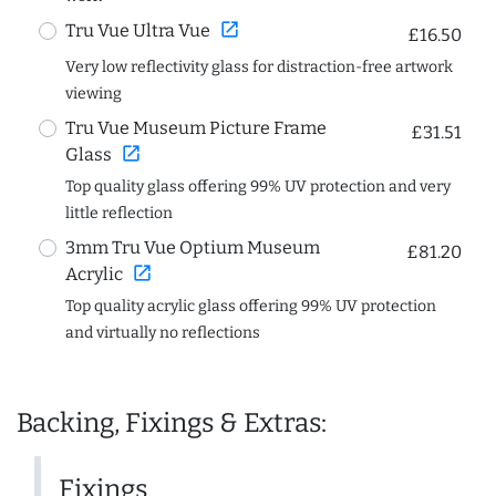
open_in_new
Tru Vue Ultra Vue
£16.50
Very low reflectivity glass for distraction-free artwork
viewing
Tru Vue Museum Picture Frame
£31.51
open_in_new
Glass
Top quality glass offering 99% UV protection and very
little reflection
3mm Tru Vue Optium Museum
£81.20
open_in_new
Acrylic
Top quality acrylic glass offering 99% UV protection
and virtually no reflections
Backing, Fixings & Extras:
Fixings