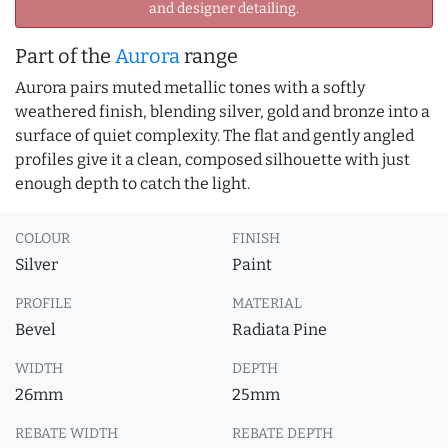
and designer detailing.
Part of the
Aurora
range
Aurora pairs muted metallic tones with a softly
weathered finish, blending silver, gold and bronze into a
surface of quiet complexity. The flat and gently angled
profiles give it a clean, composed silhouette with just
enough depth to catch the light.
COLOUR
FINISH
Silver
Paint
PROFILE
MATERIAL
Bevel
Radiata Pine
WIDTH
DEPTH
26mm
25mm
REBATE WIDTH
REBATE DEPTH