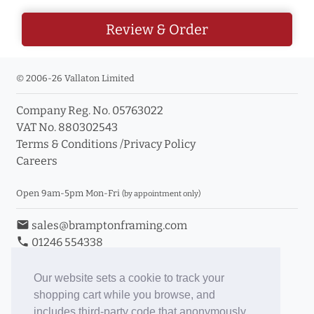
Review & Order
© 2006-26 Vallaton Limited
Company Reg. No. 05763022
VAT No. 880302543
Terms & Conditions
/
Privacy Policy
Careers
Open 9am-5pm Mon-Fri
(by appointment only)
email
sales@bramptonframing.com
phone
01246 554338
store_mall_directory
11a Old Hall Road, S40 3RG
event
Book an Appointment
Our website sets a cookie to track your
shopping cart while you browse, and
Toggle Inc/Ex VAT Prices
includes third-party code that anonymously