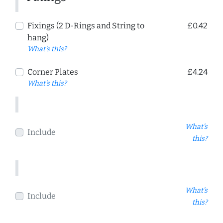
Fixings (2 D-Rings and String to
£0.42
hang)
What's this?
Corner Plates
£4.24
What's this?
What's
Include
this?
What's
Include
this?