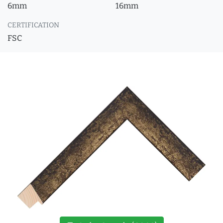
6mm
16mm
CERTIFICATION
FSC