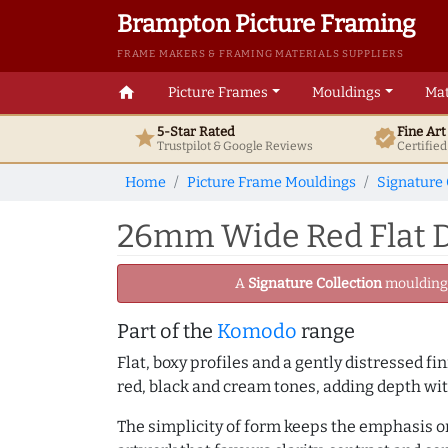
Brampton Picture Framing
FRAME MAKERS & FRAMING MATERIALS SUPPLIERS
home
Picture Frames
Mouldings
Mat
5-Star Rated
Fine Ar
star
verified
Trustpilot & Google
Reviews
Certifie
Home
Picture Frame Mouldings
Signature 
26mm Wide Red Flat D
A
Signature Collection
moulding -
Part of the
Komodo
range
Flat, boxy profiles and a gently distressed f
red, black and cream tones, adding depth w
The simplicity of form keeps the emphasis on 