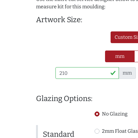
measure kit for this moulding:
Artwork Size:
Custom Si
mm
mm
Glazing Options:
No Glazing
2mm Float Glas
Standard