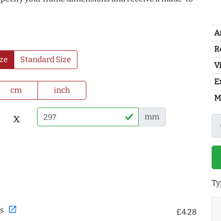
A
R
ze
Standard Size
Vi
E
cm
inch
M
x
mm
Ty
open_in_new
s
£4.28