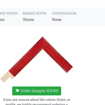
ATE WIDTH
REBATE DEPTH
CERTIFICATION
mm
35mm
None
new_label
Order Sample (£0.90)
If you are unsure about the colour, finish, or
profile, we highly recommend ordering a