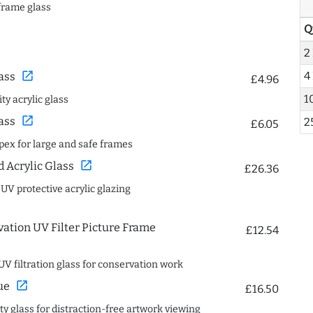
frame glass
Q
2
4
open_in_new
ass
£4.96
1
ty acrylic glass
open_in_new
ass
2
£6.05
spex for large and safe frames
open_in_new
Acrylic Glass
£26.36
 UV protective acrylic glazing
ation UV Filter Picture Frame
£12.54
UV filtration glass for conservation work
open_in_new
ue
£16.50
ity glass for distraction-free artwork viewing