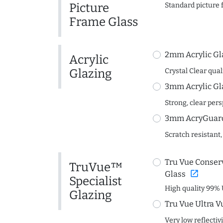
Picture
Standard picture 
Frame Glass
2mm Acrylic Gl
Acrylic
Glazing
Crystal Clear quali
3mm Acrylic Gl
Strong, clear per
3mm AcryGuard 
Scratch resistant,
Tru Vue Conserv
TruVue™
open_in_new
Glass
Specialist
High quality 99% 
Glazing
Tru Vue Ultra V
Very low reflectiv