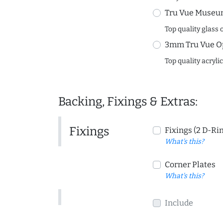
Tru Vue Museum
Top quality glass 
3mm Tru Vue O
Top quality acryli
Backing, Fixings & Extras:
Fixings
Fixings (2 D-Ri
What's this?
Corner Plates
What's this?
Include