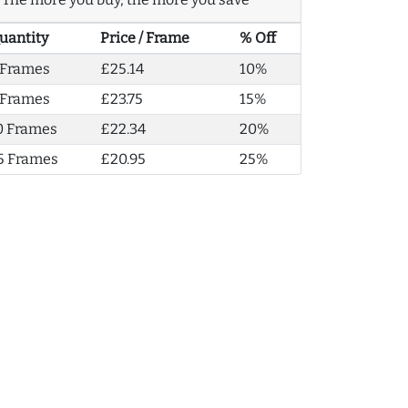
uantity
Price / Frame
% Off
 Frames
£25.14
10%
 Frames
£23.75
15%
0 Frames
£22.34
20%
5 Frames
£20.95
25%