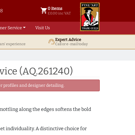
0 items
shopping_cart
38
0 items @ £ 0.00 inc VAT
£0.00 inc VAT
mer Service
Visit Us
Expert Advice
support_agent
ars' experience
Call or e-mail today
vice (AQ.261240)
 profiles and designer detailing.
 mottling along the edges softens the bold
 individuality. A distinctive choice for