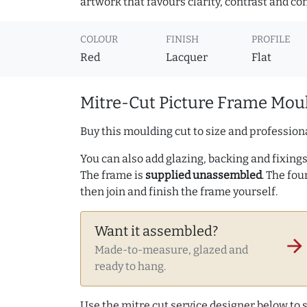
artwork that favours clarity, contrast and co
COLOUR
FINISH
PROFILE
Red
Lacquer
Flat
Mitre-Cut Picture Frame Moul
Buy this moulding cut to size and professiona
You can also add glazing, backing and fixings 
The frame is
supplied unassembled
. The fou
then join and finish the frame yourself.
Want it assembled?
arrow_forward
Made-to-measure, glazed and
ready to hang.
Use the mitre cut service designer below to