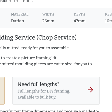
nsidered restraint.
MATERIAL
WIDTH
DEPTH
REB
Durian
26mm
47mm
10
ding Service (Chop Service)
lly mitred, ready for you to assemble.
to create a picture framing kit.
r mitred moulding pieces are cut to size, for you to
Need full lengths?
arrow_forward
Full lengths for DIY framing,
available to bulk buy.
 specify your frame dimensions and receive a made-to-