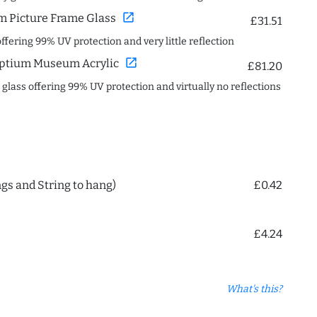
open_in_new
 Picture Frame Glass
£31.51
offering 99% UV protection and very little reflection
open_in_new
ptium Museum Acrylic
£81.20
c glass offering 99% UV protection and virtually no reflections
ngs and String to hang)
£0.42
£4.24
What's this?