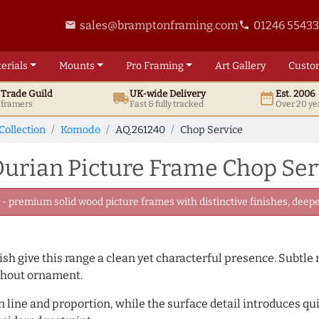
sales@bramptonframing.com
01246 5543
email
phone
erials
Mounts
Pro
Framing
Art
Gallery
Custo
t
Trade
Guild
UK
-wide
Delivery
Est. 2006
local_shipping
date_range
d framers
Fast & fully tracked
Over 20 ye
Collection
Komodo
AQ.261240
Chop Service
urian Picture Frame Chop Ser
 premium solid wood picture frames with distinctive finishes, deeper
inish give this range a clean yet characterful presence. Subtle
ithout ornament.
line and proportion, while the surface detail introduces quiet