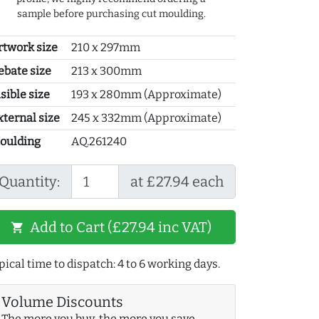
sample before purchasing cut moulding.
rtwork size
210 x 297mm
ebate size
213 x 300mm
sible size
193 x 280mm (Approximate)
xternal size
245 x 332mm (Approximate)
oulding
AQ.261240
Quantity:
at £27.94 each
Add to Cart (£27.94 inc VAT)
shopping_cart
pical time to dispatch: 4 to 6 working days.
Volume Discounts
The more you buy, the more you save