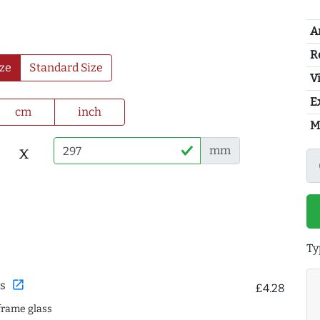
A
R
ze
Standard Size
Vi
E
cm
inch
M
x
mm
Ty
open_in_new
s
£4.28
frame glass