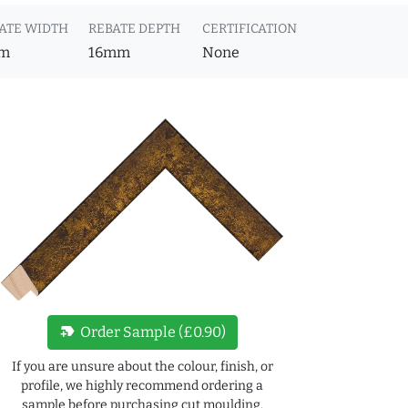
ATE WIDTH
REBATE DEPTH
CERTIFICATION
m
16mm
None
new_label
Order Sample (£0.90)
If you are unsure about the colour, finish, or
profile, we highly recommend ordering a
sample before purchasing cut moulding.