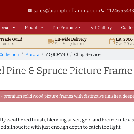
sales@bramptonframing.com
01246 5543
email
phone
erials
Mounts
Pro
Framing
Art
Gallery
Custo
t
Trade
Guild
UK
-wide
Delivery
Est. 2006
local_shipping
date_range
d framers
Fast & fully tracked
Over 20 ye
Collection
Aurora
AQ.804780
Chop Service
 Pine & Spruce Picture Frame
 premium solid wood picture frames with distinctive finishes, deeper
ly weathered finish, blending silver, gold and bronze into a s
sed silhouette with just enough depth to catch the light.