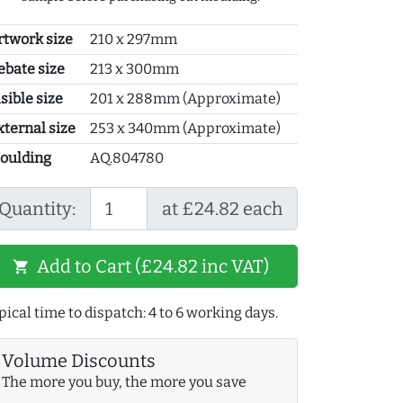
rtwork size
210 x 297mm
ebate size
213 x 300mm
sible size
201 x 288mm (Approximate)
xternal size
253 x 340mm (Approximate)
oulding
AQ.804780
Quantity:
at £24.82 each
Add to Cart (£24.82 inc VAT)
shopping_cart
pical time to dispatch: 4 to 6 working days.
Volume Discounts
The more you buy, the more you save