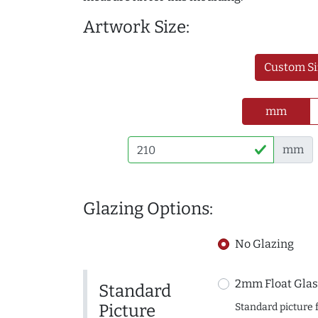
Artwork Size:
Custom Si
mm
mm
Glazing Options:
No Glazing
2mm Float Glas
Standard
Picture
Standard picture 