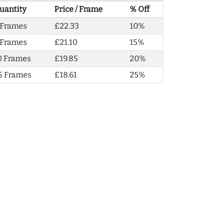
uantity
Price / Frame
% Off
 Frames
£22.33
10%
 Frames
£21.10
15%
0 Frames
£19.85
20%
5 Frames
£18.61
25%