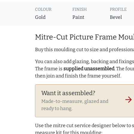
COLOUR
FINISH
PROFILE
Gold
Paint
Bevel
Mitre-Cut Picture Frame Moul
Buy this moulding cut to size and professiona
You can also add glazing, backing and fixings 
The frame is
supplied unassembled
. The fou
then join and finish the frame yourself.
Want it assembled?
arrow_forward
Made-to-measure, glazed and
ready to hang.
Use the mitre cut service designer below to
measure kit for this moulding: