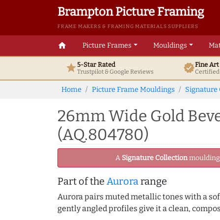
Brampton Picture Framing
FRAME MAKERS & FRAMING MATERIALS SUPPLIERS
home
Picture Frames
Mouldings
Mat
5-Star Rated
Fine Ar
star
verified
Trustpilot & Google
Reviews
Certifie
Home
Picture Frame Mouldings
Signature 
26mm Wide Gold Bevel
(AQ.804780)
A
Signature Collection
moulding -
Part of the
Aurora
range
Aurora pairs muted metallic tones with a soft
gently angled profiles give it a clean, compo