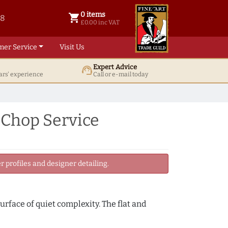
0 items
shopping_cart
38
0 items @ £ 0.00 inc VAT
£0.00 inc VAT
mer Service
Visit Us
Expert Advice
support_agent
ars' experience
Call or e-mail today
 Chop Service
 profiles and designer detailing.
urface of quiet complexity. The flat and