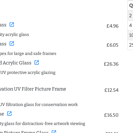
Q
2
open_in_new
ass
4
£4.96
ty acrylic glass
1
open_in_new
ass
£6.05
2
spex for large and safe frames
open_in_new
Acrylic Glass
£26.36
 UV protective acrylic glazing
ation UV Filter Picture Frame
£12.54
UV filtration glass for conservation work
open_in_new
ue
£16.50
ity glass for distraction-free artwork viewing
open_in_new
 Picture Frame Glass