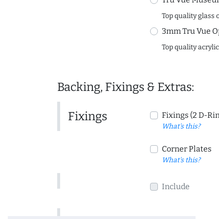
Top quality glass 
3mm Tru Vue O
Top quality acryli
Backing, Fixings & Extras:
Fixings
Fixings (2 D-Ri
What's this?
Corner Plates
What's this?
Include