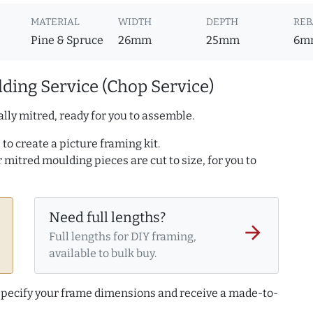
MATERIAL
WIDTH
DEPTH
REB
Pine & Spruce
26mm
25mm
6m
ding Service (Chop Service)
lly mitred, ready for you to assemble.
to create a picture framing kit.
r mitred moulding pieces are cut to size, for you to
Need full lengths?
arrow_forward
Full lengths for DIY framing,
available to bulk buy.
 specify your frame dimensions and receive a made-to-