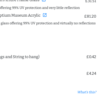
£31.51
offering 99% UV protection and very little reflection
open_in_new
ptium Museum Acrylic
£81.20
c glass offering 99% UV protection and virtually no reflections
ngs and String to hang)
£0.42
£4.24
What's this?