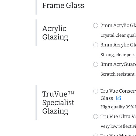
Frame Glass
2mm Acrylic Gl
Acrylic
Glazing
Crystal Clear quali
3mm Acrylic Gl
Strong, clear per
3mm AcryGuard 
Scratch resistant,
Tru Vue Conserv
TruVue™
open_in_new
Glass
Specialist
High quality 99% 
Glazing
Tru Vue Ultra V
Very low reflectiv
Tru Vue Museum