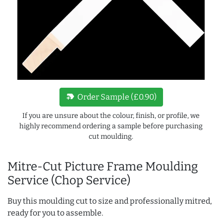
new_label
Order Sample (£0.90)
If you are unsure about the colour, finish, or profile, we
highly recommend ordering a sample before purchasing
cut moulding.
Mitre-Cut Picture Frame Moulding
Service (Chop Service)
Buy this moulding cut to size and professionally mitred,
ready for you to assemble.