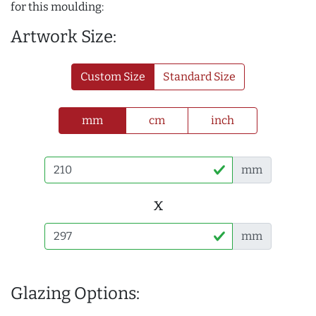
for this moulding:
Artwork Size:
Custom Size
Standard Size
mm
cm
inch
mm
x
mm
Glazing Options: