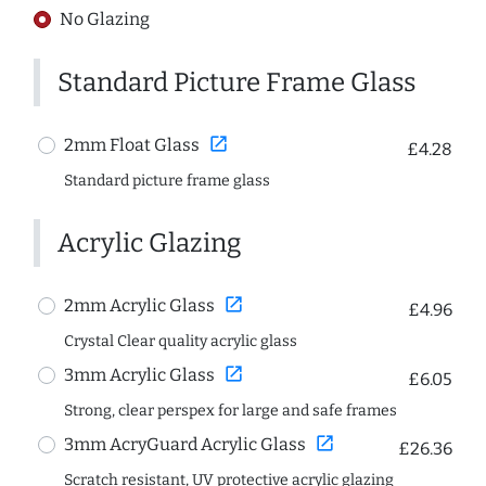
No Glazing
Standard Picture Frame Glass
open_in_new
2mm Float Glass
£4.28
Standard picture frame glass
Acrylic Glazing
open_in_new
2mm Acrylic Glass
£4.96
Crystal Clear quality acrylic glass
open_in_new
3mm Acrylic Glass
£6.05
Strong, clear perspex for large and safe frames
open_in_new
3mm AcryGuard Acrylic Glass
£26.36
Scratch resistant, UV protective acrylic glazing