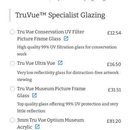
TruVue™ Specialist Glazing
Tru Vue Conservation UV Filter
£12.54
open_in_new
Picture Frame Glass
High quality 99% UV filtration glass for conservation
work
open_in_new
Tru Vue Ultra Vue
£16.50
Very low reflectivity glass for distraction-free artwork
viewing
Tru Vue Museum Picture Frame
£31.51
open_in_new
Glass
Top quality glass offering 99% UV protection and very
little reflection
3mm Tru Vue Optium Museum
£81.20
open_in_new
Acrylic