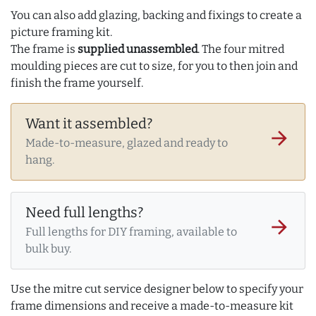
You can also add glazing, backing and fixings to create a
picture framing kit.
The frame is
supplied unassembled
. The four mitred
moulding pieces are cut to size, for you to then join and
finish the frame yourself.
Want it assembled?
arrow_forward
Made-to-measure, glazed and ready to
hang.
Need full lengths?
arrow_forward
Full lengths for DIY framing, available to
bulk buy.
Use the mitre cut service designer below to specify your
frame dimensions and receive a made-to-measure kit