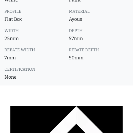
PROFILE
MATERIAL
Flat Box
Ayous
WIDTH
DEPTH
25mm
57mm
REBATE WIDTH
REBATE DEPTH
7mm
50mm
CERTIFICATION
None