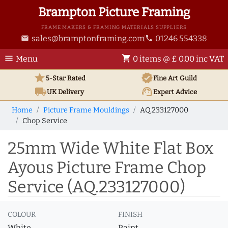
Brampton Picture Framing
FRAME MAKERS & FRAMING MATERIALS SUPPLIERS
sales@bramptonframing.com
01246 554338
email
phone
menu
shopping_cart
Menu
0 items @ £ 0.00 inc VAT
star
verified
5-Star Rated
Fine Art
Guild
local_shipping
support_agent
UK
Delivery
Expert Advice
Home
Picture Frame Mouldings
AQ.233127000
Chop Service
25mm Wide White Flat Box
Ayous Picture Frame Chop
Service (AQ.233127000)
COLOUR
FINISH
White
Paint