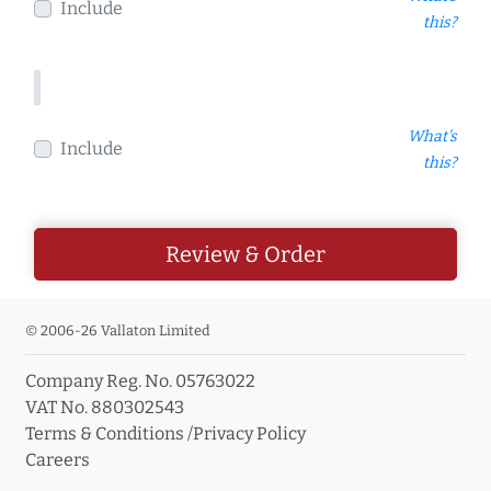
Include
this?
What's
Include
this?
Review & Order
© 2006-26 Vallaton Limited
Company Reg. No. 05763022
VAT No. 880302543
Terms & Conditions
/
Privacy Policy
Careers