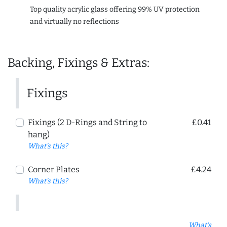
Top quality acrylic glass offering 99% UV protection
and virtually no reflections
Backing, Fixings & Extras:
Fixings
Fixings (2 D-Rings and String to
£0.41
hang)
What's this?
Corner Plates
£4.24
What's this?
What's