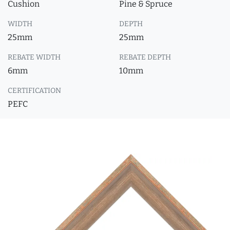
Cushion
Pine & Spruce
WIDTH
DEPTH
25mm
25mm
REBATE WIDTH
REBATE DEPTH
6mm
10mm
CERTIFICATION
PEFC