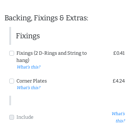
Backing, Fixings & Extras:
Fixings
Fixings (2 D-Rings and String to
£0.41
hang)
What's this?
Corner Plates
£4.24
What's this?
What's
Include
this?