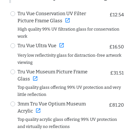
Tru Vue Conservation UV Filter
£12.54
open_in_new
Picture Frame Glass
High quality 99% UV filtration glass for conservation
work
open_in_new
Tru Vue Ultra Vue
£16.50
Very low reflectivity glass for distraction-free artwork
viewing
Tru Vue Museum Picture Frame
£31.51
open_in_new
Glass
Top quality glass offering 99% UV protection and very
little reflection
3mm Tru Vue Optium Museum
£81.20
open_in_new
Acrylic
Top quality acrylic glass offering 99% UV protection
and virtually no reflections