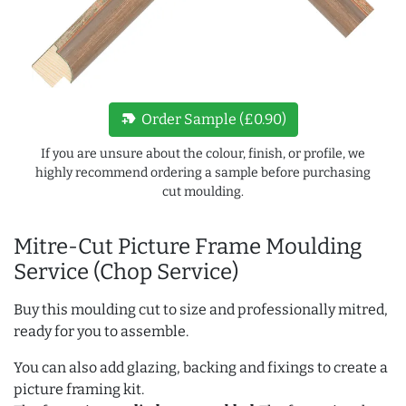
new_label
Order Sample (£0.90)
If you are unsure about the colour, finish, or profile, we
highly recommend ordering a sample before purchasing
cut moulding.
Mitre-Cut Picture Frame Moulding
Service (Chop Service)
Buy this moulding cut to size and professionally mitred,
ready for you to assemble.
You can also add glazing, backing and fixings to create a
picture framing kit.