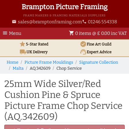
Brampton Picture Framing
FRAME MAKERS & FRAMING MATERIALS SUPPLIERS
sales@bramptonframing.com
01246 554338
email
phone
menu
shopping_cart
Menu
0 items @ £ 0.00 inc VAT
star
verified
5-Star Rated
Fine Art
Guild
local_shipping
support_agent
UK
Delivery
Expert Advice
Home
Picture Frame Mouldings
Signature Collection
Malta
AQ.342609
Chop Service
25mm Wide Silver/Red
Cushion Pine & Spruce
Picture Frame Chop Service
(AQ.342609)