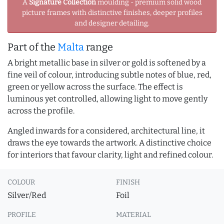
A
Signature Collection
moulding - premium solid wood
picture frames with distinctive finishes, deeper profiles
and designer detailing.
Part of the
Malta
range
A bright metallic base in silver or gold is softened by a
fine veil of colour, introducing subtle notes of blue, red,
green or yellow across the surface. The effect is
luminous yet controlled, allowing light to move gently
across the profile.
Angled inwards for a considered, architectural line, it
draws the eye towards the artwork. A distinctive choice
for interiors that favour clarity, light and refined colour.
COLOUR
FINISH
Silver/Red
Foil
PROFILE
MATERIAL