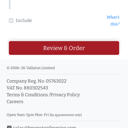
What's
Include
this?
Review & Order
© 2006-26 Vallaton Limited
Company Reg. No. 05763022
VAT No. 880302543
Terms & Conditions
/
Privacy Policy
Careers
Open 9am-5pm Mon-Fri
(by appointment only)
email
sales@bramptonframing.com