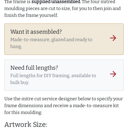
The frame is
supplied unassembled
. The four mitred
moulding pieces are cut to size, for you to then join and
finish the frame yourself.
Want it assembled?
arrow_forward
Made-to-measure, glazed and ready to
hang.
Need full lengths?
arrow_forward
Full lengths for DIY framing, available to
bulk buy.
Use the mitre cut service designer below to specify your
frame dimensions and receive a made-to-measure kit
for this moulding:
Artwork Size: