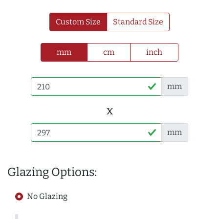
Custom Size
Standard Size
mm
cm
inch
mm
x
mm
Glazing Options:
No Glazing