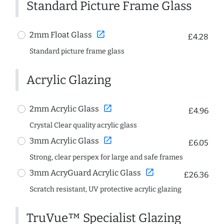
Standard Picture Frame Glass
open_in_new
2mm Float Glass
£4.28
Standard picture frame glass
Acrylic Glazing
open_in_new
2mm Acrylic Glass
£4.96
Crystal Clear quality acrylic glass
open_in_new
3mm Acrylic Glass
£6.05
Strong, clear perspex for large and safe frames
open_in_new
3mm AcryGuard Acrylic Glass
£26.36
Scratch resistant, UV protective acrylic glazing
TruVue™ Specialist Glazing