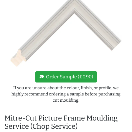
new_label
Order Sample (£0.90)
If you are unsure about the colour, finish, or profile, we
highly recommend ordering a sample before purchasing
cut moulding.
Mitre-Cut Picture Frame Moulding
Service (Chop Service)