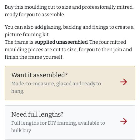
Buy this moulding cut to size and professionally mitred,
ready for you to assemble.
You can also add glazing, backing and fixings to create a
picture framing kit.
The frame is
supplied unassembled
. The four mitred
moulding pieces are cut to size, for you to then join and
finish the frame yourself.
Want it assembled?
arrow_forward
Made-to-measure, glazed and ready to
hang.
Need full lengths?
arrow_forward
Full lengths for DIY framing, available to
bulk buy.