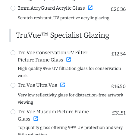
open_in_new
3mm AcryGuard Acrylic Glass
£26.36
Scratch resistant, UV protective acrylic glazing
TruVue™ Specialist Glazing
Tru Vue Conservation UV Filter
£12.54
open_in_new
Picture Frame Glass
High quality 99% UV filtration glass for conservation
work
open_in_new
Tru Vue Ultra Vue
£16.50
Very low reflectivity glass for distraction-free artwork
viewing
Tru Vue Museum Picture Frame
£31.51
open_in_new
Glass
Top quality glass offering 99% UV protection and very
little reflection