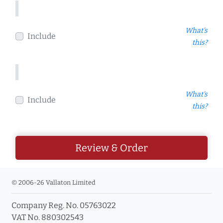
What's
Include
this?
What's
Include
this?
Review & Order
© 2006-26 Vallaton Limited
Company Reg. No. 05763022
VAT No. 880302543