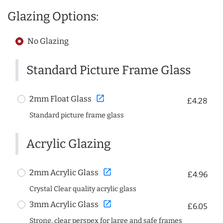
Glazing Options:
No Glazing
Standard Picture Frame Glass
open_in_new
2mm Float Glass
£4.28
Standard picture frame glass
Acrylic Glazing
open_in_new
2mm Acrylic Glass
£4.96
Crystal Clear quality acrylic glass
open_in_new
3mm Acrylic Glass
£6.05
Strong, clear perspex for large and safe frames