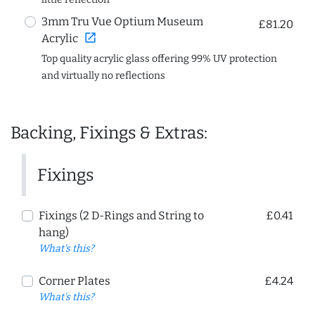
3mm Tru Vue Optium Museum
£81.20
open_in_new
Acrylic
Top quality acrylic glass offering 99% UV protection
and virtually no reflections
Backing, Fixings & Extras:
Fixings
Fixings (2 D-Rings and String to
£0.41
hang)
What's this?
Corner Plates
£4.24
What's this?