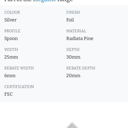
COLOUR
FINISH
Silver
Foil
PROFILE
MATERIAL
Spoon
Radiata Pine
WIDTH
DEPTH
25mm
30mm
REBATE WIDTH
REBATE DEPTH
6mm
20mm
CERTIFICATION
FSC