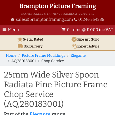
Brampton Picture Framing
FRAME MAKERS & FRAMING MATERIALS SUPPLIERS
sales@bramptonframing.com
01246 554338
email
phone
menu
shopping_cart
Menu
0 items @ £ 0.00 inc VAT
star
verified
5-Star Rated
Fine Art
Guild
local_shipping
support_agent
UK
Delivery
Expert Advice
Home
Picture Frame Mouldings
Elegante
AQ.280183001
Chop Service
25mm Wide Silver Spoon
Radiata Pine Picture Frame
Chop Service
(AQ.280183001)
Part of the
Elegante
range