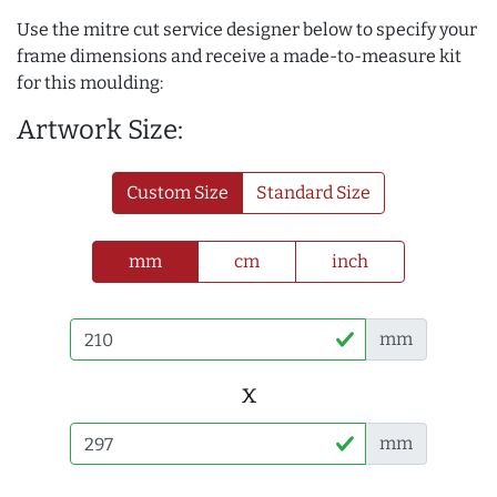
Use the mitre cut service designer below to specify your
frame dimensions and receive a made-to-measure kit
for this moulding:
Artwork Size:
Custom Size
Standard Size
mm
cm
inch
mm
x
mm