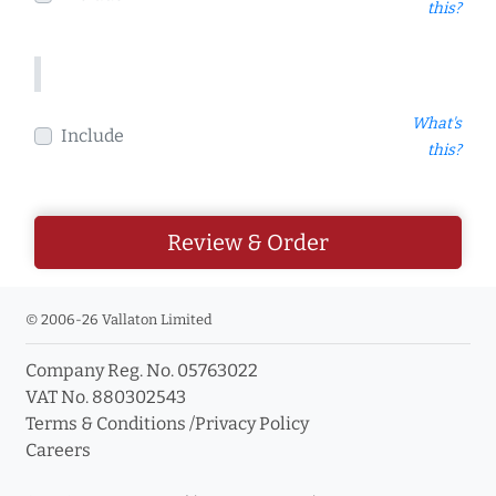
this?
What's
Include
this?
Review & Order
© 2006-26 Vallaton Limited
Company Reg. No. 05763022
VAT No. 880302543
Terms & Conditions
/
Privacy Policy
Careers