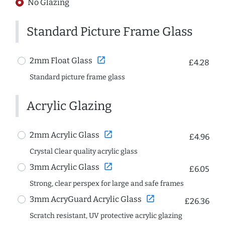
No Glazing
Standard Picture Frame Glass
open_in_new
2mm Float Glass
£4.28
Standard picture frame glass
Acrylic Glazing
open_in_new
2mm Acrylic Glass
£4.96
Crystal Clear quality acrylic glass
open_in_new
3mm Acrylic Glass
£6.05
Strong, clear perspex for large and safe frames
open_in_new
3mm AcryGuard Acrylic Glass
£26.36
Scratch resistant, UV protective acrylic glazing