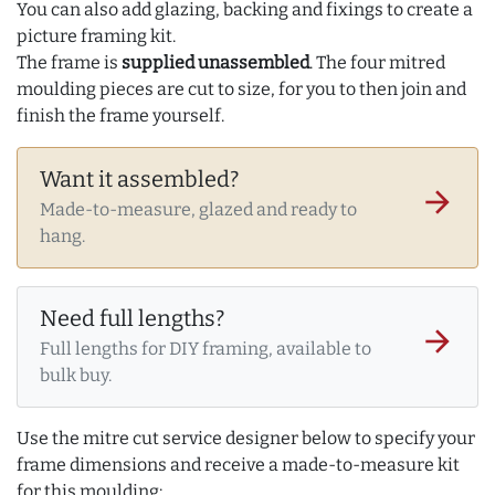
You can also add glazing, backing and fixings to create a
picture framing kit.
The frame is
supplied unassembled
. The four mitred
moulding pieces are cut to size, for you to then join and
finish the frame yourself.
Want it assembled?
arrow_forward
Made-to-measure, glazed and ready to
hang.
Need full lengths?
arrow_forward
Full lengths for DIY framing, available to
bulk buy.
Use the mitre cut service designer below to specify your
frame dimensions and receive a made-to-measure kit
for this moulding: