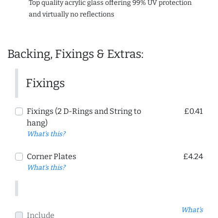
Top quality acrylic glass offering 99% UV protection
and virtually no reflections
Backing, Fixings & Extras:
Fixings
Fixings (2 D-Rings and String to
£0.41
hang)
What's this?
Corner Plates
£4.24
What's this?
What's
Include