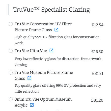
TruVue™ Specialist Glazing
Tru Vue Conservation UV Filter
£12.54
open_in_new
Picture Frame Glass
High quality 99% UV filtration glass for conservation
work
open_in_new
Tru Vue Ultra Vue
£16.50
Very low reflectivity glass for distraction-free artwork
viewing
Tru Vue Museum Picture Frame
£31.51
open_in_new
Glass
Top quality glass offering 99% UV protection and very
little reflection
3mm Tru Vue Optium Museum
£81.20
open_in_new
Acrylic