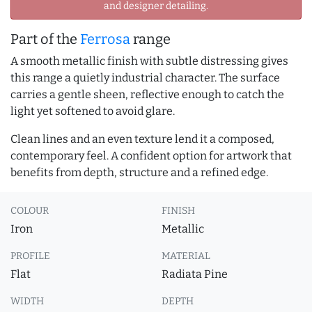
and designer detailing.
Part of the
Ferrosa
range
A smooth metallic finish with subtle distressing gives
this range a quietly industrial character. The surface
carries a gentle sheen, reflective enough to catch the
light yet softened to avoid glare.
Clean lines and an even texture lend it a composed,
contemporary feel. A confident option for artwork that
benefits from depth, structure and a refined edge.
COLOUR
FINISH
Iron
Metallic
PROFILE
MATERIAL
Flat
Radiata Pine
WIDTH
DEPTH