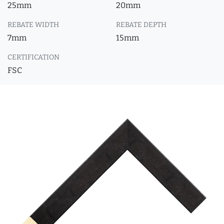
25mm
20mm
REBATE WIDTH
REBATE DEPTH
7mm
15mm
CERTIFICATION
FSC