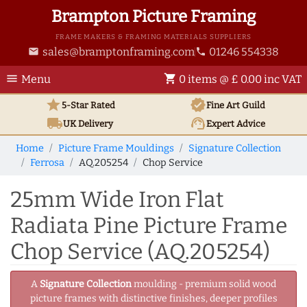
Brampton Picture Framing
FRAME MAKERS & FRAMING MATERIALS SUPPLIERS
sales@bramptonframing.com
01246 554338
email
phone
menu
shopping_cart
Menu
0 items @ £ 0.00 inc VAT
star
verified
5-Star Rated
Fine Art
Guild
local_shipping
support_agent
UK
Delivery
Expert Advice
Home
Picture Frame Mouldings
Signature Collection
Ferrosa
AQ.205254
Chop Service
25mm Wide Iron Flat
Radiata Pine Picture Frame
Chop Service (AQ.205254)
A
Signature Collection
moulding - premium solid wood
picture frames with distinctive finishes, deeper profiles