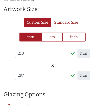
Artwork Size:
Custom Size
Standard Size
mm
cm
inch
mm
x
mm
Glazing Options: