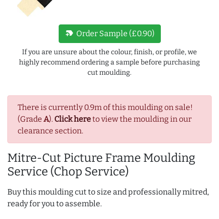
new_label
Order Sample (£0.90)
If you are unsure about the colour, finish, or profile, we
highly recommend ordering a sample before purchasing
cut moulding.
There is currently 0.9m of this moulding on sale!
(Grade
A
).
Click here
to view the moulding in our
clearance section.
Mitre-Cut Picture Frame Moulding
Service (Chop Service)
Buy this moulding cut to size and professionally mitred,
ready for you to assemble.