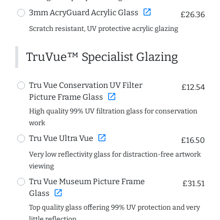
open_in_new
3mm AcryGuard Acrylic Glass
£26.36
Scratch resistant, UV protective acrylic glazing
TruVue™ Specialist Glazing
Tru Vue Conservation UV Filter
£12.54
open_in_new
Picture Frame Glass
High quality 99% UV filtration glass for conservation
work
open_in_new
Tru Vue Ultra Vue
£16.50
Very low reflectivity glass for distraction-free artwork
viewing
Tru Vue Museum Picture Frame
£31.51
open_in_new
Glass
Top quality glass offering 99% UV protection and very
little reflection