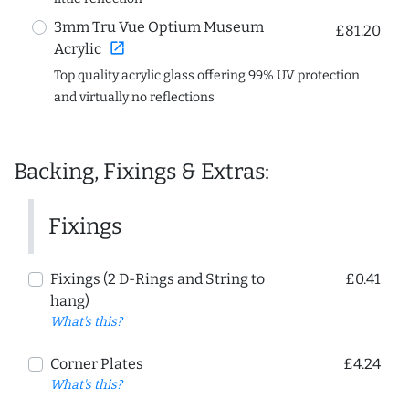
3mm Tru Vue Optium Museum
£81.20
open_in_new
Acrylic
Top quality acrylic glass offering 99% UV protection
and virtually no reflections
Backing, Fixings & Extras:
Fixings
Fixings (2 D-Rings and String to
£0.41
hang)
What's this?
Corner Plates
£4.24
What's this?