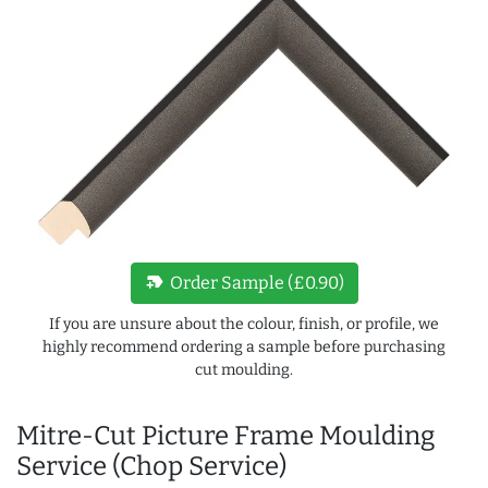
new_label
Order Sample (£0.90)
If you are unsure about the colour, finish, or profile, we
highly recommend ordering a sample before purchasing
cut moulding.
Mitre-Cut Picture Frame Moulding
Service (Chop Service)