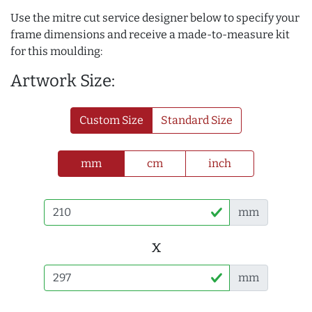
Use the mitre cut service designer below to specify your
frame dimensions and receive a made-to-measure kit
for this moulding:
Artwork Size:
Custom Size
Standard Size
mm
cm
inch
mm
x
mm