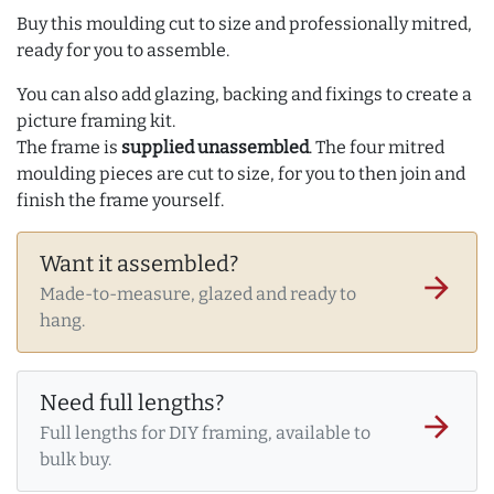
Buy this moulding cut to size and professionally mitred,
ready for you to assemble.
You can also add glazing, backing and fixings to create a
picture framing kit.
The frame is
supplied unassembled
. The four mitred
moulding pieces are cut to size, for you to then join and
finish the frame yourself.
Want it assembled?
arrow_forward
Made-to-measure, glazed and ready to
hang.
Need full lengths?
arrow_forward
Full lengths for DIY framing, available to
bulk buy.