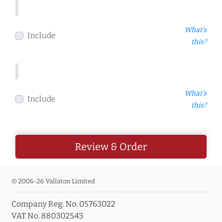
What's
Include
this?
What's
Include
this?
Review & Order
© 2006-26 Vallaton Limited
Company Reg. No. 05763022
VAT No. 880302543