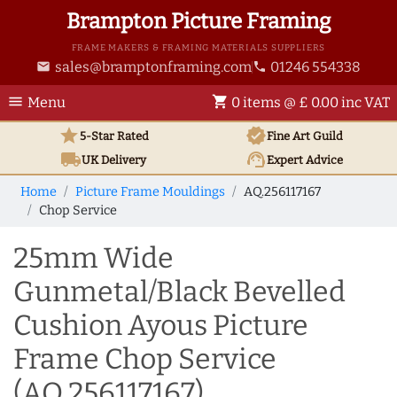
Brampton Picture Framing
FRAME MAKERS & FRAMING MATERIALS SUPPLIERS
sales@bramptonframing.com
01246 554338
email
phone
menu
shopping_cart
Menu
0 items @ £ 0.00 inc VAT
star
verified
5-Star Rated
Fine Art
Guild
local_shipping
support_agent
UK
Delivery
Expert Advice
Home
Picture Frame Mouldings
AQ.256117167
Chop Service
25mm Wide
Gunmetal/Black Bevelled
Cushion Ayous Picture
Frame Chop Service
(AQ.256117167)