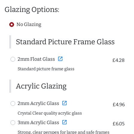
Glazing Options:
No Glazing
Standard Picture Frame Glass
open_in_new
2mm Float Glass
£4.28
Standard picture frame glass
Acrylic Glazing
open_in_new
2mm Acrylic Glass
£4.96
Crystal Clear quality acrylic glass
open_in_new
3mm Acrylic Glass
£6.05
Strong, clear perspex for large and safe frames