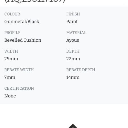
COLOUR
FINISH
Gunmetal/Black
Paint
PROFILE
MATERIAL
Bevelled Cushion
Ayous
WIDTH
DEPTH
25mm
22mm
REBATE WIDTH
REBATE DEPTH
7mm
14mm
CERTIFICATION
None