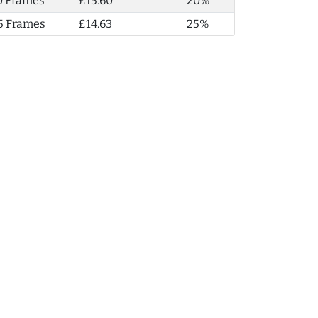
0 Frames
£15.60
20%
5 Frames
£14.63
25%