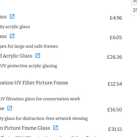
1
2
open_in_new
ass
£4.96
ty acrylic glass
open_in_new
ass
£6.05
spex for large and safe frames
open_in_new
Acrylic Glass
£26.36
 UV protective acrylic glazing
ation UV Filter Picture Frame
£12.54
UV filtration glass for conservation work
open_in_new
ue
£16.50
ity glass for distraction-free artwork viewing
open_in_new
 Picture Frame Glass
£31.51