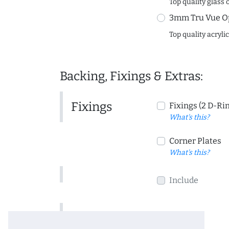
Top quality glass 
3mm Tru Vue O
Top quality acryli
Backing, Fixings & Extras:
Fixings
Fixings (2 D-Ri
What's this?
Corner Plates
What's this?
Include
Include