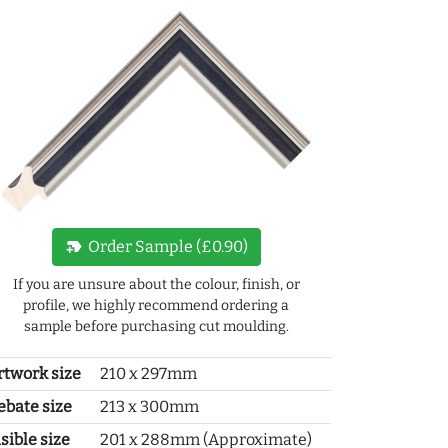
new_label
Order Sample (£0.90)
If you are unsure about the colour, finish, or
profile, we highly recommend ordering a
sample before purchasing cut moulding.
rtwork size
210 x 297mm
ebate size
213 x 300mm
sible size
201 x 288mm (Approximate)