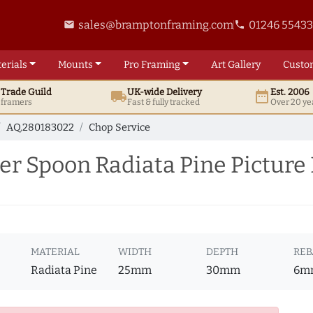
sales@bramptonframing.com
01246 5543
email
phone
erials
Mounts
Pro
Framing
Art
Gallery
Custo
t
Trade
Guild
UK
-wide
Delivery
Est. 2006
local_shipping
date_range
d framers
Fast & fully tracked
Over 20 ye
AQ.280183022
Chop Service
er Spoon Radiata Pine Picture
MATERIAL
WIDTH
DEPTH
REB
Radiata Pine
25mm
30mm
6m