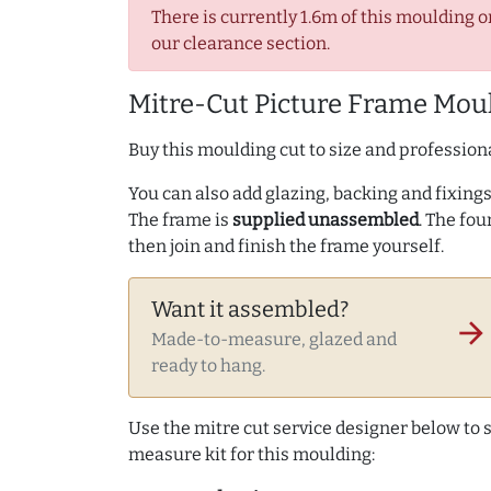
There is currently 1.6m of this moulding o
our clearance section.
Mitre-Cut Picture Frame Moul
Buy this moulding cut to size and professiona
You can also add glazing, backing and fixings 
The frame is
supplied unassembled
. The fou
then join and finish the frame yourself.
Want it assembled?
arrow_forward
Made-to-measure, glazed and
ready to hang.
Use the mitre cut service designer below to
measure kit for this moulding: