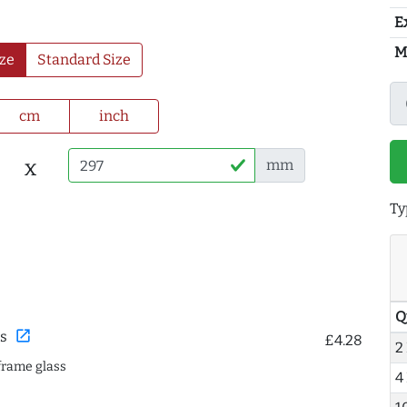
E
M
ze
Standard Size
cm
inch
x
mm
Ty
Q
open_in_new
s
£4.28
2
frame glass
4