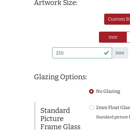
Artwork Size:
Custom Si
mm
mm
Glazing Options:
No Glazing
2mm Float Glas
Standard
Picture
Standard picture 
Frame Glass