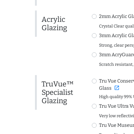
2mm Acrylic Gl
Acrylic
Glazing
Crystal Clear quali
3mm Acrylic Gl
Strong, clear per
3mm AcryGuard 
Scratch resistant,
Tru Vue Conserv
TruVue™
open_in_new
Glass
Specialist
High quality 99% 
Glazing
Tru Vue Ultra V
Very low reflectiv
Tru Vue Museum