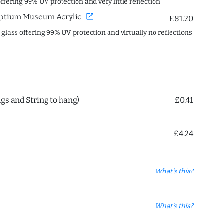
offering 99% UV protection and very little reflection
open_in_new
ptium Museum Acrylic
£81.20
c glass offering 99% UV protection and virtually no reflections
ngs and String to hang)
£0.41
£4.24
What's this?
What's this?