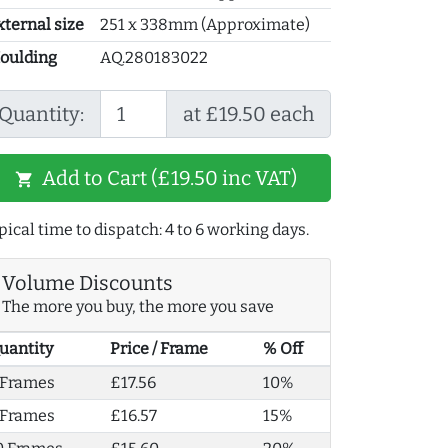
xternal size
251 x 338mm (Approximate)
oulding
AQ.280183022
Quantity:
at £19.50 each
Add to Cart (£19.50 inc VAT)
shopping_cart
pical time to dispatch: 4 to 6 working days.
Volume Discounts
The more you buy, the more you save
uantity
Price / Frame
% Off
 Frames
£17.56
10%
 Frames
£16.57
15%