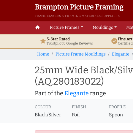
Brampton Picture Framing
FRAME MAKERS & FRAMING MATERIALS SUPPLIERS
home
Picture Frames
Mouldings
Mat
5-Star Rated
Fine Ar
star
verified
Trustpilot & Google
Reviews
Certifie
Home
Picture Frame Mouldings
Elegante
25mm Wide Black/Silv
(AQ.280183022)
Part of the
Elegante
range
COLOUR
FINISH
PROFILE
Black/Silver
Foil
Spoon