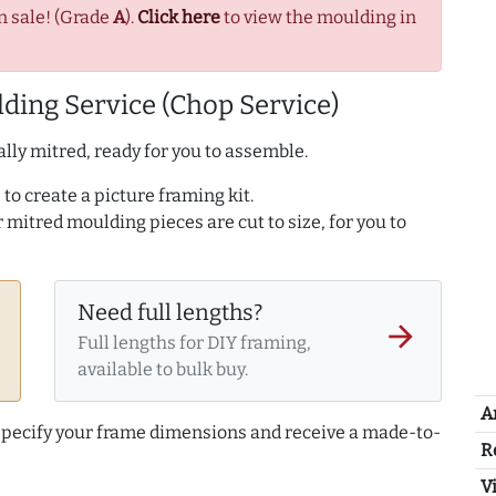
n sale! (Grade
A
).
Click here
to view the moulding in
ding Service (Chop Service)
lly mitred, ready for you to assemble.
to create a picture framing kit.
r mitred moulding pieces are cut to size, for you to
Need full lengths?
arrow_forward
Full lengths for DIY framing,
available to bulk buy.
A
 specify your frame dimensions and receive a made-to-
R
Vi