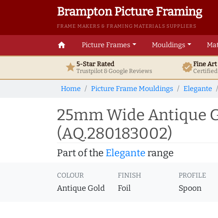
Brampton Picture Framing
FRAME MAKERS & FRAMING MATERIALS SUPPLIERS
home
Picture Frames
Mouldings
Mat
5-Star Rated
Fine Ar
star
verified
Trustpilot & Google
Reviews
Certifie
Home
Picture Frame Mouldings
Elegante
25mm Wide Antique Go
(AQ.280183002)
Part of the
Elegante
range
COLOUR
FINISH
PROFILE
Antique Gold
Foil
Spoon