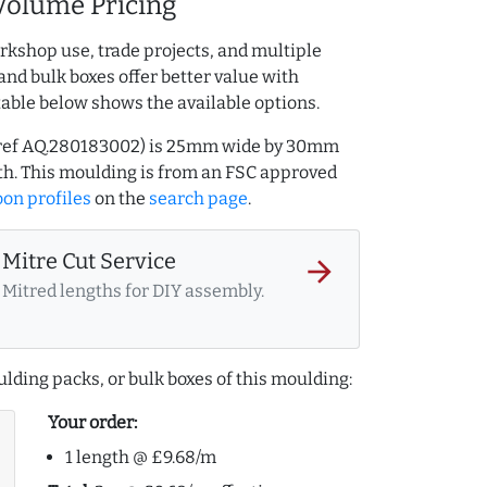
Volume Pricing
rkshop use, trade projects, and multiple
and bulk boxes offer better value with
table below shows the available options.
 (ref AQ.280183002) is 25mm wide by 30mm
h. This moulding is from an FSC approved
on profiles
on the
search page
.
Mitre Cut Service
arrow_forward
Mitred lengths for DIY assembly.
lding packs, or bulk boxes of this moulding:
Your order:
1 length @ £9.68/m