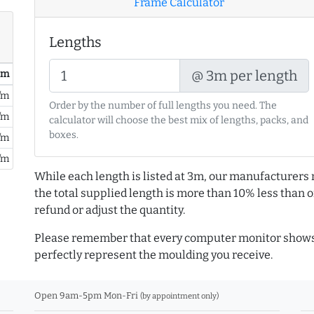
Frame Calculator
Lengths
@ 3m per length
/ m
/m
Order by the number of full lengths you need. The
/m
calculator will choose the best mix of lengths, packs, and
boxes.
/m
/m
While each length is listed at 3m, our manufacturers 
the total supplied length is more than 10% less than or
refund or adjust the quantity.
Please remember that every computer monitor shows 
perfectly represent the moulding you receive.
Open 9am-5pm Mon-Fri
(by appointment only)