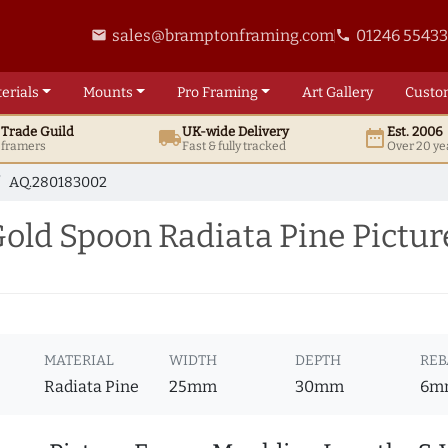
sales@bramptonframing.com
01246 5543
email
phone
erials
Mounts
Pro
Framing
Art
Gallery
Custo
t
Trade
Guild
UK
-wide
Delivery
Est. 2006
local_shipping
date_range
d framers
Fast & fully tracked
Over 20 ye
AQ.280183002
ld Spoon Radiata Pine Pictu
MATERIAL
WIDTH
DEPTH
REB
Radiata Pine
25mm
30mm
6m