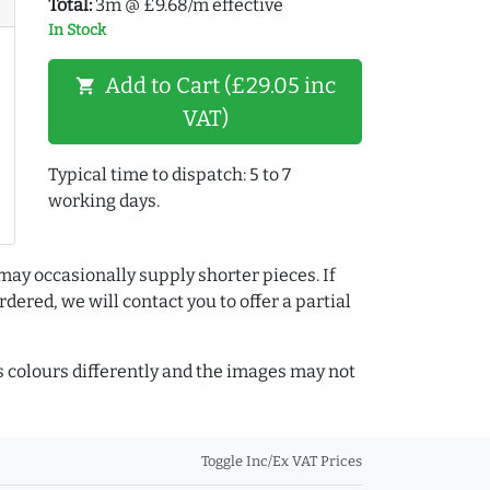
Total:
3m @ £9.68/m effective
In Stock
Add to Cart (£29.05 inc
shopping_cart
VAT)
Typical time to dispatch: 5 to 7
working days.
may occasionally supply shorter pieces. If
dered, we will contact you to offer a partial
colours differently and the images may not
Toggle Inc/Ex VAT Prices