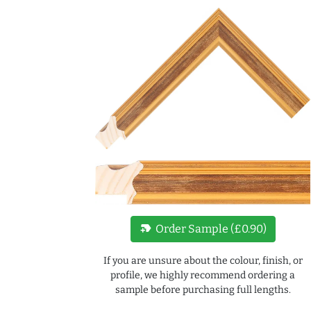
new_label
Order Sample (£0.90)
If you are unsure about the colour, finish, or
profile, we highly recommend ordering a
sample before purchasing full lengths.