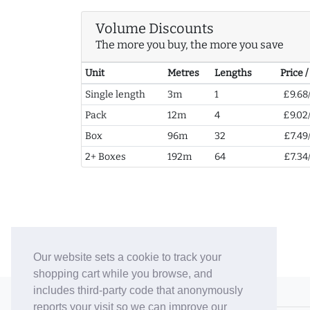
Volume Discounts
The more you buy, the more you save
Unit
Metres
Lengths
Price 
Single length
3m
1
£9.68
Pack
12m
4
£9.02
Box
96m
32
£7.49
2+ Boxes
192m
64
£7.34
Our website sets a cookie to track your
shopping cart while you browse, and
includes third-party code that anonymously
© 2006-26 Vallaton Limited
reports your visit so we can improve our