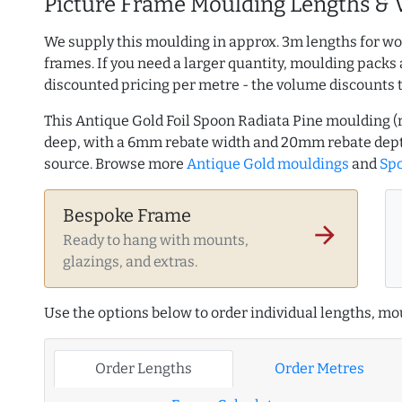
Picture Frame Moulding Lengths & 
We supply this moulding in approx. 3m lengths for wo
frames. If you need a larger quantity, moulding packs 
discounted pricing per metre - the volume discounts 
This Antique Gold Foil Spoon Radiata Pine moulding
deep, with a 6mm rebate width and 20mm rebate dept
source. Browse more
Antique Gold mouldings
and
Spo
Bespoke Frame
arrow_forward
Ready to hang with mounts,
glazings, and extras.
Use the options below to order individual lengths, mou
Order Lengths
Order Metres