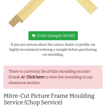
new_label
Order Sample (£0.90)
If you are unsure about the colour, finish, or profile, we
highly recommend ordering a sample before purchasing
cut moulding.
There is currently 3m of this moulding on sale!
(Grade
A
).
Click here
to view the moulding in our
clearance section.
Mitre-Cut Picture Frame Moulding
Service (Chop Service)