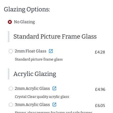
Glazing Options:
No Glazing
Standard Picture Frame Glass
open_in_new
2mm Float Glass
£4.28
Standard picture frame glass
Acrylic Glazing
open_in_new
2mm Acrylic Glass
£4.96
Crystal Clear quality acrylic glass
open_in_new
3mm Acrylic Glass
£6.05
Strong, clear perspex for large and safe frames