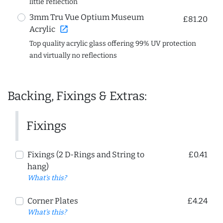
little reflection
3mm Tru Vue Optium Museum
£81.20
open_in_new
Acrylic
Top quality acrylic glass offering 99% UV protection
and virtually no reflections
Backing, Fixings & Extras:
Fixings
Fixings (2 D-Rings and String to
£0.41
hang)
What's this?
Corner Plates
£4.24
What's this?