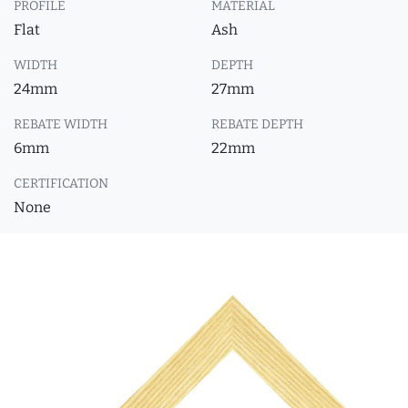
PROFILE
MATERIAL
Flat
Ash
WIDTH
DEPTH
24mm
27mm
REBATE WIDTH
REBATE DEPTH
6mm
22mm
CERTIFICATION
None