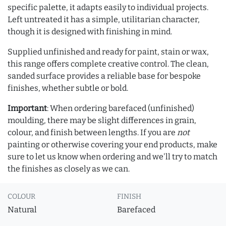
specific palette, it adapts easily to individual projects.
Left untreated it has a simple, utilitarian character,
though it is designed with finishing in mind.
Supplied unfinished and ready for paint, stain or wax,
this range offers complete creative control. The clean,
sanded surface provides a reliable base for bespoke
finishes, whether subtle or bold.
Important
: When ordering barefaced (unfinished)
moulding, there may be slight differences in grain,
colour, and finish between lengths. If you are
not
painting or otherwise covering your end products, make
sure to let us know when ordering and we'll try to match
the finishes as closely as we can.
COLOUR
FINISH
Natural
Barefaced