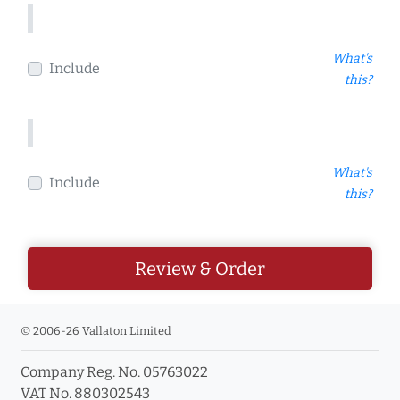
What's
Include
this?
What's
Include
this?
Review & Order
© 2006-26 Vallaton Limited
Company Reg. No. 05763022
VAT No. 880302543