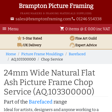
Brampton Picture Framing
FRAME MAKERS & FRAMING MATERIALS SUPPLIERS
sales@bramptonframing.com
01246 554338
email
phone
menu
shopping_cart
Menu
0 items @ £ 0.00 inc VAT
star
verified
5-Star Rated
Fine Art
Guild
local_shipping
support_agent
UK
Delivery
Expert Advice
Home
Picture Frame Mouldings
Barefaced
AQ.103300000
Chop Service
24mm Wide Natural Flat
Ash Picture Frame Chop
Service (AQ.103300000)
Part of the
Barefaced
range
Ideal for artists, designers and anyone working to a