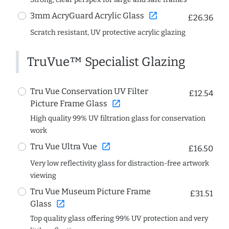
open_in_new
3mm AcryGuard Acrylic Glass
£26.36
Scratch resistant, UV protective acrylic glazing
TruVue™ Specialist Glazing
Tru Vue Conservation UV Filter
£12.54
open_in_new
Picture Frame Glass
High quality 99% UV filtration glass for conservation
work
open_in_new
Tru Vue Ultra Vue
£16.50
Very low reflectivity glass for distraction-free artwork
viewing
Tru Vue Museum Picture Frame
£31.51
open_in_new
Glass
Top quality glass offering 99% UV protection and very