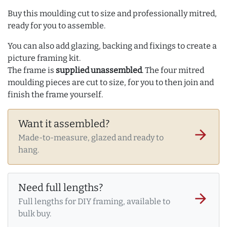
Buy this moulding cut to size and professionally mitred,
ready for you to assemble.
You can also add glazing, backing and fixings to create a
picture framing kit.
The frame is
supplied unassembled
. The four mitred
moulding pieces are cut to size, for you to then join and
finish the frame yourself.
Want it assembled?
arrow_forward
Made-to-measure, glazed and ready to
hang.
Need full lengths?
arrow_forward
Full lengths for DIY framing, available to
bulk buy.