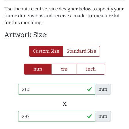
Use the mitre cut service designer below to specify your
frame dimensions and receive a made-to-measure kit
for this moulding:
Artwork Size:
Custom Size
Standard Size
mm
cm
inch
mm
x
mm