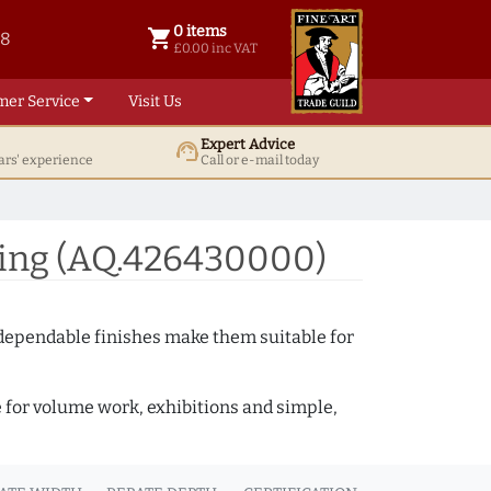
0 items
shopping_cart
38
0 items @ £ 0.00 inc VAT
£0.00 inc VAT
mer Service
Visit Us
Expert Advice
support_agent
ars' experience
Call or e-mail today
ding (AQ.426430000)
 dependable finishes make them suitable for
e for volume work, exhibitions and simple,