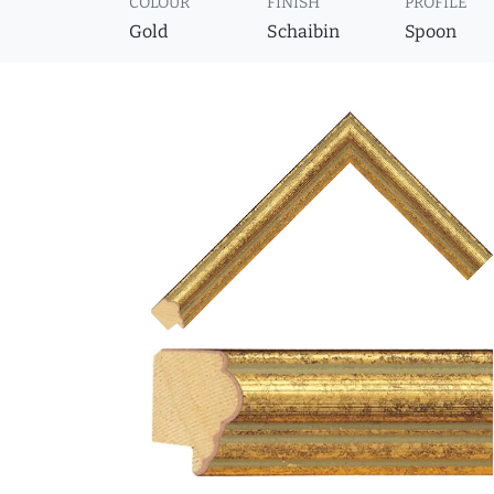
COLOUR
FINISH
PROFILE
Gold
Schaibin
Spoon