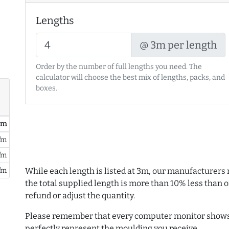
Lengths
@ 3m per length
Order by the number of full lengths you need. The
calculator will choose the best mix of lengths, packs, and
boxes.
/ m
/m
/m
/m
While each length is listed at 3m, our manufacturers 
the total supplied length is more than 10% less than or
refund or adjust the quantity.
Please remember that every computer monitor shows 
perfectly represent the moulding you receive.