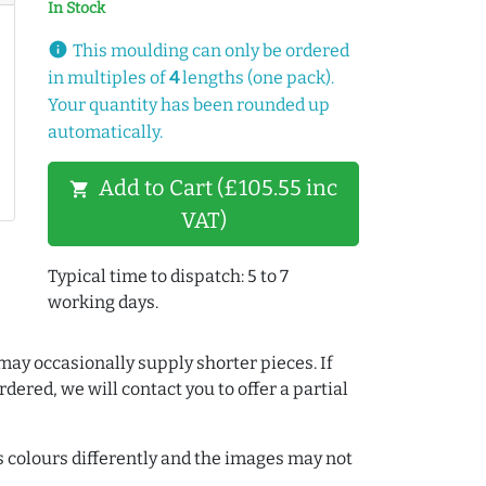
In Stock
info
This moulding can only be ordered
in multiples of
4
lengths (one pack).
Your quantity has been rounded up
automatically.
Add to Cart (£105.55 inc
shopping_cart
VAT)
Typical time to dispatch: 5 to 7
working days.
may occasionally supply shorter pieces. If
dered, we will contact you to offer a partial
colours differently and the images may not