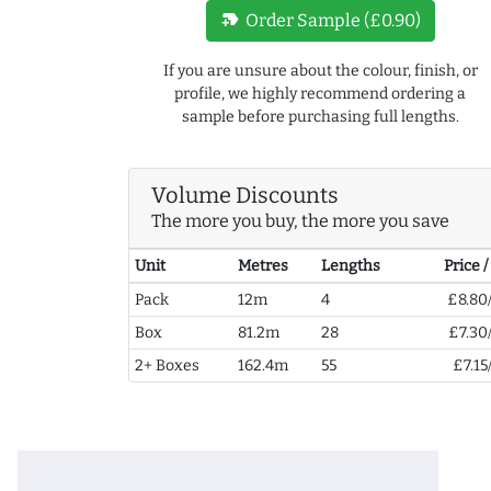
new_label
Order Sample (£0.90)
If you are unsure about the colour, finish, or
profile, we highly recommend ordering a
sample before purchasing full lengths.
Volume Discounts
The more you buy, the more you save
Unit
Metres
Lengths
Price 
Pack
12m
4
£8.80
Box
81.2m
28
£7.30
2+ Boxes
162.4m
55
£7.15