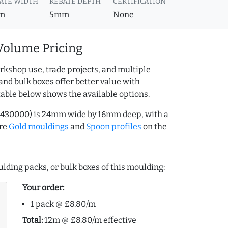
ATE WIDTH
REBATE DEPTH
CERTIFICATION
m
5mm
None
Volume Pricing
rkshop use, trade projects, and multiple
and bulk boxes offer better value with
table below shows the available options.
26430000) is 24mm wide by 16mm deep, with a
ore
Gold mouldings
and
Spoon profiles
on the
lding packs, or bulk boxes of this moulding:
Your order:
1 pack @ £8.80/m
Total:
12m @ £8.80/m effective