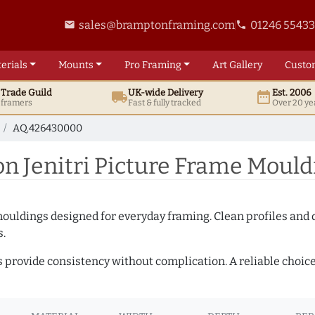
sales@bramptonframing.com
01246 5543
email
phone
erials
Mounts
Pro
Framing
Art
Gallery
Custo
t
Trade
Guild
UK
-wide
Delivery
Est. 2006
local_shipping
date_range
d framers
Fast & fully tracked
Over 20 ye
AQ.426430000
 Jenitri Picture Frame Moul
mouldings designed for everyday framing. Clean profiles and
s.
s provide consistency without complication. A reliable choic