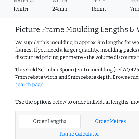
MATERIAL
WIDTH
DEPTH
REB
Jenitri
24mm
16mm
7m
Picture Frame Moulding Lengths & 
We supply this moulding in approx. 3m lengths for wo
frames. If you need a larger quantity, moulding packs 
discounted pricing per metre - the volume discounts 
This Gold Schaibin Spoon Jenitri moulding (ref AQ.4
7mm rebate width and 5mm rebate depth. Browse m
search page
.
Use the options below to order individual lengths, mou
Order Lengths
Order Metres
Frame Calculator