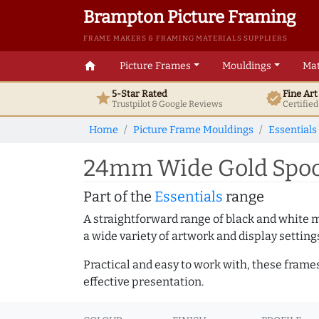
Brampton Picture Framing
FRAME MAKERS & FRAMING MATERIALS SUPPLIERS
home
Picture Frames
Mouldings
Mat
5-Star Rated
Fine Ar
star
verified
Trustpilot & Google
Reviews
Certifie
Home
Picture Frame Mouldings
Essentials
24mm Wide Gold Spoon
Part of the
Essentials
range
A straightforward range of black and white 
a wide variety of artwork and display setting
Practical and easy to work with, these frame
effective presentation.