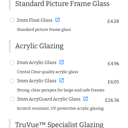
Standard Picture Frame Glass
open_in_new
2mm Float Glass
£4.28
Standard picture frame glass
Acrylic Glazing
open_in_new
2mm Acrylic Glass
£4.96
Crystal Clear quality acrylic glass
open_in_new
3mm Acrylic Glass
£6.05
Strong, clear perspex for large and safe frames
open_in_new
3mm AcryGuard Acrylic Glass
£26.36
Scratch resistant, UV protective acrylic glazing
TruVue™ Specialist Glazing