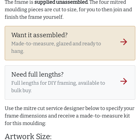
The frame is
supplied unassembled
. The four mitred
moulding pieces are cut to size, for you to then join and
finish the frame yourself.
Want it assembled?
arrow_forward
Made-to-measure, glazed and ready to
hang.
Need full lengths?
arrow_forward
Full lengths for DIY framing, available to
bulk buy.
Use the mitre cut service designer below to specify your
frame dimensions and receive a made-to-measure kit
for this moulding:
Artwork Size: