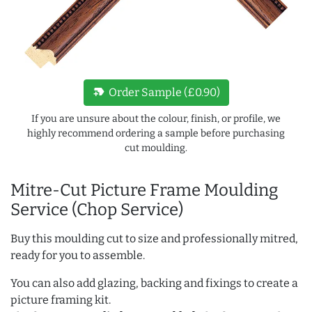
new_label
Order Sample (£0.90)
If you are unsure about the colour, finish, or profile, we
highly recommend ordering a sample before purchasing
cut moulding.
Mitre-Cut Picture Frame Moulding
Service (Chop Service)
Buy this moulding cut to size and professionally mitred,
ready for you to assemble.
You can also add glazing, backing and fixings to create a
picture framing kit.