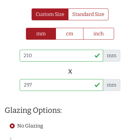
Custom Size
Standard Size
mm
cm
inch
mm
x
mm
Glazing Options:
No Glazing