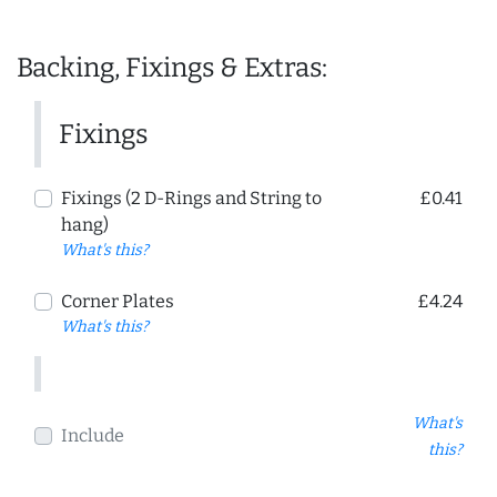
Backing, Fixings & Extras:
Fixings
Fixings (2 D-Rings and String to
£0.41
hang)
What's this?
Corner Plates
£4.24
What's this?
What's
Include
this?