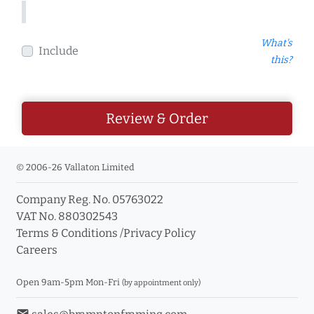
What's
Include
this?
Review & Order
© 2006-26 Vallaton Limited
Company Reg. No. 05763022
VAT No. 880302543
Terms & Conditions
/
Privacy Policy
Careers
Open 9am-5pm Mon-Fri
(by appointment only)
email