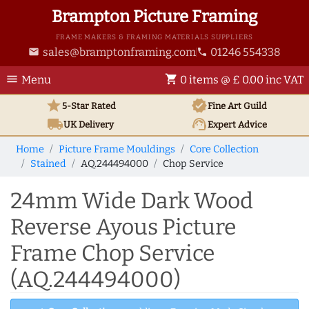
Brampton Picture Framing
FRAME MAKERS & FRAMING MATERIALS SUPPLIERS
sales@bramptonframing.com
01246 554338
email
phone
menu
shopping_cart
Menu
0 items @ £ 0.00 inc VAT
star
verified
5-Star Rated
Fine Art
Guild
local_shipping
support_agent
UK
Delivery
Expert Advice
Home
Picture Frame Mouldings
Core Collection
Stained
AQ.244494000
Chop Service
24mm Wide Dark Wood
Reverse Ayous Picture
Frame Chop Service
(AQ.244494000)