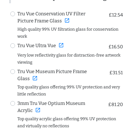
Tru Vue Conservation UV Filter
£12.54
open_in_new
Picture Frame Glass
High quality 99% UV filtration glass for conservation
work
open_in_new
Tru Vue Ultra Vue
£16.50
Very low reflectivity glass for distraction-free artwork
viewing
Tru Vue Museum Picture Frame
£31.51
open_in_new
Glass
Top quality glass offering 99% UV protection and very
little reflection
3mm Tru Vue Optium Museum
£81.20
open_in_new
Acrylic
Top quality acrylic glass offering 99% UV protection
and virtually no reflections