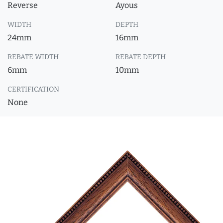
Reverse
Ayous
WIDTH
DEPTH
24mm
16mm
REBATE WIDTH
REBATE DEPTH
6mm
10mm
CERTIFICATION
None