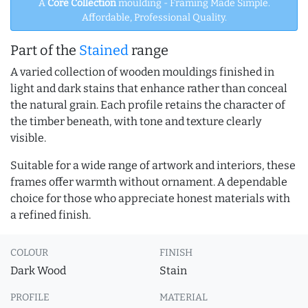
A
Core Collection
moulding - Framing Made Simple.
Affordable, Professional Quality.
Part of the
Stained
range
A varied collection of wooden mouldings finished in
light and dark stains that enhance rather than conceal
the natural grain. Each profile retains the character of
the timber beneath, with tone and texture clearly
visible.
Suitable for a wide range of artwork and interiors, these
frames offer warmth without ornament. A dependable
choice for those who appreciate honest materials with
a refined finish.
COLOUR
FINISH
Dark Wood
Stain
PROFILE
MATERIAL