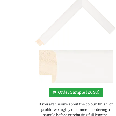
new_label
Order Sample (£0.90)
If you are unsure about the colour, finish, or
profile, we highly recommend ordering a
sample before purchasing full lengths.