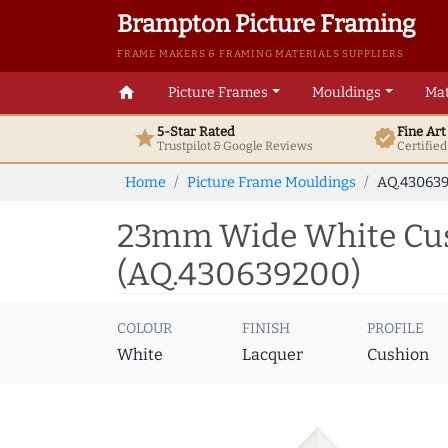
Brampton Picture Framing
FRAME MAKERS & FRAMING MATERIALS SUPPLIERS
home
Picture Frames
Mouldings
Mat
5-Star Rated
Fine Ar
star
verified
Trustpilot & Google
Reviews
Certifie
Home
Picture Frame Mouldings
AQ.43063
23mm Wide White Cus
(AQ.430639200)
COLOUR
FINISH
PROFILE
White
Lacquer
Cushion