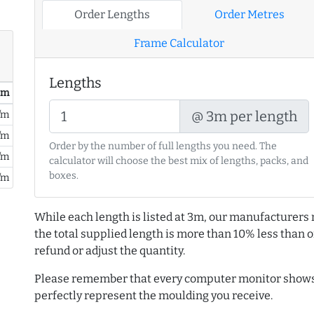
Order Lengths
Order Metres
Frame Calculator
Lengths
/ m
@ 3m per length
/m
/m
Order by the number of full lengths you need. The
/m
calculator will choose the best mix of lengths, packs, and
boxes.
/m
While each length is listed at 3m, our manufacturers 
the total supplied length is more than 10% less than or
refund or adjust the quantity.
Please remember that every computer monitor shows 
perfectly represent the moulding you receive.