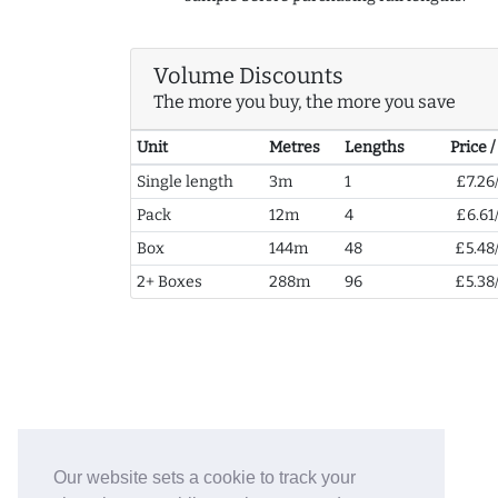
Volume Discounts
The more you buy, the more you save
Unit
Metres
Lengths
Price 
Single length
3m
1
£7.26
Pack
12m
4
£6.61
Box
144m
48
£5.48
2+ Boxes
288m
96
£5.38
Our website sets a cookie to track your