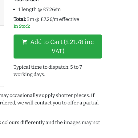
1 length @ £7.26/m
Total:
3m @ £7.26/m effective
In Stock
Add to Cart (£21.78 inc
shopping_cart
VAT)
Typical time to dispatch: 5 to 7
working days.
may occasionally supply shorter pieces. If
dered, we will contact you to offer a partial
colours differently and the images may not