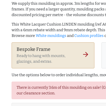
We supply this moulding in approx. 3m lengths for wo
frames. If you need a larger quantity, moulding packs 
discounted pricing per metre - the volume discounts 
This White Lacquer Cushion LINDEN moulding (ref A
with a 6mm rebate width and 9mm rebate depth. This
Browse more
White mouldings
and
Cushion profiles
o
Bespoke Frame
arrow_forward
Ready to hang with mounts,
glazings, and extras.
Use the options below to order individual lengths, mou
There is currently 3.6m of this moulding on sale! (
our clearance section.