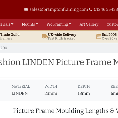
sales@bramptonframing.com
01246 5543
email
phone
erials
Mounts
Pro
Framing
Art
Gallery
Custo
t
Trade
Guild
UK
-wide
Delivery
Est. 2006
local_shipping
date_range
d framers
Fast & fully tracked
Over 20 ye
9200
hion LINDEN Picture Frame 
MATERIAL
WIDTH
DEPTH
REB
LINDEN
23mm
13mm
6m
Picture Frame Moulding Lengths & 