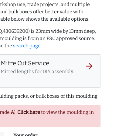
rkshop use, trade projects, and multiple
and bulk boxes offer better value with
table below shows the available options.
Q.430639200) is 23mm wide by 13mm deep,
 moulding is from an FSC approved source.
n the
search page
.
Mitre Cut Service
arrow_forward
Mitred lengths for DIY assembly.
lding packs, or bulk boxes of this moulding:
Grade
A
).
Click here
to view the moulding in
Your order: