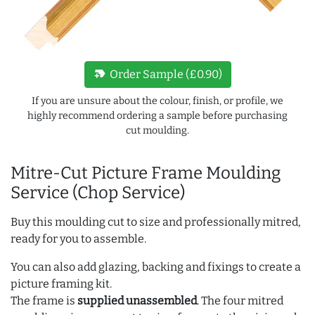
new_label
Order Sample (£0.90)
If you are unsure about the colour, finish, or profile, we
highly recommend ordering a sample before purchasing
cut moulding.
Mitre-Cut Picture Frame Moulding
Service (Chop Service)
Buy this moulding cut to size and professionally mitred,
ready for you to assemble.
You can also add glazing, backing and fixings to create a
picture framing kit.
The frame is
supplied unassembled
. The four mitred