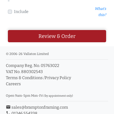
What's
Include
this?
Review & Order
© 2006-26 Vallaton Limited
Company Reg. No. 05763022
VAT No. 880302543
Terms & Conditions
/
Privacy Policy
Careers
Open 9am-5pm Mon-Fri
(by appointment only)
email
sales@bramptonframing.com
phone
01246 554338