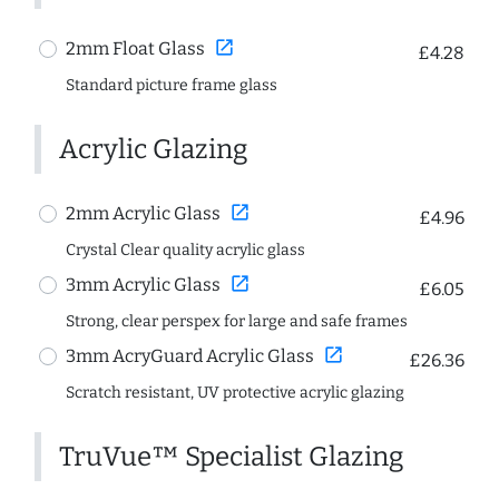
open_in_new
2mm Float Glass
£4.28
Standard picture frame glass
Acrylic Glazing
open_in_new
2mm Acrylic Glass
£4.96
Crystal Clear quality acrylic glass
open_in_new
3mm Acrylic Glass
£6.05
Strong, clear perspex for large and safe frames
open_in_new
3mm AcryGuard Acrylic Glass
£26.36
Scratch resistant, UV protective acrylic glazing
TruVue™ Specialist Glazing