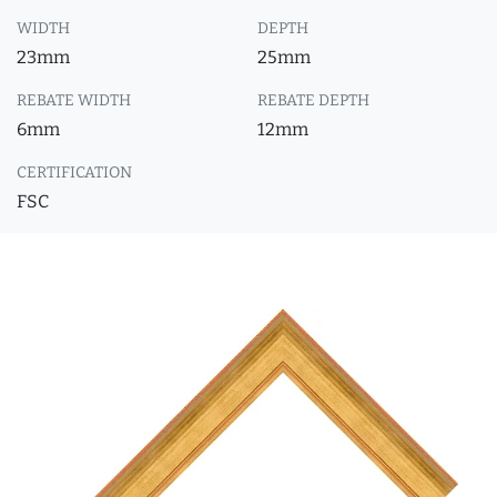
WIDTH
DEPTH
23mm
25mm
REBATE WIDTH
REBATE DEPTH
6mm
12mm
CERTIFICATION
FSC