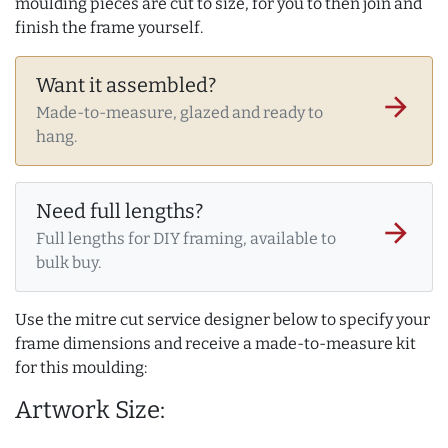
moulding pieces are cut to size, for you to then join and
finish the frame yourself.
Want it assembled?
arrow_forward
Made-to-measure, glazed and ready to
hang.
Need full lengths?
arrow_forward
Full lengths for DIY framing, available to
bulk buy.
Use the mitre cut service designer below to specify your
frame dimensions and receive a made-to-measure kit
for this moulding:
Artwork Size: