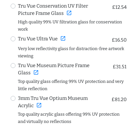
Tru Vue Conservation UV Filter
£12.54
open_in_new
Picture Frame Glass
High quality 99% UV filtration glass for conservation
work
open_in_new
Tru Vue Ultra Vue
£16.50
Very low reflectivity glass for distraction-free artwork
viewing
Tru Vue Museum Picture Frame
£31.51
open_in_new
Glass
Top quality glass offering 99% UV protection and very
little reflection
3mm Tru Vue Optium Museum
£81.20
open_in_new
Acrylic
Top quality acrylic glass offering 99% UV protection
and virtually no reflections