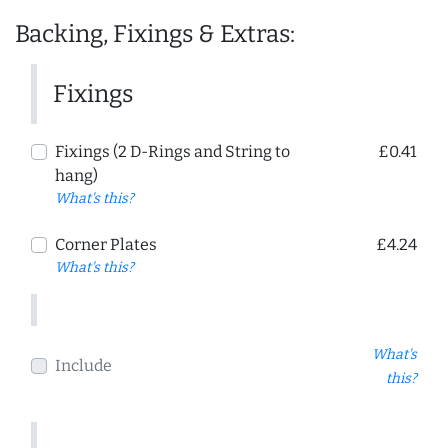
Backing, Fixings & Extras:
Fixings
Fixings (2 D-Rings and String to
£0.41
hang)
What's this?
Corner Plates
£4.24
What's this?
What's
Include
this?