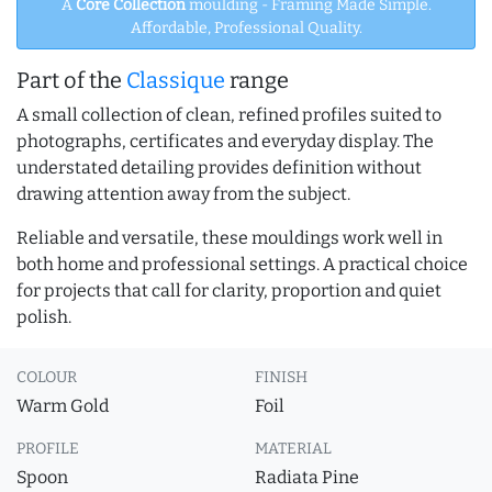
A
Core Collection
moulding - Framing Made Simple.
Affordable, Professional Quality.
Part of the
Classique
range
A small collection of clean, refined profiles suited to
photographs, certificates and everyday display. The
understated detailing provides definition without
drawing attention away from the subject.
Reliable and versatile, these mouldings work well in
both home and professional settings. A practical choice
for projects that call for clarity, proportion and quiet
polish.
COLOUR
FINISH
Warm Gold
Foil
PROFILE
MATERIAL
Spoon
Radiata Pine