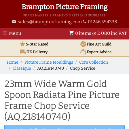
Brampton Picture Framing
FRAME MAKERS & FRAMING MATERIALS SUPPLIERS
sales@bramptonframing.com
01246 554338
email
phone
menu
shopping_cart
Menu
0 items @ £ 0.00 inc VAT
star
verified
5-Star Rated
Fine Art
Guild
local_shipping
support_agent
UK
Delivery
Expert Advice
Home
Picture Frame Mouldings
Core Collection
Classique
AQ.218140740
Chop Service
23mm Wide Warm Gold
Spoon Radiata Pine Picture
Frame Chop Service
(AQ.218140740)