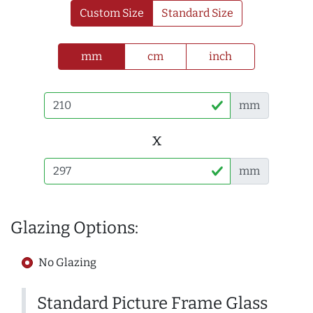
Custom Size
Standard Size
mm
cm
inch
mm
x
mm
Glazing Options:
No Glazing
Standard Picture Frame Glass