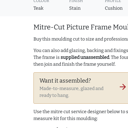
COLOUR
FINISH
PROFILE
Teak
Stain
Cushion
Mitre-Cut Picture Frame Moul
Buy this moulding cut to size and professiona
You can also add glazing, backing and fixings 
The frame is
supplied unassembled
. The fou
then join and finish the frame yourself.
Want it assembled?
arrow_forward
Made-to-measure, glazed and
ready to hang.
Use the mitre cut service designer below to
measure kit for this moulding: