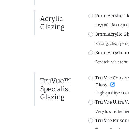
2mm Acrylic Gl
Acrylic
Glazing
Crystal Clear quali
3mm Acrylic Gl
Strong, clear per
3mm AcryGuard 
Scratch resistant,
Tru Vue Conserv
TruVue™
open_in_new
Glass
Specialist
High quality 99% 
Glazing
Tru Vue Ultra V
Very low reflectiv
Tru Vue Museum