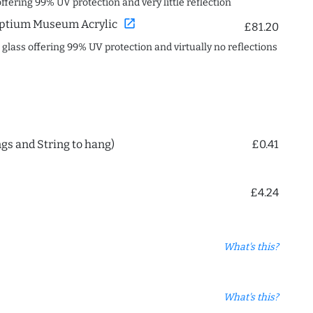
offering 99% UV protection and very little reflection
open_in_new
ptium Museum Acrylic
£81.20
c glass offering 99% UV protection and virtually no reflections
ngs and String to hang)
£0.41
£4.24
What's this?
What's this?