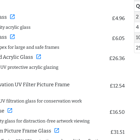
Q
open_in_new
2
ass
£4.96
4
ty acrylic glass
open_in_new
ass
1
£6.05
spex for large and safe frames
2
open_in_new
Acrylic Glass
£26.36
 UV protective acrylic glazing
ation UV Filter Picture Frame
£12.54
UV filtration glass for conservation work
open_in_new
ue
£16.50
ity glass for distraction-free artwork viewing
open_in_new
 Picture Frame Glass
£31.51