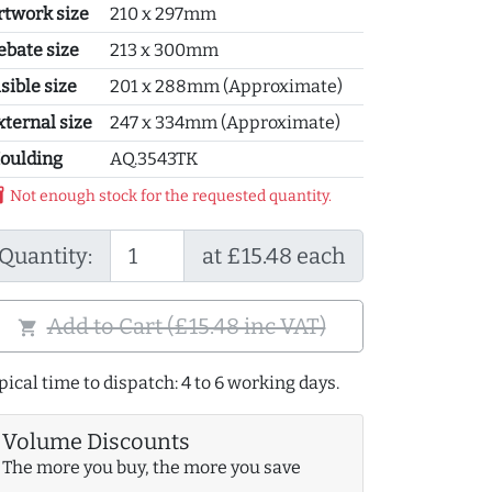
rtwork size
210 x 297mm
ebate size
213 x 300mm
sible size
201 x 288mm (Approximate)
xternal size
247 x 334mm (Approximate)
oulding
AQ.3543TK
y_2
Not enough stock for the requested quantity.
Quantity:
at £15.48 each
Add to Cart (£15.48 inc VAT)
shopping_cart
pical time to dispatch: 4 to 6 working days.
Volume Discounts
The more you buy, the more you save