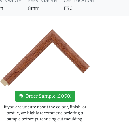
ATE WIDTH
REBATE DEPTH
CERTIFICATION
m
8mm
FSC
new_label
Order Sample (£0.90)
If you are unsure about the colour, finish, or
profile, we highly recommend ordering a
sample before purchasing cut moulding.