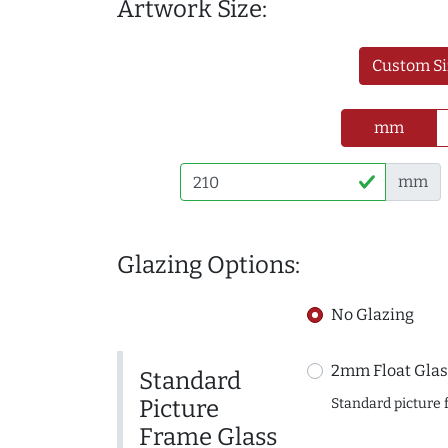
Artwork Size:
Custom Si
mm
mm
Glazing Options:
No Glazing
2mm Float Glas
Standard
Picture
Standard picture 
Frame Glass