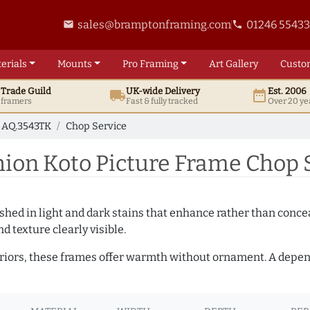
sales@bramptonframing.com
01246 5543
email
phone
erials
Mounts
Pro
Framing
Art
Gallery
Custo
t
Trade
Guild
UK
-wide
Delivery
Est. 2006
local_shipping
date_range
d framers
Fast & fully tracked
Over 20 ye
AQ.3543TK
Chop Service
on Koto Picture Frame Chop S
hed in light and dark stains that enhance rather than conceal
d texture clearly visible.
teriors, these frames offer warmth without ornament. A depe