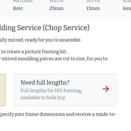
MATERIAL
WIDTH
DEPTH
REB
Koto
23mm
13mm
6m
ding Service (Chop Service)
lly mitred, ready for you to assemble.
to create a picture framing kit.
r mitred moulding pieces are cut to size, for you to
Need full lengths?
arrow_forward
Full lengths for DIY framing,
available to bulk buy.
 specify your frame dimensions and receive a made-to-