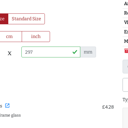
A
R
ze
Standard Size
Vi
E
cm
inch
M
inventor
x
mm
Ty
open_in_new
s
£4.28
frame glass