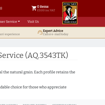
0 items
shopping_cart
38
0 items @ £ 0.00 inc VAT
£0.00 inc VAT
mer Service
Visit Us
Expert Advice
support_agent
ars' experience
Call or e-mail today
ervice (AQ.3543TK)
 the natural grain. Each profile retains the
ndable choice for those who appreciate