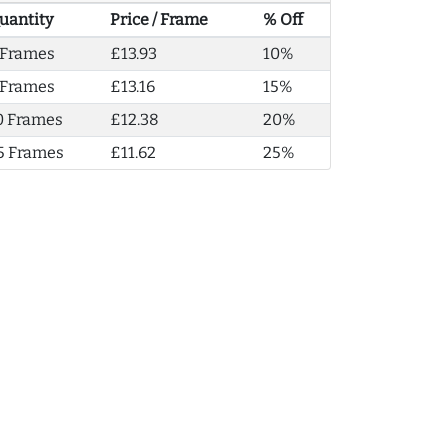
uantity
Price / Frame
% Off
 Frames
£13.93
10%
 Frames
£13.16
15%
0 Frames
£12.38
20%
5 Frames
£11.62
25%