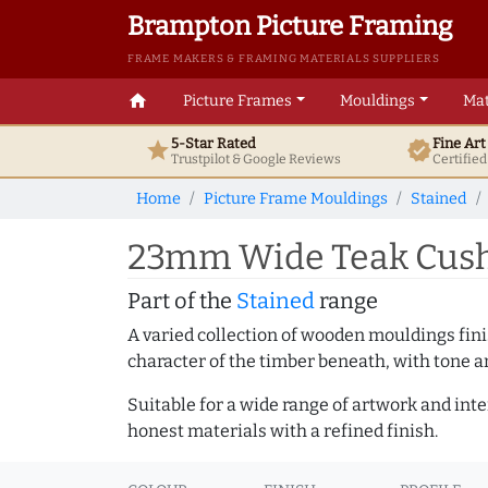
Brampton Picture Framing
FRAME MAKERS & FRAMING MATERIALS SUPPLIERS
home
Picture Frames
Mouldings
Mat
5-Star Rated
Fine Ar
star
verified
Trustpilot & Google
Reviews
Certifie
Home
Picture Frame Mouldings
Stained
23mm Wide Teak Cushi
Part of the
Stained
range
A varied collection of wooden mouldings finis
character of the timber beneath, with tone an
Suitable for a wide range of artwork and in
honest materials with a refined finish.