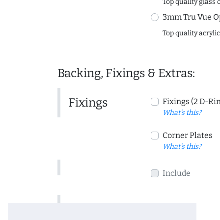
Top quality glass 
3mm Tru Vue O
Top quality acryli
Backing, Fixings & Extras:
Fixings
Fixings (2 D-Ri
What's this?
Corner Plates
What's this?
Include
Include