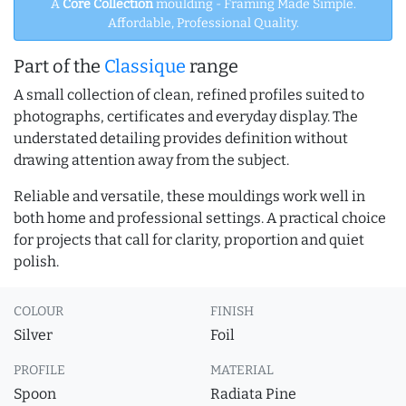
A
Core Collection
moulding - Framing Made Simple.
Affordable, Professional Quality.
Part of the
Classique
range
A small collection of clean, refined profiles suited to
photographs, certificates and everyday display. The
understated detailing provides definition without
drawing attention away from the subject.
Reliable and versatile, these mouldings work well in
both home and professional settings. A practical choice
for projects that call for clarity, proportion and quiet
polish.
COLOUR
FINISH
Silver
Foil
PROFILE
MATERIAL
Spoon
Radiata Pine