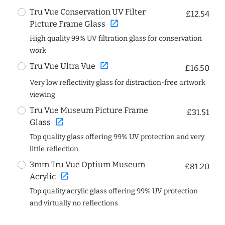
Tru Vue Conservation UV Filter
£12.54
open_in_new
Picture Frame Glass
High quality 99% UV filtration glass for conservation
work
open_in_new
Tru Vue Ultra Vue
£16.50
Very low reflectivity glass for distraction-free artwork
viewing
Tru Vue Museum Picture Frame
£31.51
open_in_new
Glass
Top quality glass offering 99% UV protection and very
little reflection
3mm Tru Vue Optium Museum
£81.20
open_in_new
Acrylic
Top quality acrylic glass offering 99% UV protection
and virtually no reflections