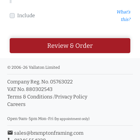
What's
Include
this?
Review & Order
© 2006-26 Vallaton Limited
Company Reg. No. 05763022
VAT No. 880302543
Terms & Conditions
/
Privacy Policy
Careers
Open 9am-5pm Mon-Fri
(by appointment only)
email
sales@bramptonframing.com