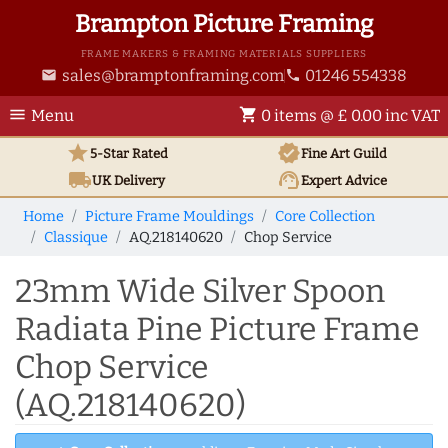
Brampton Picture Framing
FRAME MAKERS & FRAMING MATERIALS SUPPLIERS
sales@bramptonframing.com
01246 554338
email
phone
menu
shopping_cart
Menu
0 items @ £ 0.00 inc VAT
star
verified
5-Star Rated
Fine Art
Guild
local_shipping
support_agent
UK
Delivery
Expert Advice
Home
Picture Frame Mouldings
Core Collection
Classique
AQ.218140620
Chop Service
23mm Wide Silver Spoon
Radiata Pine Picture Frame
Chop Service
(AQ.218140620)