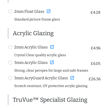
open_in_new
2mm Float Glass
£4.28
Standard picture frame glass
Acrylic Glazing
open_in_new
2mm Acrylic Glass
£4.96
Crystal Clear quality acrylic glass
open_in_new
3mm Acrylic Glass
£6.05
Strong, clear perspex for large and safe frames
open_in_new
3mm AcryGuard Acrylic Glass
£26.36
Scratch resistant, UV protective acrylic glazing
TruVue™ Specialist Glazing