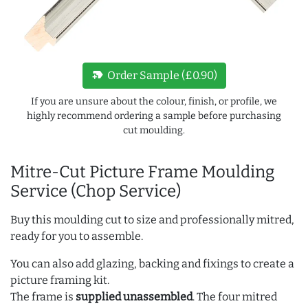
new_label
Order Sample (£0.90)
If you are unsure about the colour, finish, or profile, we
highly recommend ordering a sample before purchasing
cut moulding.
Mitre-Cut Picture Frame Moulding
Service (Chop Service)
Buy this moulding cut to size and professionally mitred,
ready for you to assemble.
You can also add glazing, backing and fixings to create a
picture framing kit.
The frame is
supplied unassembled
. The four mitred