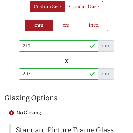
Custom Size
Standard Size
mm
cm
inch
mm
x
mm
Glazing Options:
No Glazing
Standard Picture Frame Glass