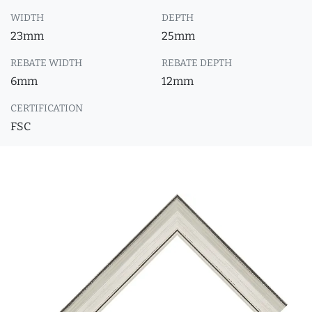
WIDTH
DEPTH
23mm
25mm
REBATE WIDTH
REBATE DEPTH
6mm
12mm
CERTIFICATION
FSC