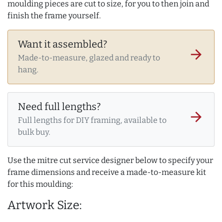
moulding pieces are cut to size, for you to then join and
finish the frame yourself.
Want it assembled?
arrow_forward
Made-to-measure, glazed and ready to
hang.
Need full lengths?
arrow_forward
Full lengths for DIY framing, available to
bulk buy.
Use the mitre cut service designer below to specify your
frame dimensions and receive a made-to-measure kit
for this moulding:
Artwork Size: