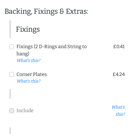
Backing, Fixings & Extras:
Fixings
Fixings (2 D-Rings and String to
£0.41
hang)
What's this?
Corner Plates
£4.24
What's this?
What's
Include
this?