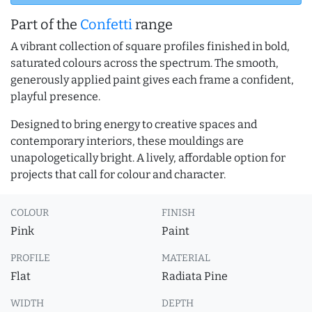
Part of the
Confetti
range
A vibrant collection of square profiles finished in bold,
saturated colours across the spectrum. The smooth,
generously applied paint gives each frame a confident,
playful presence.
Designed to bring energy to creative spaces and
contemporary interiors, these mouldings are
unapologetically bright. A lively, affordable option for
projects that call for colour and character.
COLOUR
FINISH
Pink
Paint
PROFILE
MATERIAL
Flat
Radiata Pine
WIDTH
DEPTH