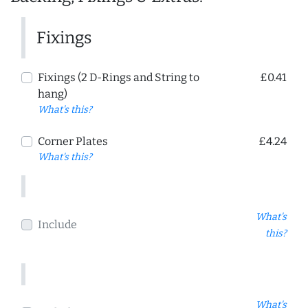
Fixings
Fixings (2 D-Rings and String to
£0.41
hang)
What's this?
Corner Plates
£4.24
What's this?
What's
Include
this?
What's