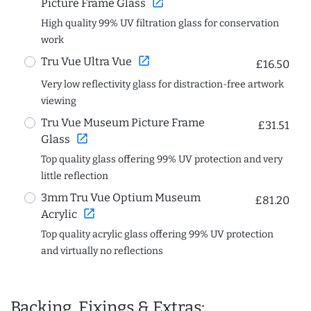
open_in_new
Picture Frame Glass
High quality 99% UV filtration glass for conservation
work
open_in_new
Tru Vue Ultra Vue
£16.50
Very low reflectivity glass for distraction-free artwork
viewing
Tru Vue Museum Picture Frame
£31.51
open_in_new
Glass
Top quality glass offering 99% UV protection and very
little reflection
3mm Tru Vue Optium Museum
£81.20
open_in_new
Acrylic
Top quality acrylic glass offering 99% UV protection
and virtually no reflections
Backing, Fixings & Extras: