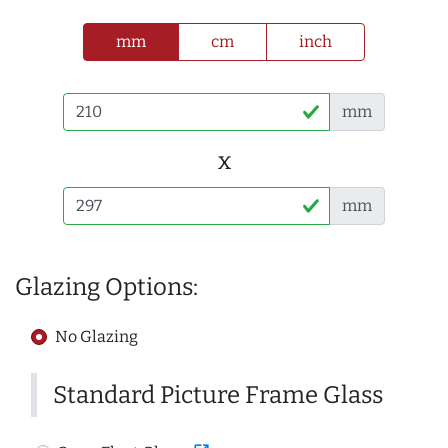
mm
cm
inch
mm
x
mm
Glazing Options:
No Glazing
Standard Picture Frame Glass