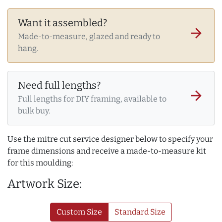
Want it assembled?
arrow_forward
Made-to-measure, glazed and ready to
hang.
Need full lengths?
arrow_forward
Full lengths for DIY framing, available to
bulk buy.
Use the mitre cut service designer below to specify your
frame dimensions and receive a made-to-measure kit
for this moulding:
Artwork Size:
Custom Size
Standard Size