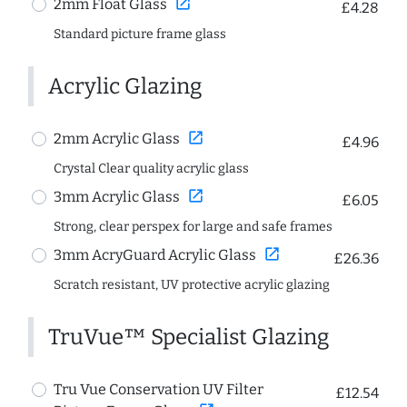
open_in_new
2mm Float Glass
£4.28
Standard picture frame glass
Acrylic Glazing
open_in_new
2mm Acrylic Glass
£4.96
Crystal Clear quality acrylic glass
open_in_new
3mm Acrylic Glass
£6.05
Strong, clear perspex for large and safe frames
open_in_new
3mm AcryGuard Acrylic Glass
£26.36
Scratch resistant, UV protective acrylic glazing
TruVue™ Specialist Glazing
Tru Vue Conservation UV Filter
£12.54