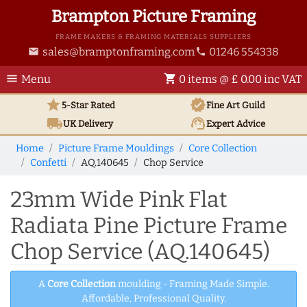
Brampton Picture Framing
FRAME MAKERS & FRAMING MATERIALS SUPPLIERS
sales@bramptonframing.com
01246 554338
email
phone
menu
shopping_cart
Menu
0 items @ £ 0.00 inc VAT
star
verified
5-Star Rated
Fine Art
Guild
local_shipping
support_agent
UK
Delivery
Expert Advice
Home
Picture Frame Mouldings
Core Collection
Confetti
AQ.140645
Chop Service
23mm Wide Pink Flat
Radiata Pine Picture Frame
Chop Service (AQ.140645)
A
Core Collection
moulding - Framing Made Simple.
Affordable, Professional Quality.