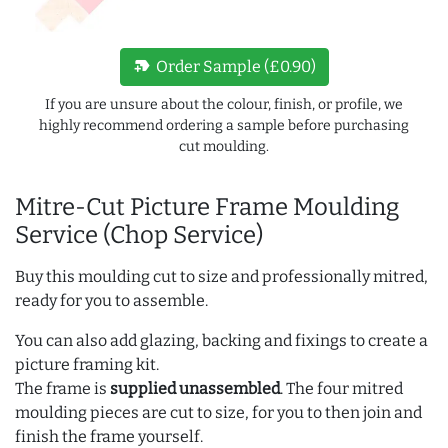
new_label
Order Sample (£0.90)
If you are unsure about the colour, finish, or profile, we
highly recommend ordering a sample before purchasing
cut moulding.
Mitre-Cut Picture Frame Moulding
Service (Chop Service)
Buy this moulding cut to size and professionally mitred,
ready for you to assemble.
You can also add glazing, backing and fixings to create a
picture framing kit.
The frame is
supplied unassembled
. The four mitred
moulding pieces are cut to size, for you to then join and
finish the frame yourself.