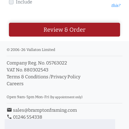
Include
this?
Review & Order
© 2006-26 Vallaton Limited
Company Reg. No. 05763022
VAT No. 880302543
Terms & Conditions
/
Privacy Policy
Careers
Open 9am-5pm Mon-Fri
(by appointment only)
email
sales@bramptonframing.com
phone
01246 554338
store_mall_directory
11a Old Hall Road, S40 3RG