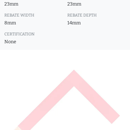
23mm
23mm
REBATE WIDTH
REBATE DEPTH
8mm
14mm
CERTIFICATION
None