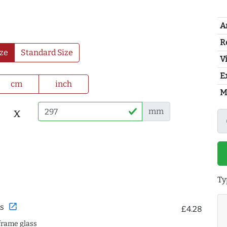
A
R
ze
Standard Size
Vi
E
cm
inch
M
x
mm
Ty
open_in_new
s
£4.28
frame glass