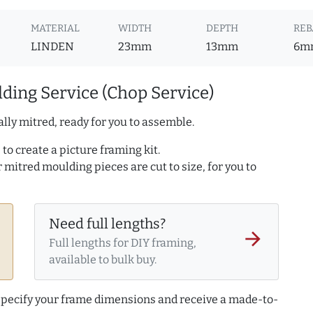
MATERIAL
WIDTH
DEPTH
REB
LINDEN
23mm
13mm
6m
ding Service (Chop Service)
lly mitred, ready for you to assemble.
to create a picture framing kit.
r mitred moulding pieces are cut to size, for you to
Need full lengths?
arrow_forward
Full lengths for DIY framing,
available to bulk buy.
 specify your frame dimensions and receive a made-to-