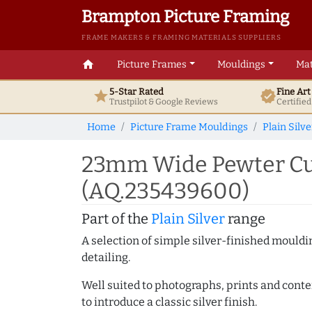
Brampton Picture Framing
FRAME MAKERS & FRAMING MATERIALS SUPPLIERS
home
Picture Frames
Mouldings
Mat
5-Star Rated
Fine Ar
star
verified
Trustpilot & Google
Reviews
Certifie
Home
Picture Frame Mouldings
Plain Silve
23mm Wide Pewter Cu
(AQ.235439600)
Part of the
Plain Silver
range
A selection of simple silver-finished mouldi
detailing.
Well suited to photographs, prints and contem
to introduce a classic silver finish.