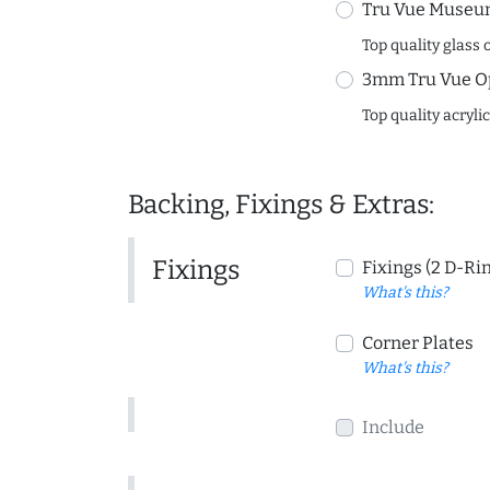
Tru Vue Museum
Top quality glass 
3mm Tru Vue O
Top quality acryli
Backing, Fixings & Extras:
Fixings
Fixings (2 D-Ri
What's this?
Corner Plates
What's this?
Include