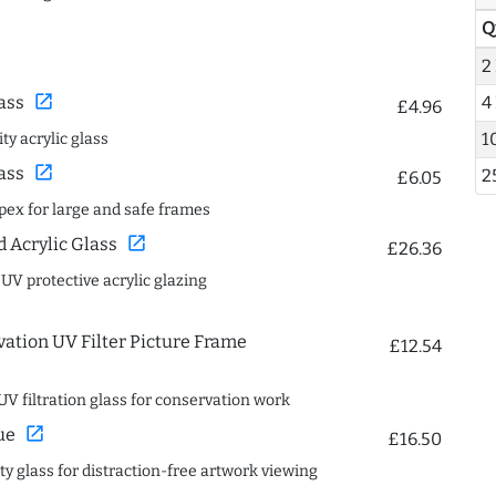
Q
2
open_in_new
4
ass
£4.96
1
ty acrylic glass
open_in_new
ass
2
£6.05
spex for large and safe frames
open_in_new
Acrylic Glass
£26.36
 UV protective acrylic glazing
ation UV Filter Picture Frame
£12.54
UV filtration glass for conservation work
open_in_new
ue
£16.50
ity glass for distraction-free artwork viewing