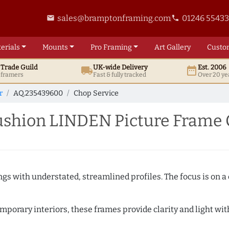
sales@bramptonframing.com
01246 5543
email
phone
erials
Mounts
Pro
Framing
Art
Gallery
Custo
t
Trade
Guild
UK
-wide
Delivery
Est. 2006
local_shipping
date_range
d framers
Fast & fully tracked
Over 20 ye
r
AQ.235439600
Chop Service
shion LINDEN Picture Frame 
ngs with understated, streamlined profiles. The focus is on a
porary interiors, these frames provide clarity and light with