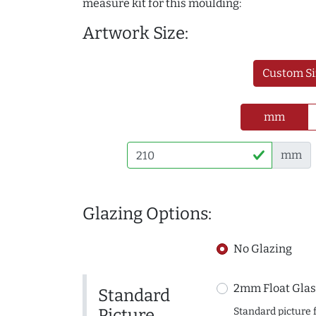
measure kit for this moulding:
Artwork Size:
Custom Si
mm
mm
Glazing Options:
No Glazing
2mm Float Glas
Standard
Picture
Standard picture 