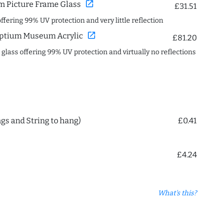
open_in_new
 Picture Frame Glass
£31.51
offering 99% UV protection and very little reflection
open_in_new
ptium Museum Acrylic
£81.20
c glass offering 99% UV protection and virtually no reflections
ngs and String to hang)
£0.41
£4.24
What's this?