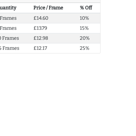
uantity
Price / Frame
% Off
 Frames
£14.60
10%
 Frames
£13.79
15%
0 Frames
£12.98
20%
5 Frames
£12.17
25%