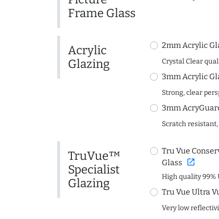
Frame Glass
2mm Acrylic Gl
Acrylic
Glazing
Crystal Clear quali
3mm Acrylic Gl
Strong, clear per
3mm AcryGuard 
Scratch resistant,
Tru Vue Conserv
TruVue™
open_in_new
Glass
Specialist
High quality 99% 
Glazing
Tru Vue Ultra V
Very low reflectiv