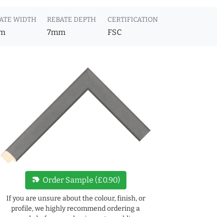
ATE WIDTH
REBATE DEPTH
CERTIFICATION
m
7mm
FSC
new_label
Order Sample (£0.90)
If you are unsure about the colour, finish, or
profile, we highly recommend ordering a