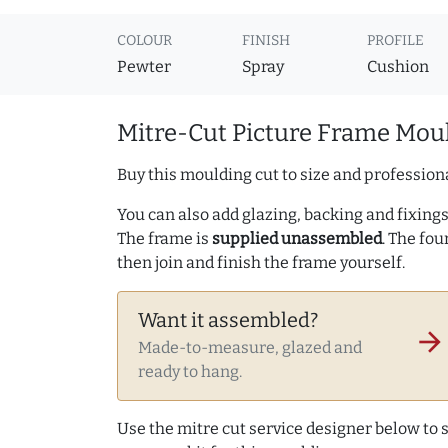
COLOUR
FINISH
PROFILE
Pewter
Spray
Cushion
Mitre-Cut Picture Frame Moul
Buy this moulding cut to size and professiona
You can also add glazing, backing and fixings 
The frame is
supplied unassembled
. The fou
then join and finish the frame yourself.
Want it assembled?
arrow_forward
Made-to-measure, glazed and
ready to hang.
Use the mitre cut service designer below to