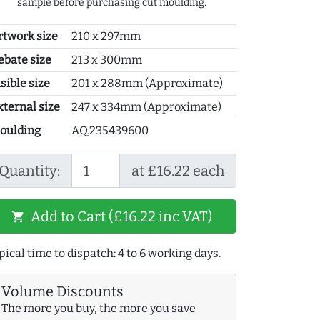
sample before purchasing cut moulding.
rtwork size
210 x 297mm
ebate size
213 x 300mm
sible size
201 x 288mm (Approximate)
xternal size
247 x 334mm (Approximate)
oulding
AQ.235439600
Quantity:
at £16.22 each
Add to Cart (£16.22 inc VAT)
shopping_cart
pical time to dispatch: 4 to 6 working days.
Volume Discounts
The more you buy, the more you save