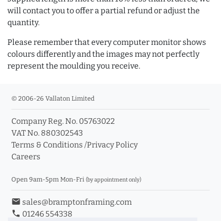
will contact you to offer a partial refund or adjust the
quantity.
Please remember that every computer monitor shows
colours differently and the images may not perfectly
represent the moulding you receive.
© 2006-26 Vallaton Limited
Company Reg. No. 05763022
VAT No. 880302543
Terms & Conditions
/
Privacy Policy
Careers
Open 9am-5pm Mon-Fri
(by appointment only)
email
sales@bramptonframing.com
phone
01246 554338