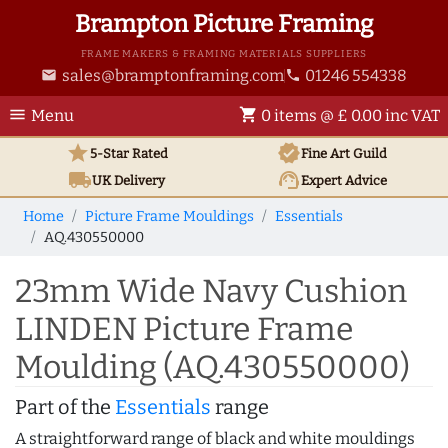
Brampton Picture Framing
FRAME MAKERS & FRAMING MATERIALS SUPPLIERS
sales@bramptonframing.com
01246 554338
email
phone
menu
shopping_cart
Menu
0 items @ £ 0.00 inc VAT
star
verified
5-Star Rated
Fine Art
Guild
local_shipping
support_agent
UK
Delivery
Expert Advice
Home
Picture Frame Mouldings
Essentials
AQ.430550000
23mm Wide Navy Cushion
LINDEN Picture Frame
Moulding (AQ.430550000)
Part of the
Essentials
range
A straightforward range of black and white mouldings