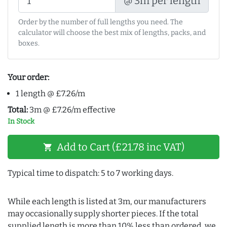
@ 3m per length
Order by the number of full lengths you need. The
calculator will choose the best mix of lengths, packs, and
boxes.
Your order:
1 length @ £7.26/m
Total:
3m @ £7.26/m effective
In Stock
Add to Cart (£21.78 inc VAT)
shopping_cart
Typical time to dispatch: 5 to 7 working days.
While each length is listed at 3m, our manufacturers
may occasionally supply shorter pieces. If the total
supplied length is more than 10% less than ordered, we