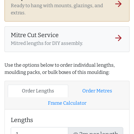
arrow_forward
Ready to hang with mounts, glazings, and
extras.
Mitre Cut Service
arrow_forward
Mitred lengths for DIY assembly.
Use the options below to order individual lengths,
moulding packs, or bulk boxes of this moulding:
Order Lengths
Order Metres
Frame Calculator
Lengths