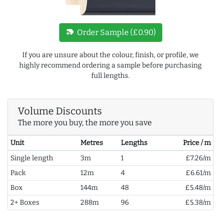
new_label
Order Sample (£0.90)
If you are unsure about the colour, finish, or profile, we
highly recommend ordering a sample before purchasing
full lengths.
Volume Discounts
The more you buy, the more you save
Unit
Metres
Lengths
Price / m
Single length
3m
1
£7.26/m
Pack
12m
4
£6.61/m
Box
144m
48
£5.48/m
2+ Boxes
288m
96
£5.38/m