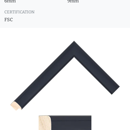
6mm
9mm
CERTIFICATION
FSC