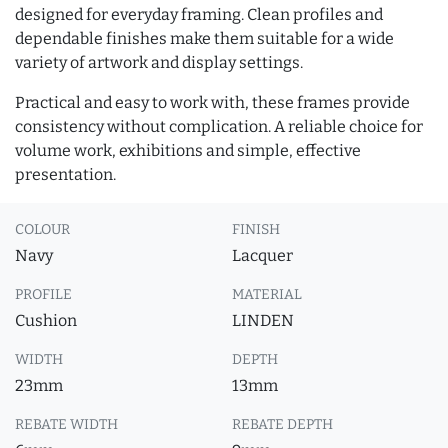
designed for everyday framing. Clean profiles and
dependable finishes make them suitable for a wide
variety of artwork and display settings.
Practical and easy to work with, these frames provide
consistency without complication. A reliable choice for
volume work, exhibitions and simple, effective
presentation.
COLOUR
FINISH
Navy
Lacquer
PROFILE
MATERIAL
Cushion
LINDEN
WIDTH
DEPTH
23mm
13mm
REBATE WIDTH
REBATE DEPTH