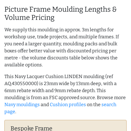
Picture Frame Moulding Lengths &
Volume Pricing
We supply this moulding in approx. 3m lengths for
workshop use, trade projects, and multiple frames. If
you need a larger quantity, moulding packs and bulk
boxes offer better value with discounted pricing per
metre - the volume discounts table below shows the
available options.
This Navy Lacquer Cushion LINDEN moulding (ref
AQ.430550000) is 23mm wide by 13mm deep, with a
6mm rebate width and 9mm rebate depth. This
moulding is from an FSC approved source. Browse more
Navy mouldings
and
Cushion profiles
on the
search
page
.
Bespoke Frame