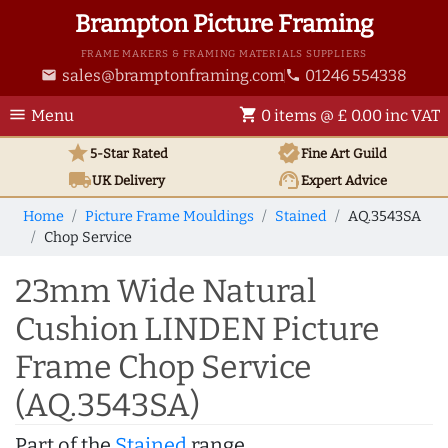
Brampton Picture Framing
FRAME MAKERS & FRAMING MATERIALS SUPPLIERS
sales@bramptonframing.com
01246 554338
email
phone
menu
shopping_cart
Menu
0 items @ £ 0.00 inc VAT
star
verified
5-Star Rated
Fine Art
Guild
local_shipping
support_agent
UK
Delivery
Expert Advice
Home
Picture Frame Mouldings
Stained
AQ.3543SA
Chop Service
23mm Wide Natural
Cushion LINDEN Picture
Frame Chop Service
(AQ.3543SA)
Part of the
Stained
range