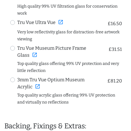
High quality 99% UV filtration glass for conservation
work
open_in_new
Tru Vue Ultra Vue
£16.50
Very low reflectivity glass for distraction-free artwork
viewing
Tru Vue Museum Picture Frame
£31.51
open_in_new
Glass
Top quality glass offering 99% UV protection and very
little reflection
3mm Tru Vue Optium Museum
£81.20
open_in_new
Acrylic
Top quality acrylic glass offering 99% UV protection
and virtually no reflections
Backing, Fixings & Extras: