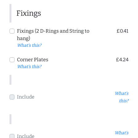
Fixings
Fixings (2 D-Rings and String to
£0.41
hang)
What's this?
Corner Plates
£4.24
What's this?
What's
Include
this?
What's
Include