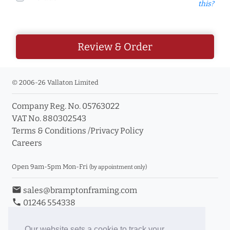
this?
Review & Order
© 2006-26 Vallaton Limited
Company Reg. No. 05763022
VAT No. 880302543
Terms & Conditions
/
Privacy Policy
Careers
Open 9am-5pm Mon-Fri
(by appointment only)
email
sales@bramptonframing.com
phone
01246 554338
store_mall_directory
11a Old Hall Road, S40 3RG
event
Book an Appointment
Our website sets a cookie to track your