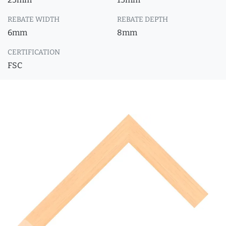
REBATE WIDTH
REBATE DEPTH
6mm
8mm
CERTIFICATION
FSC