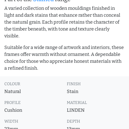
A varied collection of wooden mouldings finished in
light and dark stains that enhance rather than conceal
the natural grain. Each profile retains the character of
the timber beneath, with tone and texture clearly
visible.
Suitable for a wide range of artwork and interiors, these
frames offer warmth without ornament. A dependable
choice for those who appreciate honest materials with
a refined finish.
COLOUR
FINISH
Natural
Stain
PROFILE
MATERIAL
Cushion
LINDEN
WIDTH
DEPTH
23mm
13mm