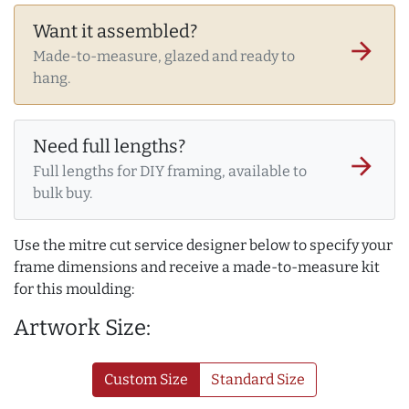
Want it assembled?
arrow_forward
Made-to-measure, glazed and ready to
hang.
Need full lengths?
arrow_forward
Full lengths for DIY framing, available to
bulk buy.
Use the mitre cut service designer below to specify your
frame dimensions and receive a made-to-measure kit
for this moulding:
Artwork Size:
Custom Size
Standard Size