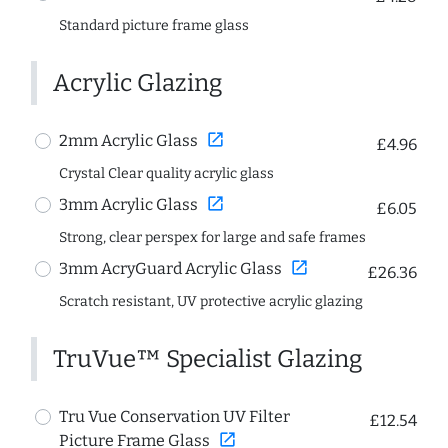
Standard picture frame glass
Acrylic Glazing
open_in_new
2mm Acrylic Glass
£4.96
Crystal Clear quality acrylic glass
open_in_new
3mm Acrylic Glass
£6.05
Strong, clear perspex for large and safe frames
open_in_new
3mm AcryGuard Acrylic Glass
£26.36
Scratch resistant, UV protective acrylic glazing
TruVue™ Specialist Glazing
Tru Vue Conservation UV Filter
£12.54
open_in_new
Picture Frame Glass