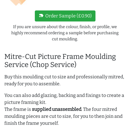
new_label
Order Sample (£0.90)
If you are unsure about the colour, finish, or profile, we
highly recommend ordering a sample before purchasing
cut moulding.
Mitre-Cut Picture Frame Moulding
Service (Chop Service)
Buy this moulding cut to size and professionally mitred,
ready for you to assemble.
You can also add glazing, backing and fixings to create a
picture framing kit.
The frame is
supplied unassembled
. The four mitred
moulding pieces are cut to size, for you to then join and
finish the frame yourself.