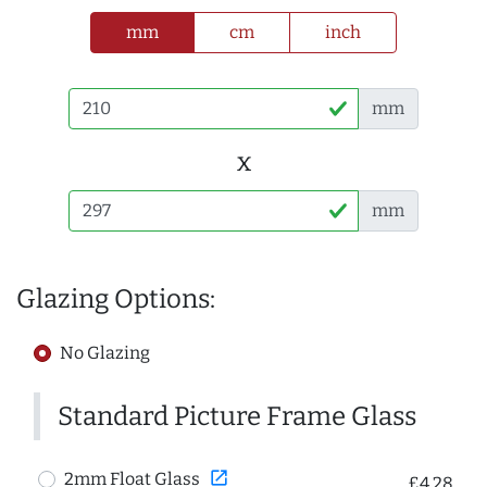
mm
cm
inch
mm
x
mm
Glazing Options:
No Glazing
Standard Picture Frame Glass
open_in_new
2mm Float Glass
£4.28