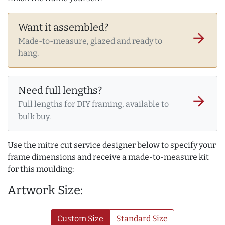
Want it assembled?
arrow_forward
Made-to-measure, glazed and ready to
hang.
Need full lengths?
arrow_forward
Full lengths for DIY framing, available to
bulk buy.
Use the mitre cut service designer below to specify your
frame dimensions and receive a made-to-measure kit
for this moulding:
Artwork Size:
Custom Size
Standard Size