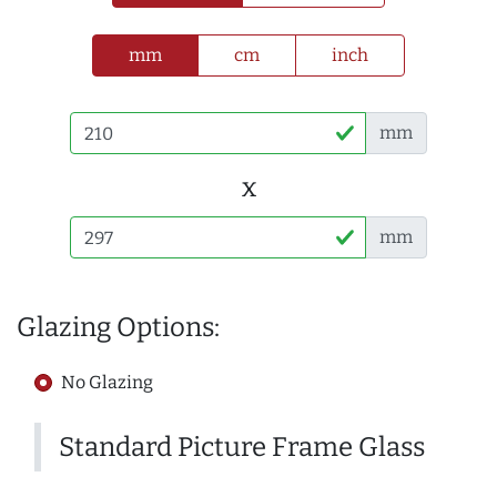
mm
cm
inch
mm
x
mm
Glazing Options:
No Glazing
Standard Picture Frame Glass