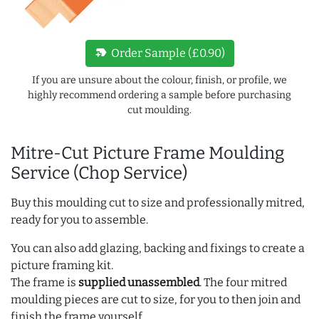
new_label
Order Sample (£0.90)
If you are unsure about the colour, finish, or profile, we
highly recommend ordering a sample before purchasing
cut moulding.
Mitre-Cut Picture Frame Moulding
Service (Chop Service)
Buy this moulding cut to size and professionally mitred,
ready for you to assemble.
You can also add glazing, backing and fixings to create a
picture framing kit.
The frame is
supplied unassembled
. The four mitred
moulding pieces are cut to size, for you to then join and
finish the frame yourself.