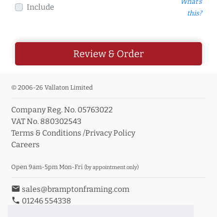
What's
Include
this?
Review & Order
© 2006-26 Vallaton Limited
Company Reg. No. 05763022
VAT No. 880302543
Terms & Conditions
/
Privacy Policy
Careers
Open 9am-5pm Mon-Fri
(by appointment only)
email
sales@bramptonframing.com
phone
01246 554338
store_mall_directory
11a Old Hall Road, S40 3RG