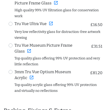
open_in_new
Picture Frame Glass
High quality 99% UV filtration glass for conservation
work
open_in_new
Tru Vue Ultra Vue
£16.50
Very low reflectivity glass for distraction-free artwork
viewing
Tru Vue Museum Picture Frame
£31.51
open_in_new
Glass
Top quality glass offering 99% UV protection and very
little reflection
3mm Tru Vue Optium Museum
£81.20
open_in_new
Acrylic
Top quality acrylic glass offering 99% UV protection
and virtually no reflections