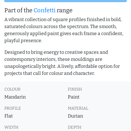
Part of the
Confetti
range
A vibrant collection of square profiles finished in bold,
saturated colours across the spectrum. The smooth,
generously applied paint gives each frame a confident,
playful presence.
Designed to bring energy to creative spaces and
contemporary interiors, these mouldings are
unapologetically bright. A lively, affordable option for
projects that call for colour and character.
COLOUR
FINISH
Mandarin
Paint
PROFILE
MATERIAL
Flat
Durian
WIDTH
DEPTH