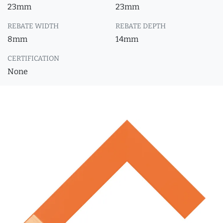
23mm
23mm
REBATE WIDTH
REBATE DEPTH
8mm
14mm
CERTIFICATION
None