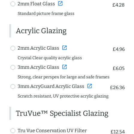
open_in_new
2mm Float Glass
£4.28
Standard picture frame glass
Acrylic Glazing
open_in_new
2mm Acrylic Glass
£4.96
Crystal Clear quality acrylic glass
open_in_new
3mm Acrylic Glass
£6.05
Strong, clear perspex for large and safe frames
open_in_new
3mm AcryGuard Acrylic Glass
£26.36
Scratch resistant, UV protective acrylic glazing
TruVue™ Specialist Glazing
Tru Vue Conservation UV Filter
£12.54