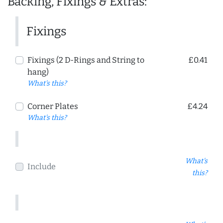
Backing, Fixings & Extras:
Fixings
Fixings (2 D-Rings and String to
£0.41
hang)
What's this?
Corner Plates
£4.24
What's this?
What's
Include
this?