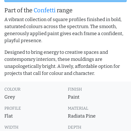
Part of the
Confetti
range
A vibrant collection of square profiles finished in bold,
saturated colours across the spectrum. The smooth,
generously applied paint gives each frame a confident,
playful presence.
Designed to bring energy to creative spaces and
contemporary interiors, these mouldings are
unapologetically bright. A lively, affordable option for
projects that call for colour and character.
COLOUR
FINISH
Grey
Paint
PROFILE
MATERIAL
Flat
Radiata Pine
WIDTH
DEPTH