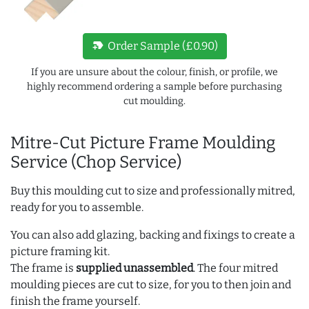
new_label
Order Sample (£0.90)
If you are unsure about the colour, finish, or profile, we
highly recommend ordering a sample before purchasing
cut moulding.
Mitre-Cut Picture Frame Moulding
Service (Chop Service)
Buy this moulding cut to size and professionally mitred,
ready for you to assemble.
You can also add glazing, backing and fixings to create a
picture framing kit.
The frame is
supplied unassembled
. The four mitred
moulding pieces are cut to size, for you to then join and
finish the frame yourself.