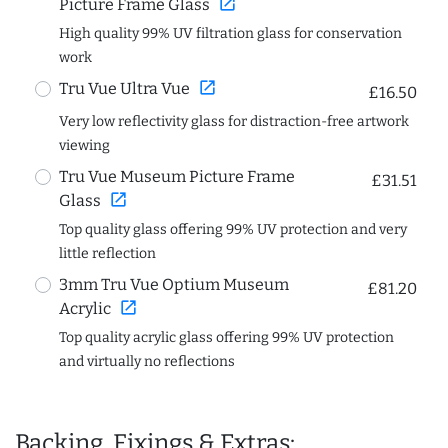
open_in_new
Picture Frame Glass
High quality 99% UV filtration glass for conservation
work
open_in_new
Tru Vue Ultra Vue
£16.50
Very low reflectivity glass for distraction-free artwork
viewing
Tru Vue Museum Picture Frame
£31.51
open_in_new
Glass
Top quality glass offering 99% UV protection and very
little reflection
3mm Tru Vue Optium Museum
£81.20
open_in_new
Acrylic
Top quality acrylic glass offering 99% UV protection
and virtually no reflections
Backing, Fixings & Extras: