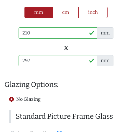
mm
cm
inch
mm
x
mm
Glazing Options:
No Glazing
Standard Picture Frame Glass