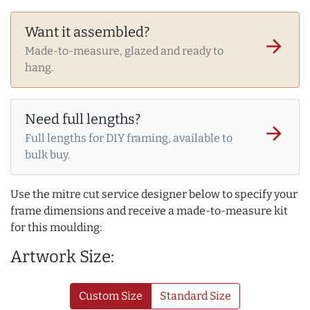
Want it assembled?
arrow_forward
Made-to-measure, glazed and ready to
hang.
Need full lengths?
arrow_forward
Full lengths for DIY framing, available to
bulk buy.
Use the mitre cut service designer below to specify your
frame dimensions and receive a made-to-measure kit
for this moulding:
Artwork Size:
Custom Size
Standard Size