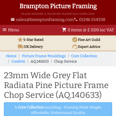
Brampton Picture Framing
FRAME MAKERS & FRAMING MATERIALS SUPPLIERS
sales@bramptonframing.com
01246 554338
email
phone
menu
shopping_cart
Menu
0 items @ £ 0.00 inc VAT
star
verified
5-Star Rated
Fine Art
Guild
local_shipping
support_agent
UK
Delivery
Expert Advice
Home
Picture Frame Mouldings
Core Collection
Confetti
AQ.140633
Chop Service
23mm Wide Grey Flat
Radiata Pine Picture Frame
Chop Service (AQ.140633)
A
Core Collection
moulding - Framing Made Simple.
Affordable, Professional Quality.