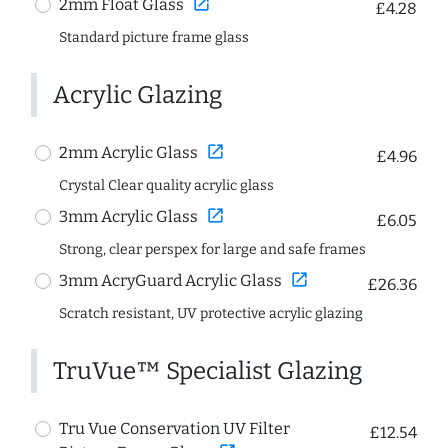
open_in_new
2mm Float Glass
£4.28
Standard picture frame glass
Acrylic Glazing
open_in_new
2mm Acrylic Glass
£4.96
Crystal Clear quality acrylic glass
open_in_new
3mm Acrylic Glass
£6.05
Strong, clear perspex for large and safe frames
open_in_new
3mm AcryGuard Acrylic Glass
£26.36
Scratch resistant, UV protective acrylic glazing
TruVue™ Specialist Glazing
Tru Vue Conservation UV Filter
£12.54