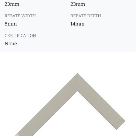
23mm
23mm
REBATE WIDTH
REBATE DEPTH
8mm
14mm
CERTIFICATION
None