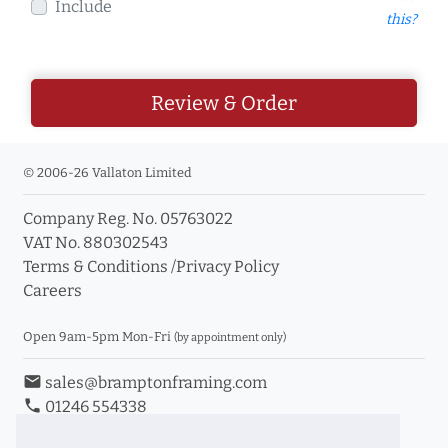
Include
this?
Review & Order
© 2006-26 Vallaton Limited
Company Reg. No. 05763022
VAT No. 880302543
Terms & Conditions
/
Privacy Policy
Careers
Open 9am-5pm Mon-Fri
(by appointment only)
email
sales@bramptonframing.com
phone
01246 554338
store_mall_directory
11a Old Hall Road, S40 3RG