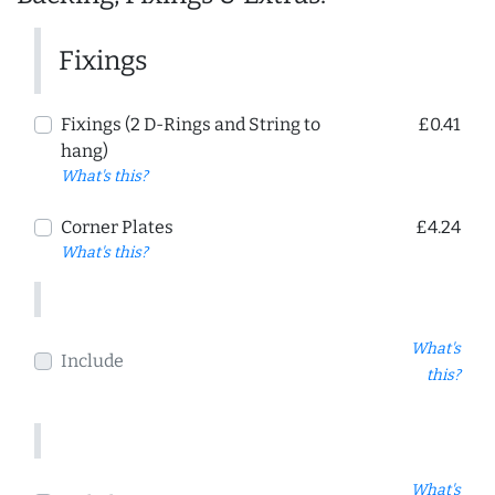
Fixings
Fixings (2 D-Rings and String to
£0.41
hang)
What's this?
Corner Plates
£4.24
What's this?
What's
Include
this?
What's