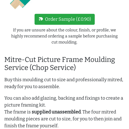
new_label
Order Sample (£0.90)
If you are unsure about the colour, finish, or profile, we
highly recommend ordering a sample before purchasing
cut moulding.
Mitre-Cut Picture Frame Moulding
Service (Chop Service)
Buy this moulding cut to size and professionally mitred,
ready for you to assemble.
You can also add glazing, backing and fixings to create a
picture framing kit.
The frame is
supplied unassembled
. The four mitred
moulding pieces are cut to size, for you to then join and
finish the frame yourself.