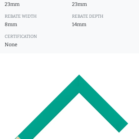
23mm
23mm
REBATE WIDTH
REBATE DEPTH
8mm
14mm
CERTIFICATION
None