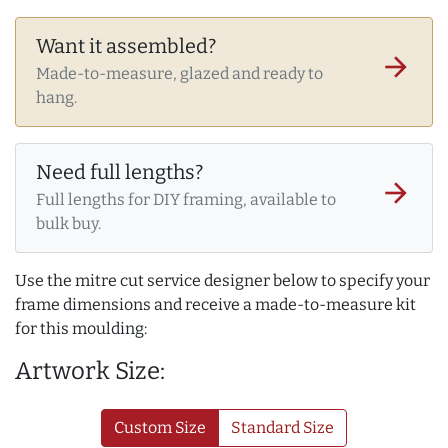
Want it assembled?
arrow_forward
Made-to-measure, glazed and ready to
hang.
Need full lengths?
arrow_forward
Full lengths for DIY framing, available to
bulk buy.
Use the mitre cut service designer below to specify your
frame dimensions and receive a made-to-measure kit
for this moulding:
Artwork Size:
Custom Size
Standard Size