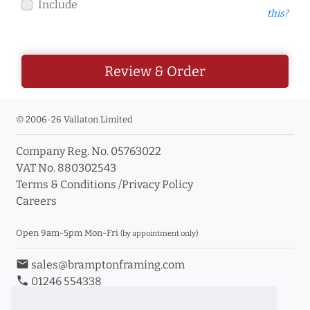
Include
this?
Review & Order
© 2006-26 Vallaton Limited
Company Reg. No. 05763022
VAT No. 880302543
Terms & Conditions
/
Privacy Policy
Careers
Open 9am-5pm Mon-Fri
(by appointment only)
email
sales@bramptonframing.com
phone
01246 554338
store_mall_directory
11a Old Hall Road, S40 3RG