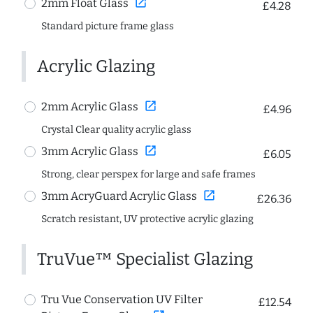
open_in_new
2mm Float Glass
£4.28
Standard picture frame glass
Acrylic Glazing
open_in_new
2mm Acrylic Glass
£4.96
Crystal Clear quality acrylic glass
open_in_new
3mm Acrylic Glass
£6.05
Strong, clear perspex for large and safe frames
open_in_new
3mm AcryGuard Acrylic Glass
£26.36
Scratch resistant, UV protective acrylic glazing
TruVue™ Specialist Glazing
Tru Vue Conservation UV Filter
£12.54