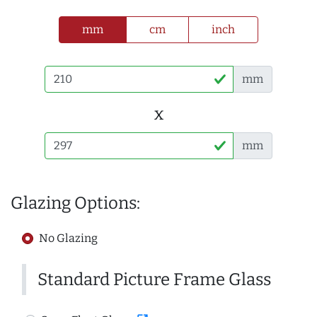
mm
cm
inch
mm
x
mm
Glazing Options:
No Glazing
Standard Picture Frame Glass