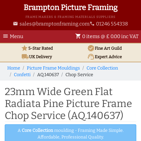
Brampton Picture Framing
FRAME MAKERS & FRAMING MATERIALS SUPPLIERS
sales@bramptonframing.com
01246 554338
email
phone
menu
shopping_cart
Menu
0 items @ £ 0.00 inc VAT
star
verified
5-Star Rated
Fine Art
Guild
local_shipping
support_agent
UK
Delivery
Expert Advice
Home
Picture Frame Mouldings
Core Collection
Confetti
AQ.140637
Chop Service
23mm Wide Green Flat
Radiata Pine Picture Frame
Chop Service (AQ.140637)
A
Core Collection
moulding - Framing Made Simple.
Affordable, Professional Quality.