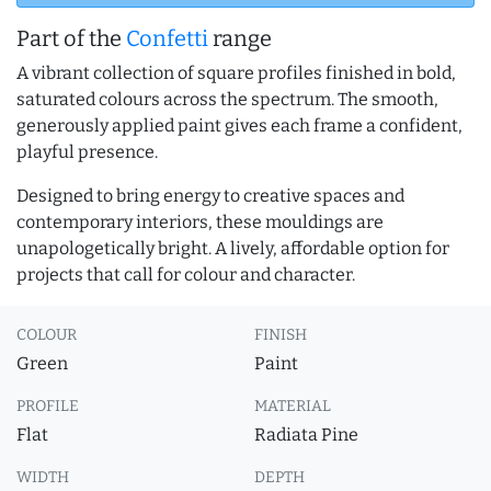
Part of the
Confetti
range
A vibrant collection of square profiles finished in bold,
saturated colours across the spectrum. The smooth,
generously applied paint gives each frame a confident,
playful presence.
Designed to bring energy to creative spaces and
contemporary interiors, these mouldings are
unapologetically bright. A lively, affordable option for
projects that call for colour and character.
COLOUR
FINISH
Green
Paint
PROFILE
MATERIAL
Flat
Radiata Pine
WIDTH
DEPTH