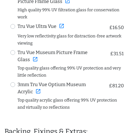
open_in_new
Picture Frame Glass
High quality 99% UV filtration glass for conservation
work
open_in_new
Tru Vue Ultra Vue
£16.50
Very low reflectivity glass for distraction-free artwork
viewing
Tru Vue Museum Picture Frame
£31.51
open_in_new
Glass
Top quality glass offering 99% UV protection and very
little reflection
3mm Tru Vue Optium Museum
£81.20
open_in_new
Acrylic
Top quality acrylic glass offering 99% UV protection
and virtually no reflections
Backing, Fixings & Extras: