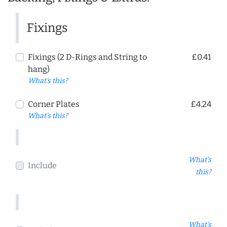
Fixings
Fixings (2 D-Rings and String to
£0.41
hang)
What's this?
Corner Plates
£4.24
What's this?
What's
Include
this?
What's