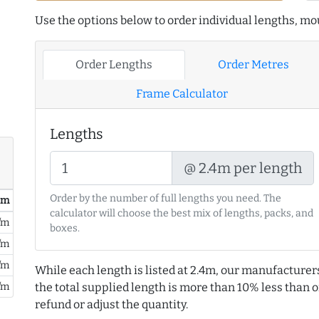
Use the options below to order individual lengths, mou
Order Lengths
Order Metres
Frame Calculator
Lengths
@ 2.4m per length
Order by the number of full lengths you need. The
/ m
calculator will choose the best mix of lengths, packs, and
/m
boxes.
/m
/m
While each length is listed at 2.4m, our manufacturer
the total supplied length is more than 10% less than or
/m
refund or adjust the quantity.