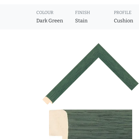
COLOUR
FINISH
PROFILE
Dark Green
Stain
Cushion