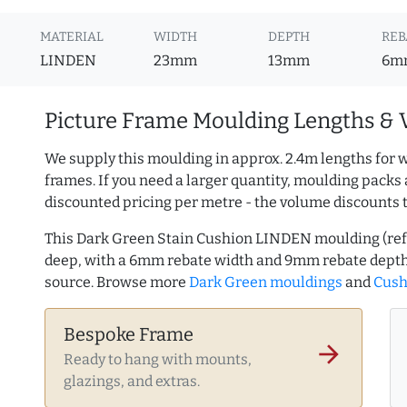
MATERIAL
WIDTH
DEPTH
REB
LINDEN
23mm
13mm
6m
Picture Frame Moulding Lengths & 
We supply this moulding in approx. 2.4m lengths for w
frames. If you need a larger quantity, moulding packs 
discounted pricing per metre - the volume discounts 
This Dark Green Stain Cushion LINDEN moulding (re
deep, with a 6mm rebate width and 9mm rebate depth
source. Browse more
Dark Green mouldings
and
Cush
Bespoke Frame
arrow_forward
Ready to hang with mounts,
glazings, and extras.