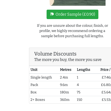
new_label
Order Sample (£0.90)
If you are unsure about the colour, finish, or
profile, we highly recommend ordering a
sample before purchasing full lengths.
Volume Discounts
The more you buy, the more you save
Unit
Metres
Lengths
Price 
Single length
2.4m
1
£7.46
Pack
9.6m
4
£6.80
Box
180m
75
£5.64
2+ Boxes
360m
150
£5.53