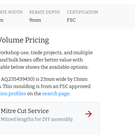
ATE WIDTH
REBATE DEPTH
CERTIFICATION
m
9mm
FSC
Volume Pricing
orkshop use, trade projects, and multiple
and bulk boxes offer better value with
table below shows the available options.
f AQ.235439430) is 23mm wide by 13mm
. This moulding is from an FSC approved
ion profiles
on the
search page
.
Mitre Cut Service
arrow_forward
Mitred lengths for DIY assembly.