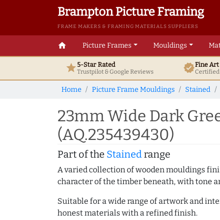
Brampton Picture Framing
FRAME MAKERS & FRAMING MATERIALS SUPPLIERS
home
Picture Frames
Mouldings
Mat
5-Star Rated
Fine Ar
star
verified
Trustpilot & Google
Reviews
Certifie
Home
Picture Frame Mouldings
Stained
23mm Wide Dark Gree
(AQ.235439430)
Part of the
Stained
range
A varied collection of wooden mouldings finis
character of the timber beneath, with tone an
Suitable for a wide range of artwork and in
honest materials with a refined finish.