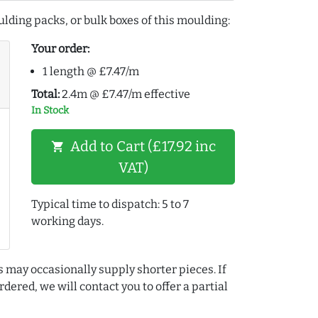
lding packs, or bulk boxes of this moulding:
Your order:
1 length @ £7.47/m
Total:
2.4m @ £7.47/m effective
In Stock
Add to Cart (£17.92 inc
shopping_cart
VAT)
Typical time to dispatch: 5 to 7
working days.
s may occasionally supply shorter pieces. If
dered, we will contact you to offer a partial