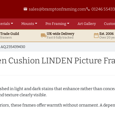
sales@bramptonframing.com
01246 5543
email
phone
erials
Mounts
Pro
Framing
Art
Gallery
Custo
t
Trade
Guild
UK
-wide
Delivery
Est. 2006
local_shipping
date_range
d framers
Fast & fully tracked
Over 20 ye
AQ.235439430
n Cushion LINDEN Picture Fr
hed in light and dark stains that enhance rather than conceal
d texture clearly visible.
teriors, these frames offer warmth without ornament. A depe