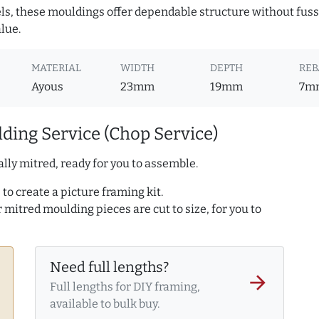
ls, these mouldings offer dependable structure without fuss. 
lue.
MATERIAL
WIDTH
DEPTH
REB
Ayous
23mm
19mm
7m
ding Service (Chop Service)
lly mitred, ready for you to assemble.
to create a picture framing kit.
r mitred moulding pieces are cut to size, for you to
Need full lengths?
arrow_forward
Full lengths for DIY framing,
available to bulk buy.