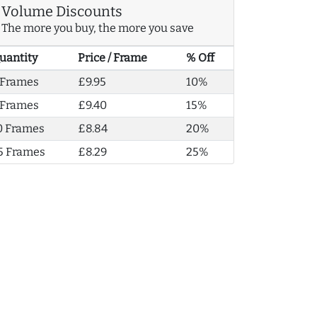
Volume Discounts
The more you buy, the more you save
uantity
Price / Frame
% Off
 Frames
£9.95
10%
 Frames
£9.40
15%
0 Frames
£8.84
20%
5 Frames
£8.29
25%