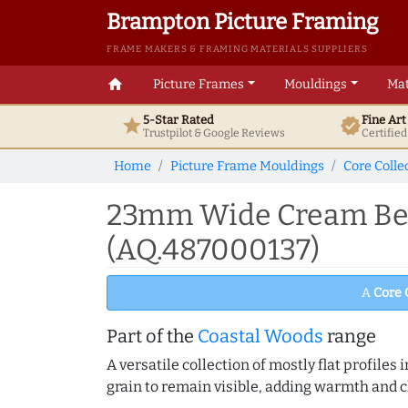
Brampton Picture Framing
FRAME MAKERS & FRAMING MATERIALS SUPPLIERS
home
Picture Frames
Mouldings
Mat
5-Star Rated
Fine Ar
star
verified
Trustpilot & Google
Reviews
Certifie
Home
Picture Frame Mouldings
Core Colle
23mm Wide Cream Beve
(AQ.487000137)
A
Core 
Part of the
Coastal Woods
range
A versatile collection of mostly flat profil
grain to remain visible, adding warmth and c