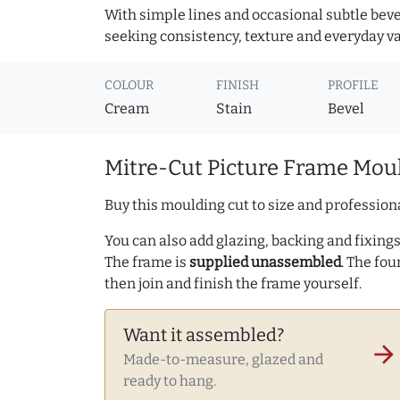
With simple lines and occasional subtle beve
seeking consistency, texture and everyday va
COLOUR
FINISH
PROFILE
Cream
Stain
Bevel
Mitre-Cut Picture Frame Moul
Buy this moulding cut to size and professiona
You can also add glazing, backing and fixings 
The frame is
supplied unassembled
. The fou
then join and finish the frame yourself.
Want it assembled?
arrow_forward
Made-to-measure, glazed and
ready to hang.