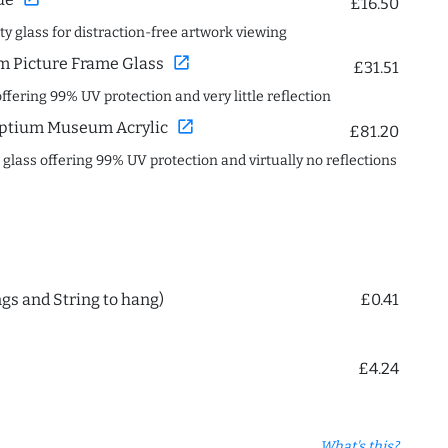
£16.50
ity glass for distraction-free artwork viewing
open_in_new
 Picture Frame Glass
£31.51
offering 99% UV protection and very little reflection
open_in_new
ptium Museum Acrylic
£81.20
c glass offering 99% UV protection and virtually no reflections
ngs and String to hang)
£0.41
£4.24
What's this?