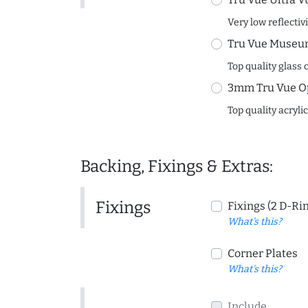
Very low reflectiv
Tru Vue Museum
Top quality glass 
3mm Tru Vue O
Top quality acryli
Backing, Fixings & Extras:
Fixings
Fixings (2 D-Ri
What's this?
Corner Plates
What's this?
Include