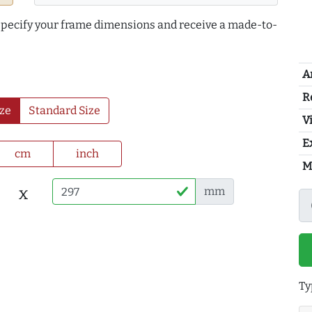
 specify your frame dimensions and receive a made-to-
A
R
ze
Standard Size
Vi
E
cm
inch
M
x
mm
Ty