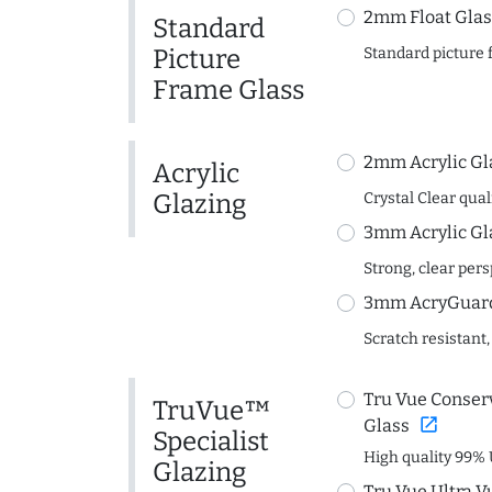
2mm Float Glas
Standard
Picture
Standard picture 
Frame Glass
2mm Acrylic Gl
Acrylic
Glazing
Crystal Clear quali
3mm Acrylic Gl
Strong, clear per
3mm AcryGuard 
Scratch resistant,
Tru Vue Conserv
TruVue™
open_in_new
Glass
Specialist
High quality 99% 
Glazing
Tru Vue Ultra V