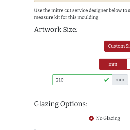
Use the mitre cut service designer below to
measure kit for this moulding:
Artwork Size:
Custom Si
mm
mm
Glazing Options:
No Glazing