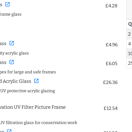
open_in_new
s
£4.28
frame glass
Q
2
open_in_new
ass
4
£4.96
1
ty acrylic glass
open_in_new
ass
2
£6.05
spex for large and safe frames
open_in_new
Acrylic Glass
£26.36
 UV protective acrylic glazing
ation UV Filter Picture Frame
£12.54
UV filtration glass for conservation work
open_in_new
ue