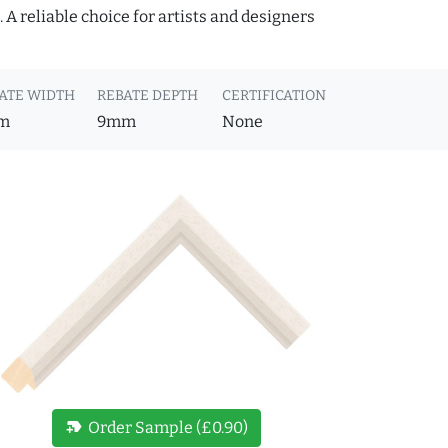
A reliable choice for artists and designers
ATE WIDTH
REBATE DEPTH
CERTIFICATION
m
9mm
None
new_label
Order Sample (£0.90)