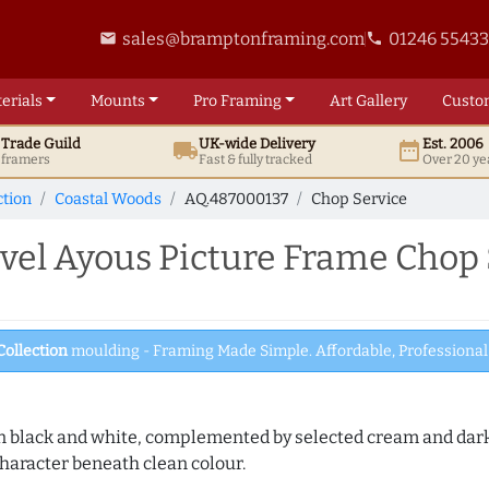
sales@bramptonframing.com
01246 5543
email
phone
erials
Mounts
Pro
Framing
Art
Gallery
Custo
t
Trade
Guild
UK
-wide
Delivery
Est. 2006
local_shipping
date_range
d framers
Fast & fully tracked
Over 20 ye
ction
Coastal Woods
AQ.487000137
Chop Service
l Ayous Picture Frame Chop 
Collection
moulding - Framing Made Simple. Affordable, Professional 
es in black and white, complemented by selected cream and dar
haracter beneath clean colour.