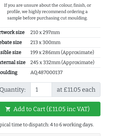
If you are unsure about the colour, finish, or
profile, we highly recommend ordering a
sample before purchasing cut moulding.
rtwork size
210 x 297mm
ebate size
213 x 300mm
sible size
199 x 286mm (Approximate)
xternal size
245 x 332mm (Approximate)
oulding
AQ.487000137
Quantity:
at £11.05 each
Add to Cart (£11.05 inc VAT)
shopping_cart
pical time to dispatch: 4 to 6 working days.