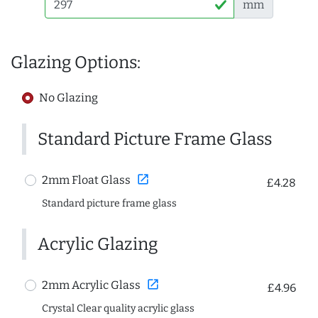
mm
Glazing Options:
No Glazing
Standard Picture Frame Glass
open_in_new
2mm Float Glass
£4.28
Standard picture frame glass
Acrylic Glazing
open_in_new
2mm Acrylic Glass
£4.96
Crystal Clear quality acrylic glass