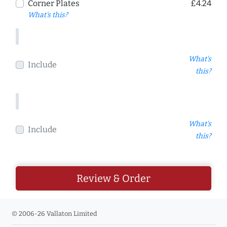
Corner Plates
£4.24
What's this?
What's
Include
this?
What's
Include
this?
Review & Order
© 2006-26 Vallaton Limited