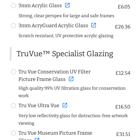
open_in_new
3mm Acrylic Glass
£6.05
Strong, clear perspex for large and safe frames
open_in_new
3mm AcryGuard Acrylic Glass
£26.36
Scratch resistant, UV protective acrylic glazing
TruVue™ Specialist Glazing
Tru Vue Conservation UV Filter
£12.54
open_in_new
Picture Frame Glass
High quality 99% UV filtration glass for conservation
work
open_in_new
Tru Vue Ultra Vue
£16.50
Very low reflectivity glass for distraction-free artwork
viewing
Tru Vue Museum Picture Frame
£31.51