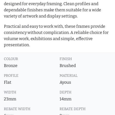
designed for everyday framing. Clean profiles and
dependable finishes make them suitable for a wide
variety of artwork and display settings.
Practical and easy to work with, these frames provide
consistency without complication. A reliable choice for
volume work, exhibitions and simple, effective
presentation.
COLOUR
FINISH
Bronze
Brushed
PROFILE
MATERIAL
Flat
Ayous
WIDTH
DEPTH
23mm
14mm
REBATE WIDTH
REBATE DEPTH