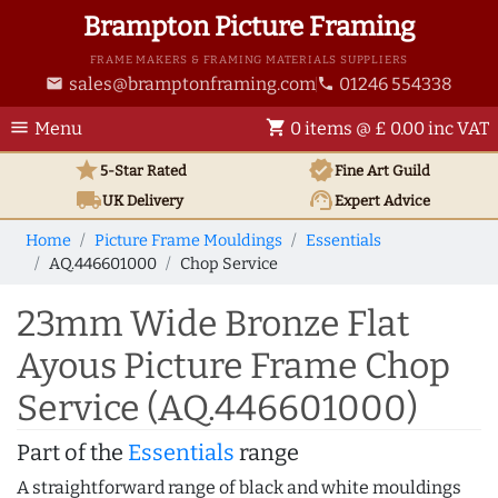
Brampton Picture Framing
FRAME MAKERS & FRAMING MATERIALS SUPPLIERS
sales@bramptonframing.com
01246 554338
email
phone
menu
shopping_cart
Menu
0 items @ £ 0.00 inc VAT
star
verified
5-Star Rated
Fine Art
Guild
local_shipping
support_agent
UK
Delivery
Expert Advice
Home
Picture Frame Mouldings
Essentials
AQ.446601000
Chop Service
23mm Wide Bronze Flat
Ayous Picture Frame Chop
Service (AQ.446601000)
Part of the
Essentials
range
A straightforward range of black and white mouldings