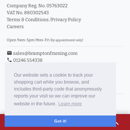
Company Reg. No. 05763022
VAT No. 880302543
Terms & Conditions
/
Privacy Policy
Careers
Open 9am-5pm Mon-Fri
(by appointment only)
email
sales@bramptonframing.com
phone
01246 554338
store_mall_directory
11a Old Hall Road, S40 3RG
event
Book an Appointment
Our website sets a cookie to track your
shopping cart while you browse, and
Toggle Inc/Ex VAT Prices
includes third-party code that anonymously
reports your visit so we can improve our
Brampton Picture Framing
website in the future.
Learn more
@brampton_framing
ePictureMounts.co.uk
£12.94
Got it!
expand_less
PictureFrameGlass.co.uk
Tap to view breakdown