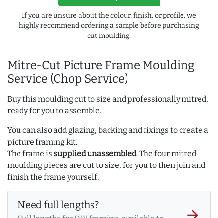
If you are unsure about the colour, finish, or profile, we
highly recommend ordering a sample before purchasing
cut moulding.
Mitre-Cut Picture Frame Moulding
Service (Chop Service)
Buy this moulding cut to size and professionally mitred,
ready for you to assemble.
You can also add glazing, backing and fixings to create a
picture framing kit.
The frame is
supplied unassembled
. The four mitred
moulding pieces are cut to size, for you to then join and
finish the frame yourself.
Need full lengths?
arrow_forward