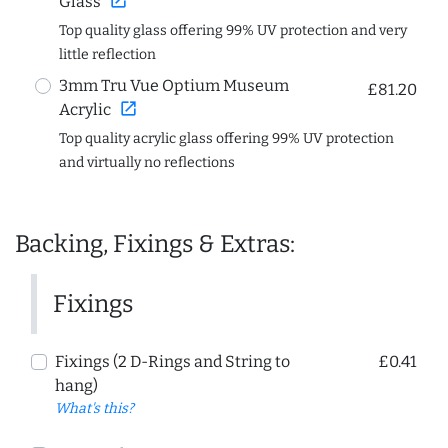
open_in_new
Glass
Top quality glass offering 99% UV protection and very
little reflection
3mm Tru Vue Optium Museum
£81.20
open_in_new
Acrylic
Top quality acrylic glass offering 99% UV protection
and virtually no reflections
Backing, Fixings & Extras:
Fixings
Fixings (2 D-Rings and String to
£0.41
hang)
What's this?