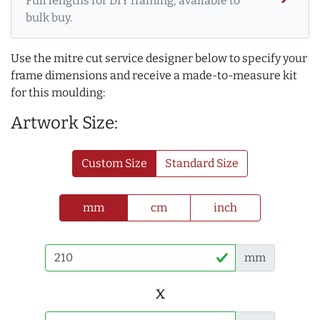
Full lengths for DIY framing, available to
bulk buy.
Use the mitre cut service designer below to specify your
frame dimensions and receive a made-to-measure kit
for this moulding:
Artwork Size:
Custom Size
Standard Size
mm
cm
inch
mm
x