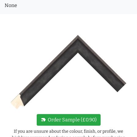
None
new_label
Order Sample (£0.90)
If you are unsure about the colour, finish, or profile, we