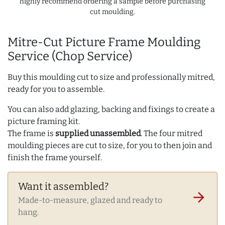
highly recommend ordering a sample before purchasing
cut moulding.
Mitre-Cut Picture Frame Moulding
Service (Chop Service)
Buy this moulding cut to size and professionally mitred,
ready for you to assemble.
You can also add glazing, backing and fixings to create a
picture framing kit.
The frame is
supplied unassembled
. The four mitred
moulding pieces are cut to size, for you to then join and
finish the frame yourself.
Want it assembled?
arrow_forward
Made-to-measure, glazed and ready to
hang.