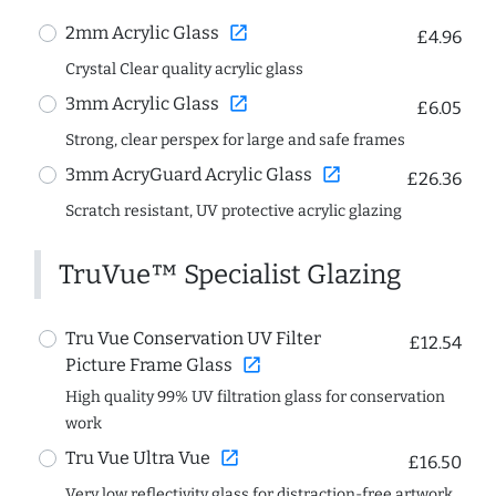
open_in_new
2mm Acrylic Glass
£4.96
Crystal Clear quality acrylic glass
open_in_new
3mm Acrylic Glass
£6.05
Strong, clear perspex for large and safe frames
open_in_new
3mm AcryGuard Acrylic Glass
£26.36
Scratch resistant, UV protective acrylic glazing
TruVue™ Specialist Glazing
Tru Vue Conservation UV Filter
£12.54
open_in_new
Picture Frame Glass
High quality 99% UV filtration glass for conservation
work
open_in_new
Tru Vue Ultra Vue
£16.50
Very low reflectivity glass for distraction-free artwork