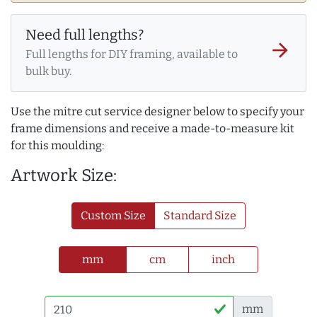
Need full lengths?
arrow_forward
Full lengths for DIY framing, available to
bulk buy.
Use the mitre cut service designer below to specify your
frame dimensions and receive a made-to-measure kit
for this moulding:
Artwork Size:
Custom Size
Standard Size
mm
cm
inch
mm