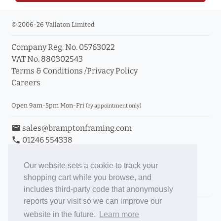
© 2006-26 Vallaton Limited
Company Reg. No. 05763022
VAT No. 880302543
Terms & Conditions
/
Privacy Policy
Careers
Open 9am-5pm Mon-Fri
(by appointment only)
email
sales@bramptonframing.com
phone
01246 554338
store_mall_directory
11a Old Hall Road, S40 3RG
event
Book an Appointment
Our website sets a cookie to track your
shopping cart while you browse, and
Toggle Inc/Ex VAT Prices
includes third-party code that anonymously
reports your visit so we can improve our
Brampton Picture Framing
website in the future.
Learn more