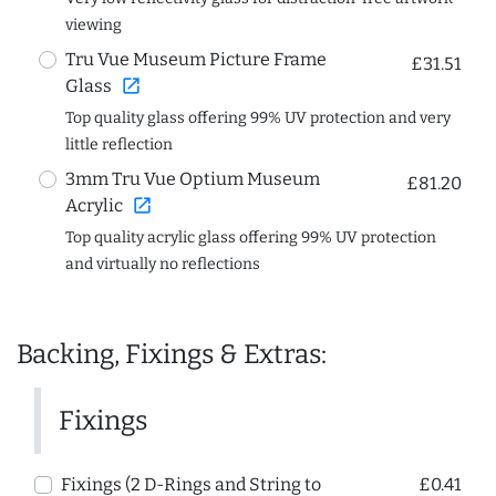
viewing
Tru Vue Museum Picture Frame
£31.51
open_in_new
Glass
Top quality glass offering 99% UV protection and very
little reflection
3mm Tru Vue Optium Museum
£81.20
open_in_new
Acrylic
Top quality acrylic glass offering 99% UV protection
and virtually no reflections
Backing, Fixings & Extras:
Fixings
Fixings (2 D-Rings and String to
£0.41