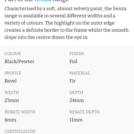
Characterised by a soft, almost velvety paint, the Senza
range is available in several different widths and a
variety of colours. The highlight on the outer edge
creates a definite border to the frame whilst the smooth
slope into the centre draws the eye in.
COLOUR
FINISH
Black/Pewter
Foil
PROFILE
MATERIAL
Bevel
Fir
WIDTH
DEPTH
23mm
24mm
REBATE WIDTH
REBATE DEPTH
6mm
11mm
CERTIFICATION