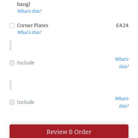
hang)
What's this?
Corner Plates
£4.24
What's this?
What's
Include
this?
What's
Include
this?
Review & Order