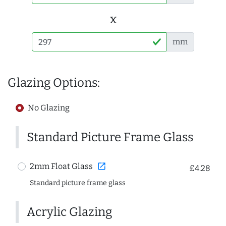
x
mm
Glazing Options:
No Glazing
Standard Picture Frame Glass
open_in_new
2mm Float Glass
£4.28
Standard picture frame glass
Acrylic Glazing