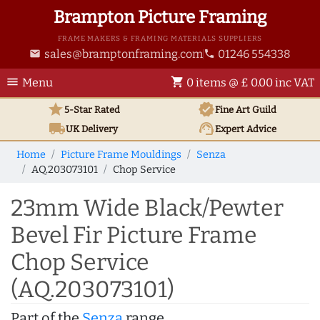
Brampton Picture Framing
FRAME MAKERS & FRAMING MATERIALS SUPPLIERS
sales@bramptonframing.com
01246 554338
email
phone
menu
shopping_cart
Menu
0 items @ £ 0.00 inc VAT
star
verified
5-Star Rated
Fine Art
Guild
local_shipping
support_agent
UK
Delivery
Expert Advice
Home
Picture Frame Mouldings
Senza
AQ.203073101
Chop Service
23mm Wide Black/Pewter
Bevel Fir Picture Frame
Chop Service
(AQ.203073101)
Part of the
Senza
range