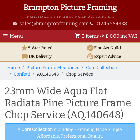
Brampton Picture Framing
FRAME MAKERS & FRAMING MATERIALS SUPPLIERS
sales@bramptonframing.com
01246 554338
email
phone
menu
shopping_cart
Menu
0 items @ £ 0.00 inc VAT
star
verified
5-Star Rated
Fine Art
Guild
local_shipping
support_agent
UK
Delivery
Expert Advice
Home
Picture Frame Mouldings
Core Collection
Confetti
AQ.140648
Chop Service
23mm Wide Aqua Flat
Radiata Pine Picture Frame
Chop Service (AQ.140648)
A
Core Collection
moulding - Framing Made Simple.
Affordable, Professional Quality.