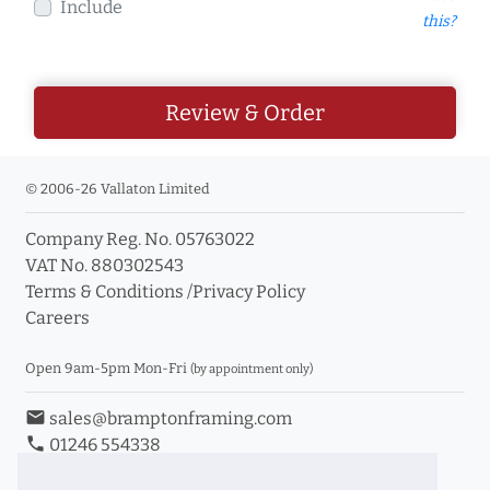
Include
this?
Review & Order
© 2006-26 Vallaton Limited
Company Reg. No. 05763022
VAT No. 880302543
Terms & Conditions
/
Privacy Policy
Careers
Open 9am-5pm Mon-Fri
(by appointment only)
email
sales@bramptonframing.com
phone
01246 554338
store_mall_directory
11a Old Hall Road, S40 3RG