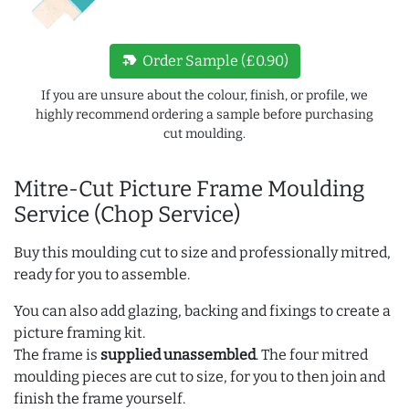
new_label
Order Sample (£0.90)
If you are unsure about the colour, finish, or profile, we
highly recommend ordering a sample before purchasing
cut moulding.
Mitre-Cut Picture Frame Moulding
Service (Chop Service)
Buy this moulding cut to size and professionally mitred,
ready for you to assemble.
You can also add glazing, backing and fixings to create a
picture framing kit.
The frame is
supplied unassembled
. The four mitred
moulding pieces are cut to size, for you to then join and
finish the frame yourself.