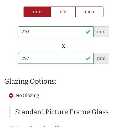
mm
cm
inch
mm
x
mm
Glazing Options:
No Glazing
Standard Picture Frame Glass