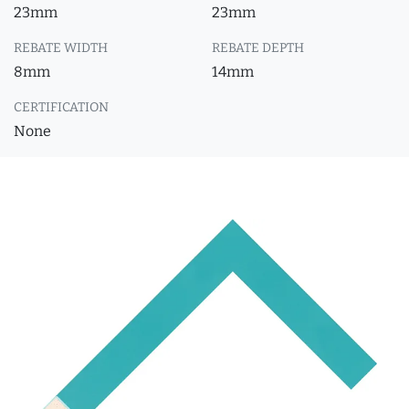
23mm
23mm
REBATE WIDTH
REBATE DEPTH
8mm
14mm
CERTIFICATION
None