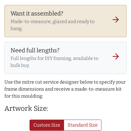
Want it assembled?
arrow_forward
Made-to-measure, glazed and ready to
hang.
Need full lengths?
arrow_forward
Full lengths for DIY framing, available to
bulk buy.
Use the mitre cut service designer below to specify your
frame dimensions and receive a made-to-measure kit
for this moulding:
Artwork Size:
Custom Size
Standard Size