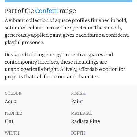
Part of the
Confetti
range
A vibrant collection of square profiles finished in bold,
saturated colours across the spectrum. The smooth,
generously applied paint gives each frame a confident,
playful presence.
Designed to bring energy to creative spaces and
contemporary interiors, these mouldings are
unapologetically bright. A lively, affordable option for
projects that call for colour and character.
COLOUR
FINISH
Aqua
Paint
PROFILE
MATERIAL
Flat
Radiata Pine
WIDTH
DEPTH