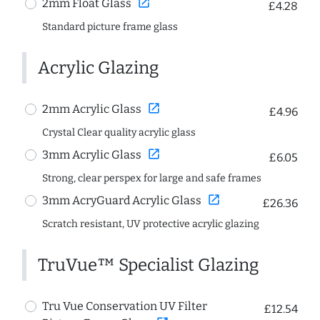
open_in_new
2mm Float Glass
£4.28
Standard picture frame glass
Acrylic Glazing
open_in_new
2mm Acrylic Glass
£4.96
Crystal Clear quality acrylic glass
open_in_new
3mm Acrylic Glass
£6.05
Strong, clear perspex for large and safe frames
open_in_new
3mm AcryGuard Acrylic Glass
£26.36
Scratch resistant, UV protective acrylic glazing
TruVue™ Specialist Glazing
Tru Vue Conservation UV Filter
£12.54