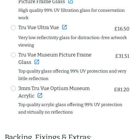
open_in_new
Picture Frame Glass
High quality 99% UV filtration glass for conservation
work
open_in_new
Tru Vue Ultra Vue
£16.50
Very low reflectivity glass for distraction-free artwork
viewing
Tru Vue Museum Picture Frame
£31.51
open_in_new
Glass
Top quality glass offering 99% UV protection and very
little reflection
3mm Tru Vue Optium Museum
£81.20
open_in_new
Acrylic
Top quality acrylic glass offering 99% UV protection
and virtually no reflections
Backing, Fixings & Extras: