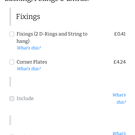
Fixings
Fixings (2 D-Rings and String to
£0.41
hang)
What's this?
Corner Plates
£4.24
What's this?
What's
Include
this?
What's