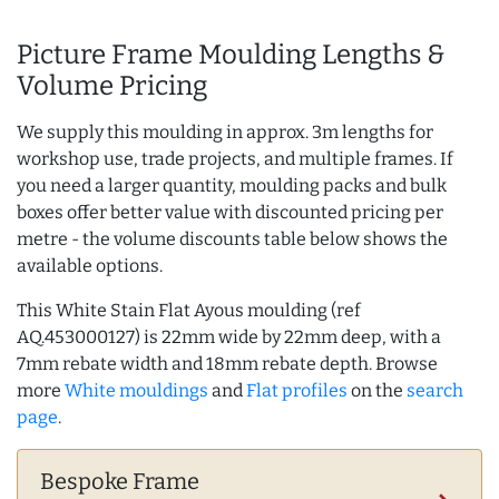
Picture Frame Moulding Lengths &
Volume Pricing
We supply this moulding in approx. 3m lengths for
workshop use, trade projects, and multiple frames. If
you need a larger quantity, moulding packs and bulk
boxes offer better value with discounted pricing per
metre - the volume discounts table below shows the
available options.
This White Stain Flat Ayous moulding (ref
AQ.453000127) is 22mm wide by 22mm deep, with a
7mm rebate width and 18mm rebate depth. Browse
more
White mouldings
and
Flat profiles
on the
search
page
.
Bespoke Frame