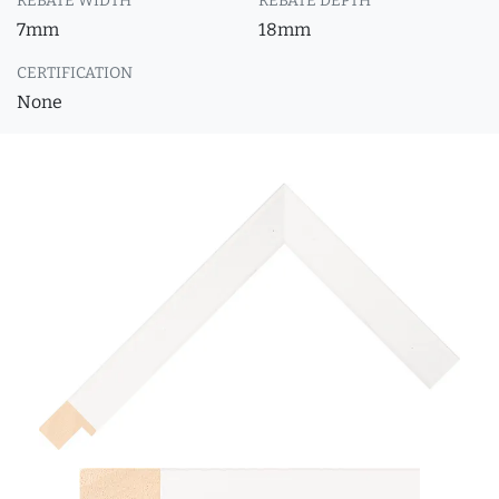
REBATE WIDTH
REBATE DEPTH
7mm
18mm
CERTIFICATION
None