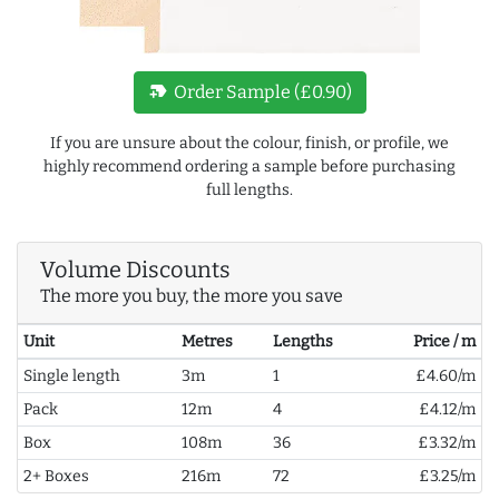
new_label
Order Sample (£0.90)
If you are unsure about the colour, finish, or profile, we
highly recommend ordering a sample before purchasing
full lengths.
Volume Discounts
The more you buy, the more you save
Unit
Metres
Lengths
Price / m
Single length
3m
1
£4.60/m
Pack
12m
4
£4.12/m
Box
108m
36
£3.32/m
2+ Boxes
216m
72
£3.25/m