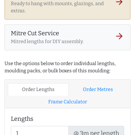
arrow_forward
Ready to hang with mounts, glazings, and
extras.
Mitre Cut Service
arrow_forward
Mitred lengths for DIY assembly.
Use the options below to order individual lengths,
moulding packs, or bulk boxes of this moulding:
Order Lengths
Order Metres
Frame Calculator
Lengths
@ 3m per length