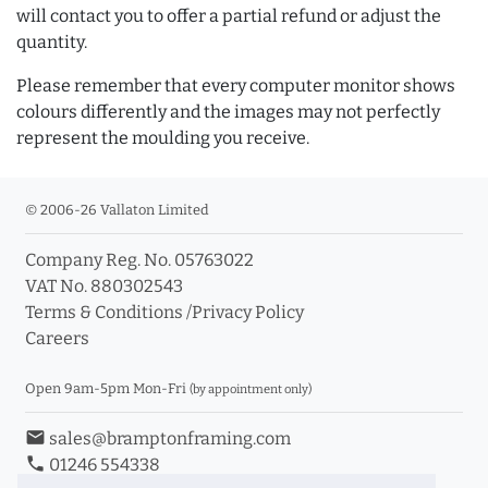
will contact you to offer a partial refund or adjust the
quantity.
Please remember that every computer monitor shows
colours differently and the images may not perfectly
represent the moulding you receive.
© 2006-26 Vallaton Limited
Company Reg. No. 05763022
VAT No. 880302543
Terms & Conditions
/
Privacy Policy
Careers
Open 9am-5pm Mon-Fri
(by appointment only)
email
sales@bramptonframing.com
phone
01246 554338