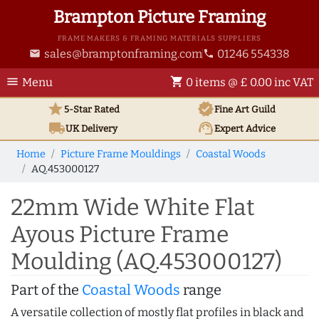
Brampton Picture Framing
FRAME MAKERS & FRAMING MATERIALS SUPPLIERS
sales@bramptonframing.com
01246 554338
email
phone
menu
shopping_cart
Menu
0 items @ £ 0.00 inc VAT
star
verified
5-Star Rated
Fine Art
Guild
local_shipping
support_agent
UK
Delivery
Expert Advice
Home
Picture Frame Mouldings
Coastal Woods
AQ.453000127
22mm Wide White Flat
Ayous Picture Frame
Moulding (AQ.453000127)
Part of the
Coastal Woods
range
A versatile collection of mostly flat profiles in black and