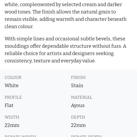
white, complemented by selected cream and darker
wood tones. The finish allows the natural grain to
remain visible, adding warmth and character beneath
clean colour.
With simple lines and occasional subtle bevels, these
mouldings offer dependable structure without fuss. A
reliable choice for artists and designers seeking
consistency, texture and everyday value.
COLOUR
FINISH
White
Stain
PROFILE
MATERIAL
Flat
Ayous
WIDTH
DEPTH
22mm
22mm