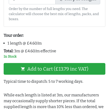
Order by the number of full lengths you need. The
calculator will choose the best mix of lengths, packs, and
boxes.
Your order:
1 length @ £4.60/m
Total:
3m @ £4.60/m effective
In Stock
Add to Cart (£13.79 inc VAT)
shopping_cart
Typical time to dispatch: 5 to 7 working days.
While each length is listed at 3m, our manufacturers
may occasionally supply shorter pieces. If the total
supplied length is more than 10% less than ordered, we